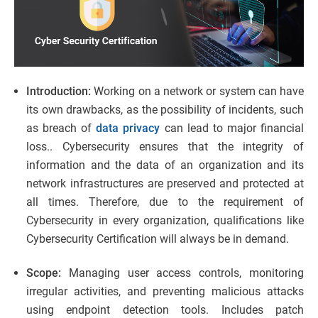
Introduction:
Working on a network or system can have
its own drawbacks, as the possibility of incidents, such
as breach of
data privacy
can lead to major financial
loss.. Cybersecurity ensures that the integrity of
information and the data of an organization and its
network infrastructures are preserved and protected at
all times. Therefore, due to the requirement of
Cybersecurity in every organization, qualifications like
Cybersecurity Certification will always be in demand.
Scope:
Managing user access controls, monitoring
irregular activities, and preventing malicious attacks
using endpoint detection tools. Includes patch