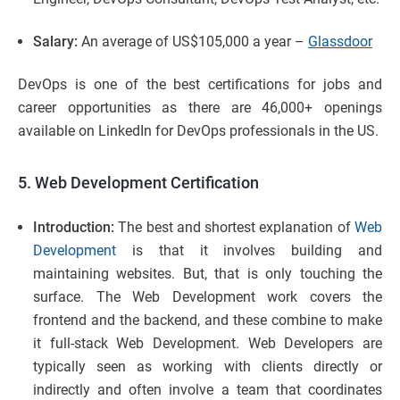
Salary:
An average of US$105,000 a year –
Glassdoor
DevOps is one of the best certifications for jobs and
career opportunities as there are 46,000+ openings
available on LinkedIn for DevOps professionals in the US.
5. Web Development Certification
Introduction:
The best and shortest explanation of
Web
Development
is that it involves building and
maintaining websites. But, that is only touching the
surface. The Web Development work covers the
frontend and the backend, and these combine to make
it full-stack Web Development. Web Developers are
typically seen as working with clients directly or
indirectly and often involve a team that coordinates