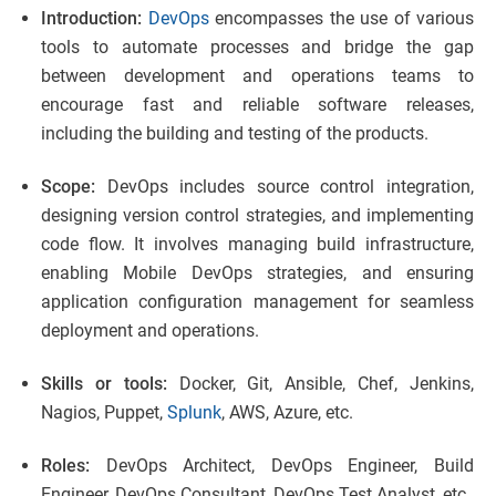
Introduction:
DevOps
encompasses the use of various
tools to automate processes and bridge the gap
between development and operations teams to
encourage fast and reliable software releases,
including the building and testing of the products.
Scope:
DevOps includes source control integration,
designing version control strategies, and implementing
code flow. It involves managing build infrastructure,
enabling Mobile DevOps strategies, and ensuring
application configuration management for seamless
deployment and operations.
Skills or tools:
Docker, Git, Ansible, Chef, Jenkins,
Nagios, Puppet,
Splunk
, AWS, Azure, etc.
Roles:
DevOps Architect, DevOps Engineer, Build
Engineer, DevOps Consultant, DevOps Test Analyst, etc.