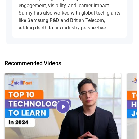
engagement, visibility, and learner impact.
Sunny has also worked with global tech giants
like Samsung R&D and British Telecom,
adding depth to his industry perspective.
Recommended Videos