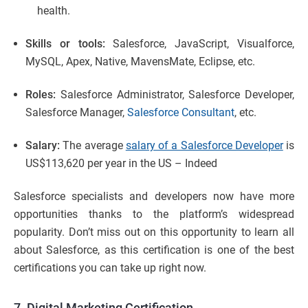
health.
Skills or tools:
Salesforce, JavaScript, Visualforce,
MySQL, Apex, Native, MavensMate, Eclipse, etc.
Roles:
Salesforce Administrator, Salesforce Developer,
Salesforce Manager,
Salesforce Consultant
, etc.
Salary:
The average
salary of a Salesforce Developer
is
US$113,620 per year in the US – Indeed
Salesforce specialists and developers now have more
opportunities thanks to the platform’s widespread
popularity. Don’t miss out on this opportunity to learn all
about Salesforce, as this certification is one of the best
certifications you can take up right now.
7. Digital Marketing Certification