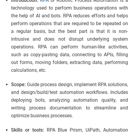
Introduction:
RPA
or Robotic Process Automation is a
technology used to perform business operations with
the help of AI and bots. RPA reduces efforts and helps
perform operations that are required to be repeated on
a regular basis, but the best part is that it is non-
intrusive and does not disrupt underlying system
operations. RPA can perform human-like activities,
such as copy-pasting data, connecting to APIs, filling
out forms, moving folders, extracting data, performing
calculations, etc.
Scope:
Guide process design, implement RPA solutions,
and design/build/test automation workflows. Includes
deploying bots, analyzing automation quality, and
writing process documentation to streamline and
optimize business processes.
Skills or tools:
RPA Blue Prism, UiPath, Automation