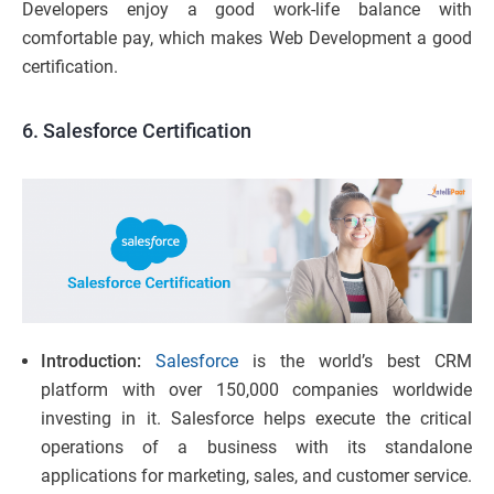
Developers enjoy a good work-life balance with
comfortable pay, which makes Web Development a good
certification.
6. Salesforce Certification
Introduction:
Salesforce
is the world’s best CRM
platform with over 150,000 companies worldwide
investing in it. Salesforce helps execute the critical
operations of a business with its standalone
applications for marketing, sales, and customer service.