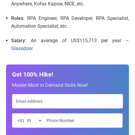
Anywhere, Kofax Kapow, NICE, etc.
Roles:
RPA Engineer, RPA Developer, RPA Specialist,
Automation Specialist, etc.
Salary:
An average of US$115,713 per year –
Glassdoor
Get 100% Hike!
Master Most in Demand Skills Now!