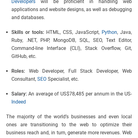
Developers
will be proficient in handling web
applications and website designs, as well as debugging
and databases.
Skills or tools:
HTML, CSS, JavaScript,
Python
, Java,
Ruby, .NET, PHP, MongoDB, SQL, SEO, Text Editor,
Command-line Interface (CLI), Stack Overflow, Git,
GitHub, etc.
Roles:
Web Developer, Full Stack Developer, Web
Consultant,
SEO
Specialist, etc.
Salary:
An average of US$78,485 per annum in the US-
Indeed
The majority of the world’s businesses and even local
ones are transitioning to the web to optimize their
business reach and, in turn, generate more revenues. Web