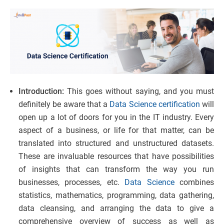
Introduction:
This goes without saying, and you must
definitely be aware that a
Data Science certification
will
open up a lot of doors for you in the IT industry. Every
aspect of a business, or life for that matter, can be
translated into structured and unstructured datasets.
These are invaluable resources that have possibilities
of insights that can transform the way you run
businesses, processes, etc.
Data Science
combines
statistics, mathematics, programming, data gathering,
data cleansing, and arranging the data to give a
comprehensive overview of success as well as