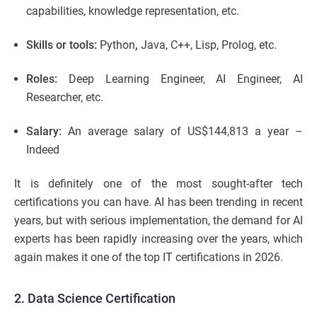
capabilities, knowledge representation, etc.
Skills or tools:
Python
,
Java, C++, Lisp, Prolog, etc.
Roles:
Deep Learning Engineer, AI Engineer, AI
Researcher, etc.
Salary:
An average salary of US$144,813 a year –
Indeed
It is definitely one of the most sought-after tech
certifications you can have. AI has been trending in recent
years, but with serious implementation, the demand for AI
experts has been rapidly increasing over the years, which
again makes it one of the top IT certifications in 2026.
2. Data Science Certification