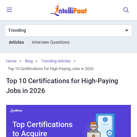
Articles
Interview Questions
Home
>
Blog
>
Trending Articles
>
Top 10 Certifications for High-Paying Jobs in 2026
Top 10 Certifications for High-Paying
Jobs in 2026