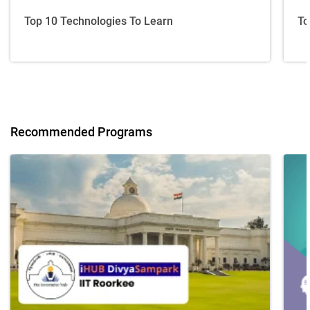
Top 10 Technologies To Learn
To
Recommended Programs