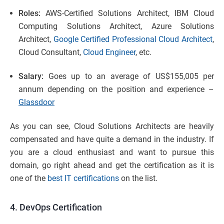
Roles:
AWS-Certified Solutions Architect, IBM Cloud
Computing Solutions Architect, Azure Solutions
Architect,
Google Certified Professional Cloud Architect
,
Cloud Consultant,
Cloud Engineer
, etc.
Salary:
Goes up to an average of US$155,005 per
annum depending on the position and experience –
Glassdoor
As you can see, Cloud Solutions Architects are heavily
compensated and have quite a demand in the industry. If
you are a cloud enthusiast and want to pursue this
domain, go right ahead and get the certification as it is
one of the
best IT certifications
on the list.
4. DevOps Certification