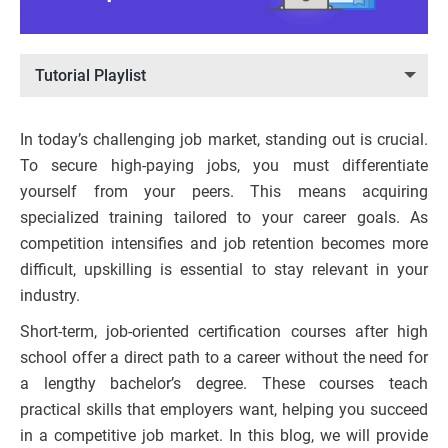
Tutorial Playlist
In today’s challenging job market, standing out is crucial.
To secure high-paying jobs, you must differentiate
yourself from your peers. This means acquiring
specialized training tailored to your career goals. As
competition intensifies and job retention becomes more
difficult, upskilling is essential to stay relevant in your
industry.
Short-term, job-oriented certification courses after high
school offer a direct path to a career without the need for
a lengthy bachelor’s degree. These courses teach
practical skills that employers want, helping you succeed
in a competitive job market. In this blog, we will provide