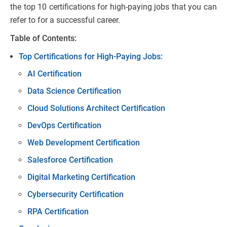
the top 10 certifications for high-paying jobs that you can
refer to for a successful career.
Table of Contents:
Top Certifications for High-Paying Jobs:
AI Certification
Data Science Certification
Cloud Solutions Architect Certification
DevOps Certification
Web Development Certification
Salesforce Certification
Digital Marketing Certification
Cybersecurity Certification
RPA Certification