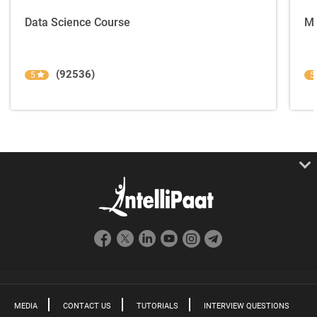
Data Science Course
Ma
(92536)
5
5
MEDIA
CONTACT US
TUTORIALS
INTERVIEW QUESTIONS