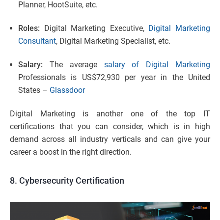
Planner, HootSuite, etc.
Roles:
Digital Marketing Executive,
Digital Marketing
Consultant
, Digital Marketing Specialist, etc.
Salary:
The average
salary of Digital Marketing
Professionals is US$72,930 per year in the United
States –
Glassdoor
Digital Marketing is another one of the top IT
certifications that you can consider, which is in high
demand across all industry verticals and can give your
career a boost in the right direction.
8. Cybersecurity Certification