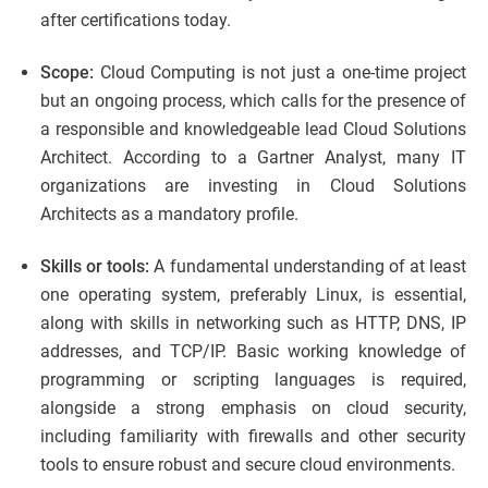
after certifications today.
Scope:
Cloud Computing is not just a one-time project
but an ongoing process, which calls for the presence of
a responsible and knowledgeable lead Cloud Solutions
Architect. According to a Gartner Analyst, many IT
organizations are investing in Cloud Solutions
Architects as a mandatory profile.
Skills or tools:
A fundamental understanding of at least
one operating system, preferably Linux, is essential,
along with skills in networking such as HTTP, DNS, IP
addresses, and TCP/IP. Basic working knowledge of
programming or scripting languages is required,
alongside a strong emphasis on cloud security,
including familiarity with firewalls and other security
tools to ensure robust and secure cloud environments.