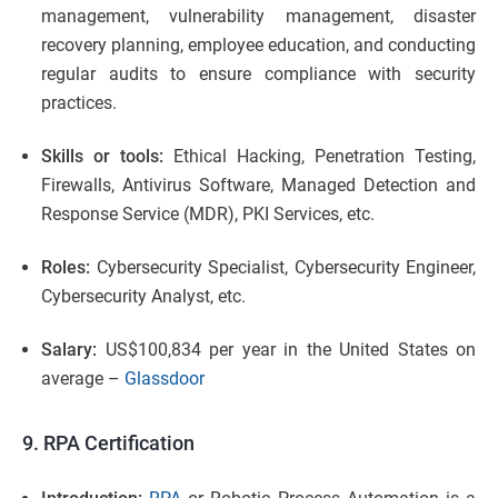
management, vulnerability management, disaster
recovery planning, employee education, and conducting
regular audits to ensure compliance with security
practices.
Skills or tools:
Ethical Hacking, Penetration Testing,
Firewalls, Antivirus Software, Managed Detection and
Response Service (MDR), PKI Services, etc.
Roles:
Cybersecurity Specialist, Cybersecurity Engineer,
Cybersecurity Analyst, etc.
Salary:
US$100,834 per year in the United States on
average –
Glassdoor
9. RPA Certification