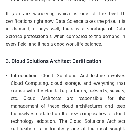
If you are wondering which is one of the best IT
certifications right now, Data Science takes the prize. It is
in demand; it pays well; there is a shortage of Data
Science professionals when compared to the demand in
every field, and it has a good work-life balance.
3. Cloud Solutions Architect Certification
Introduction:
Cloud Solutions Architecture involves
Cloud Computing, cloud storage, and everything that
comes with the cloud-like platforms, networks, servers,
etc. Cloud Architects are responsible for the
management of these cloud architectures and keep
themselves updated on the new complexities of cloud
technology adoption. The Cloud Solutions Architect
certification is undoubtedly one of the most sought-