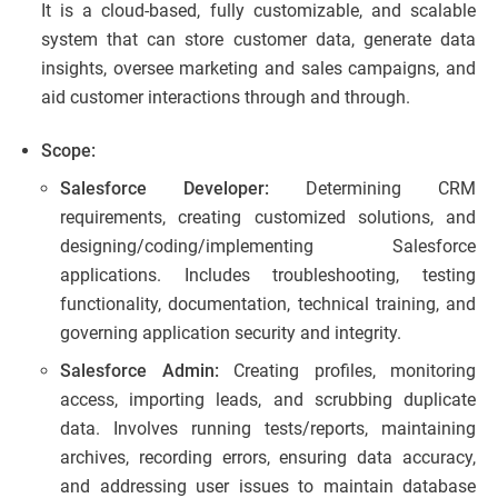
It is a cloud-based, fully customizable, and scalable
system that can store customer data, generate data
insights, oversee marketing and sales campaigns, and
aid customer interactions through and through.
Scope:
Salesforce Developer:
Determining CRM
requirements, creating customized solutions, and
designing/coding/implementing Salesforce
applications. Includes troubleshooting, testing
functionality, documentation, technical training, and
governing application security and integrity.
Salesforce Admin:
Creating profiles, monitoring
access, importing leads, and scrubbing duplicate
data. Involves running tests/reports, maintaining
archives, recording errors, ensuring data accuracy,
and addressing user issues to maintain database