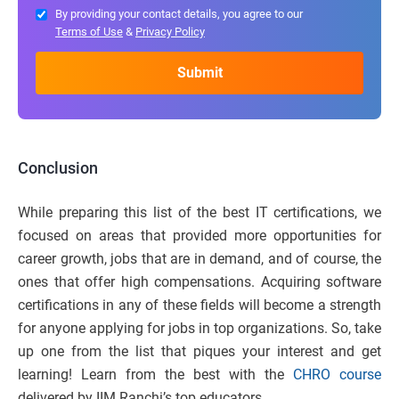
By providing your contact details, you agree to our
Terms of Use
&
Privacy Policy
Conclusion
While preparing this list of the best IT certifications, we
focused on areas that provided more opportunities for
career growth, jobs that are in demand, and of course, the
ones that offer high compensations. Acquiring software
certifications in any of these fields will become a strength
for anyone applying for jobs in top organizations. So, take
up one from the list that piques your interest and get
learning! Learn from the best with the
CHRO course
delivered by IIM Ranchi’s top educators.