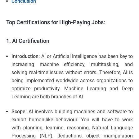
Conclusion
Top Certifications for High-Paying Jobs:
1. AI Certification
Introduction:
AI or Artificial Intelligence has been key to
increasing machine efficiency, multitasking, and
solving real-time issues without errors. Therefore, AI is
being implemented worldwide across organizations to
optimize productivity. Machine Learning and Deep
Learning are both branches of AI.
Scope:
AI involves building machines and software to
exhibit human-like behaviour. You will have to work
with planning, learning, reasoning, Natural Language
Processing (NLP), deductions, object manipulation