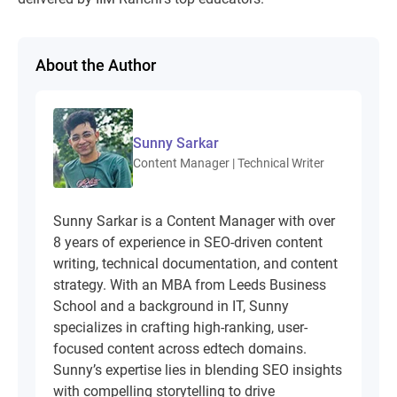
About the Author
Sunny Sarkar
Content Manager | Technical Writer
Sunny Sarkar is a Content Manager with over
8 years of experience in SEO-driven content
writing, technical documentation, and content
strategy. With an MBA from Leeds Business
School and a background in IT, Sunny
specializes in crafting high-ranking, user-
focused content across edtech domains.
Sunny’s expertise lies in blending SEO insights
with compelling storytelling to drive