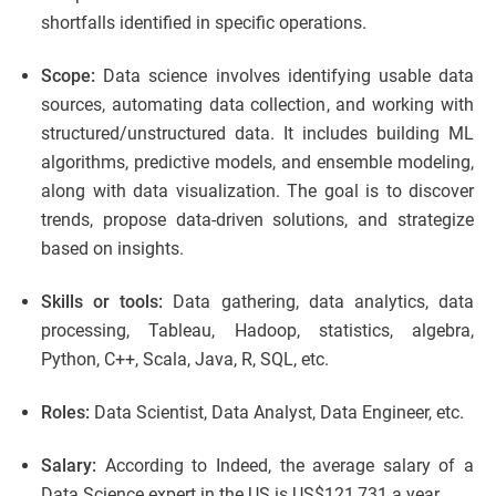
shortfalls identified in specific operations.
Scope:
Data science involves identifying usable data
sources, automating data collection, and working with
structured/unstructured data. It includes building ML
algorithms, predictive models, and ensemble modeling,
along with data visualization. The goal is to discover
trends, propose data-driven solutions, and strategize
based on insights.
Skills or tools:
Data gathering, data analytics, data
processing, Tableau, Hadoop, statistics, algebra,
Python, C++, Scala, Java, R, SQL, etc.
Roles:
Data Scientist, Data Analyst, Data Engineer, etc.
Salary:
According to Indeed, the average salary of a
Data Science expert in the US is US$121,731 a year.