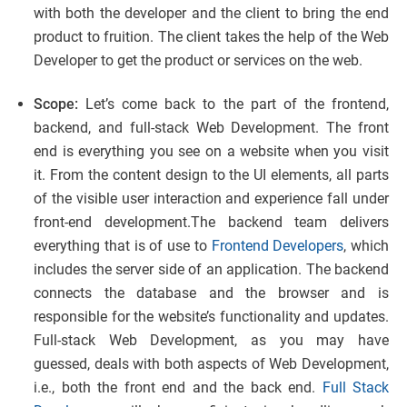
with both the developer and the client to bring the end
product to fruition. The client takes the help of the Web
Developer to get the product or services on the web.
Scope:
Let’s come back to the part of the frontend,
backend, and full-stack Web Development. The front
end is everything you see on a website when you visit
it. From the content design to the UI elements, all parts
of the visible user interaction and experience fall under
front-end development.The backend team delivers
everything that is of use to
Frontend Developers
, which
includes the server side of an application. The backend
connects the database and the browser and is
responsible for the website’s functionality and updates.
Full-stack Web Development, as you may have
guessed, deals with both aspects of Web Development,
i.e., both the front end and the back end.
Full Stack