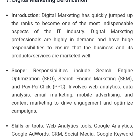
Introduction:
Digital Marketing has quickly jumped up
the ranks to become one of the most indispensable
aspects of the IT industry. Digital Marketing
professionals are highly in demand and have huge
responsibilities to ensure that the business and its
products/services are marketed well.
Scope:
Responsibilities include Search Engine
Optimization (SEO), Search Engine Marketing (SEM),
and Pay-Per-Click (PPC). Involves web analytics, data
analysis, email marketing, mobile advertising, and
content marketing to drive engagement and optimize
campaigns.
Skills or tools:
Web Analytics tools, Google Analytics,
Google AdWords, CRM, Social Media, Google Keyword