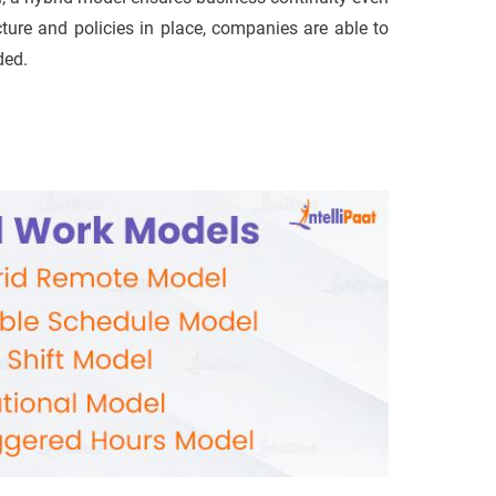
cture and policies in place, companies are able to
ded.