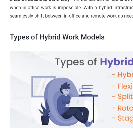
when in-office work is impossible. With a hybrid infrastru
seamlessly shift between in-office and remote work as nee
Types of Hybrid Work Models