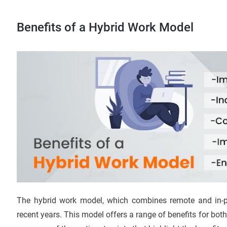
Benefits of a Hybrid Work Model
The hybrid work model, which combines remote and in-p
recent years. This model offers a range of benefits for b