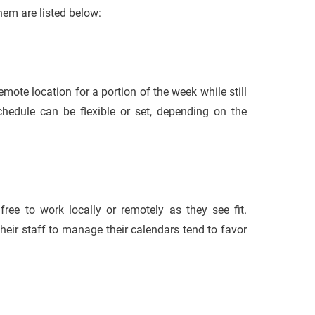
hem are listed below:
ote location for a portion of the week while still
hedule can be flexible or set, depending on the
ree to work locally or remotely as they see fit.
heir staff to manage their calendars tend to favor