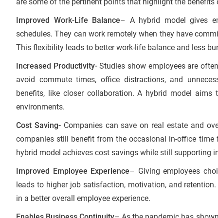
are some of the pertinent points that highlight the benefits
Improved Work-Life Balance
– A hybrid model gives emp
schedules. They can work remotely when they have commitm
This flexibility leads to better work-life balance and less bu
Increased Productivity-
Studies show employees are ofte
avoid commute times, office distractions, and unnecess
benefits, like closer collaboration. A hybrid model aims 
environments.
Cost Saving-
Companies can save on real estate and ove
companies still benefit from the occasional in-office time 
hybrid model achieves cost savings while still supporting in
Improved Employee Experience
– Giving employees choi
leads to higher job satisfaction, motivation, and retentio
in a better overall employee experience.
Enables Business Continuity
– As the pandemic has shown,