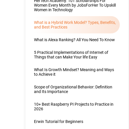
HerTech Academy: 101 Scholarships For
Women Every Month by JobsForHer To Upskill
Women in Technology
What is a Hybrid Work Model? Types, Benefits,
and Best Practices
What is Alexa Ranking? All You Need To Know
5 Practical Implementations of Internet of
Things that can Make Your life Easy
What Is Growth Mindset? Meaning and Ways
to Achieve it
Scope of Organizational Behavior: Definition
and Its Importance
10+ Best Raspberry PI Projects to Practice in
2026
Erwin Tutorial for Beginners