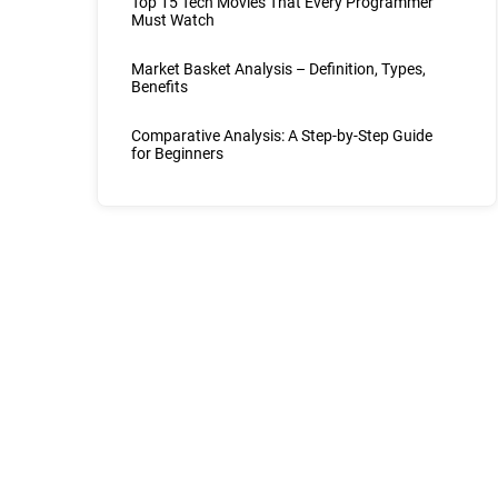
Top 15 Tech Movies That Every Programmer
Must Watch
Market Basket Analysis – Definition, Types,
Benefits
Comparative Analysis: A Step-by-Step Guide
for Beginners