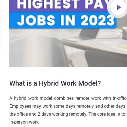
What is a Hybrid Work Model?
A hybrid work model combines remote work with in-office
Employees may work some days remotely and other days in the
the office and 2 days working remotely. The core idea is to
in-person work.