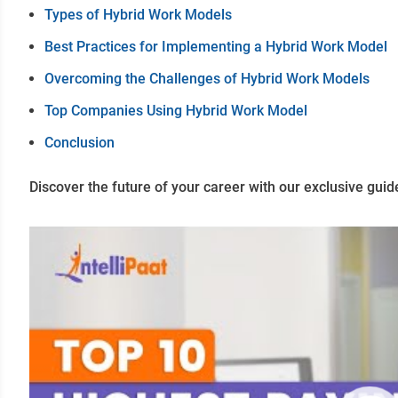
Types of Hybrid Work Models
Best Practices for Implementing a Hybrid Work Model
Overcoming the Challenges of Hybrid Work Models
Top Companies Using Hybrid Work Model
Conclusion
Discover the future of your career with our exclusive guid