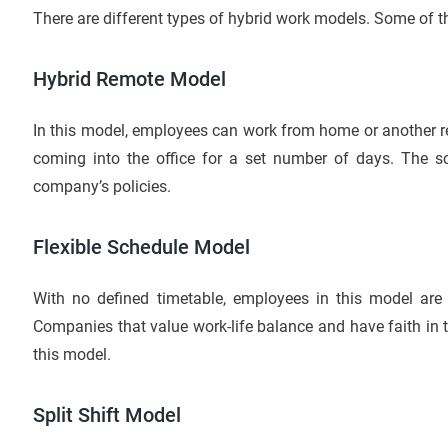
There are different types of hybrid work models. Some of t
Hybrid Remote Model
In this model, employees can work from home or another rem
coming into the office for a set number of days. The sc
company’s policies.
Flexible Schedule Model
With no defined timetable, employees in this model are f
Companies that value work-life balance and have faith in t
this model.
Split Shift Model