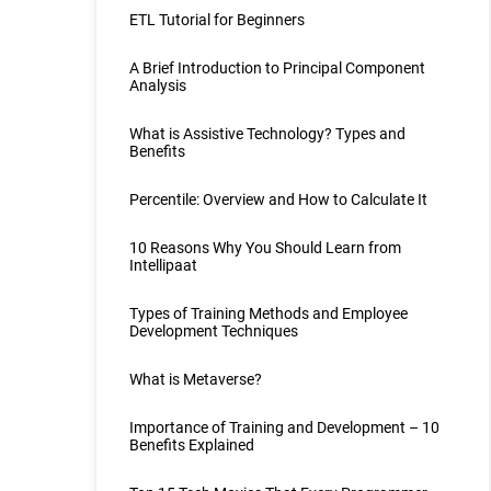
ETL Tutorial for Beginners
A Brief Introduction to Principal Component
Analysis
What is Assistive Technology? Types and
Benefits
Percentile: Overview and How to Calculate It
10 Reasons Why You Should Learn from
Intellipaat
Types of Training Methods and Employee
Development Techniques
What is Metaverse?
Importance of Training and Development – 10
Benefits Explained