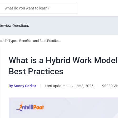
terview Questions
del? Types, Benefits, and Best Practices
What is a Hybrid Work Model?
Best Practices
By
Sunny Sarkar
|
Last updated on June 3, 2025
|
90039 Vi