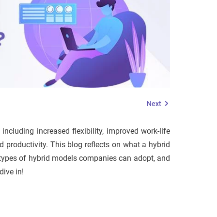
Next
ncluding increased flexibility, improved work-life
productivity. This blog reflects on what a hybrid
nt types of hybrid models companies can adopt, and
dive in!