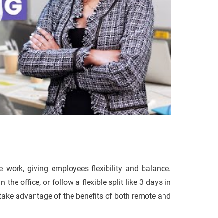
 work, giving employees flexibility and balance.
 office, or follow a flexible split like 3 days in
 take advantage of the benefits of both remote and