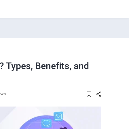
 Types, Benefits, and
ews