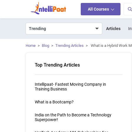
All Courses
Articles
In
Home
>
Blog
>
Trending Articles
>
What is a Hybrid Work Mo
Top Trending Articles
Intellipaat- Fastest Moving Company in
Training Business
What is a Bootcamp?
India on the Path to Become a Technology
Superpower!