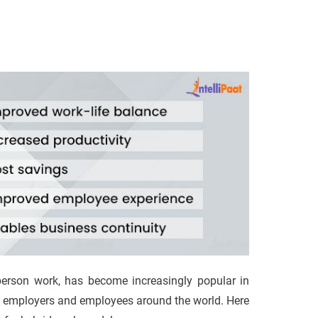
erson work, has become increasingly popular in
oth employers and employees around the world. Here