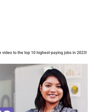
e video to the top 10 highest-paying jobs in 2023!