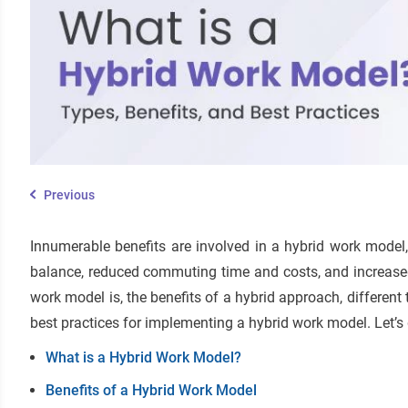
Previous
Innumerable benefits are involved in a hybrid work model, i
balance, reduced commuting time and costs, and increased 
work model is, the benefits of a hybrid approach, differe
best practices for implementing a hybrid work model. Let’s 
What is a Hybrid Work Model?
Benefits of a Hybrid Work Model