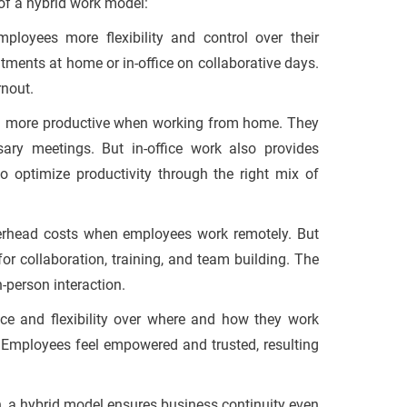
 of a hybrid work model:
loyees more flexibility and control over their
ents at home or in-office on collaborative days.
rnout.
n more productive when working from home. They
ary meetings. But in-office work also provides
to optimize productivity through the right mix of
rhead costs when employees work remotely. But
for collaboration, training, and team building. The
-person interaction.
ce and flexibility over where and how they work
n. Employees feel empowered and trusted, resulting
 a hybrid model ensures business continuity even