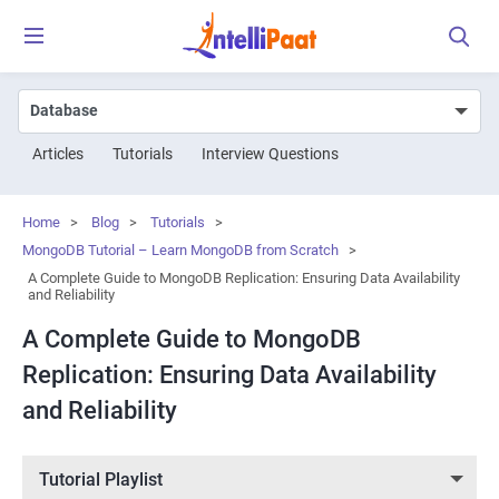
Articles
Tutorials
Interview Questions
Home
>
Blog
>
Tutorials
>
MongoDB Tutorial – Learn MongoDB from Scratch
>
A Complete Guide to MongoDB Replication: Ensuring Data Availability
and Reliability
A Complete Guide to MongoDB
Replication: Ensuring Data Availability
and Reliability
Tutorial Playlist