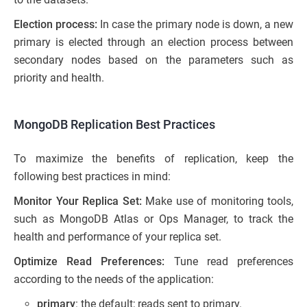
Election process:
In case the primary node is down, a new
primary is elected through an election process between
secondary nodes based on the parameters such as
priority and health.
MongoDB Replication Best Practices
To maximize the benefits of replication, keep the
following best practices in mind:
Monitor Your Replica Set:
Make use of monitoring tools,
such as MongoDB Atlas or Ops Manager, to track the
health and performance of your replica set.
Optimize Read Preferences:
Tune read preferences
according to the needs of the application:
primary
: the default; reads sent to primary.