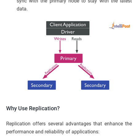
sync with the primary node to stay with the latest
data.
Why Use Replication?
Replication offers several advantages that enhance the
performance and reliability of applications: