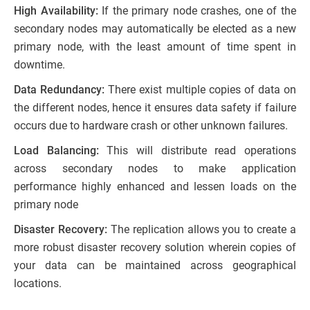
High Availability:
If the primary node crashes, one of the
secondary nodes may automatically be elected as a new
primary node, with the least amount of time spent in
downtime.
Data Redundancy:
There exist multiple copies of data on
the different nodes, hence it ensures data safety if failure
occurs due to hardware crash or other unknown failures.
Load Balancing:
This will distribute read operations
across secondary nodes to make application
performance highly enhanced and lessen loads on the
primary node
Disaster Recovery:
The replication allows you to create a
more robust disaster recovery solution wherein copies of
your data can be maintained across geographical
locations.