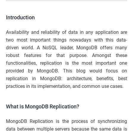
Introduction
Availability and reliability of data in any application are
two most important things nowadays with this data-
driven world. A NoSQL leader, MongoDB offers many
robust features for that purpose. Amongst these
functionalities, replication is the most important one
provided by MongoDB. This blog would focus on
replication in MongoDB: architecture, benefits, best
practices in its implementation, and common use cases.
What is MongoDB Replication?
MongoDB Replication is the process of synchronizing
data between multiple servers because the same data is