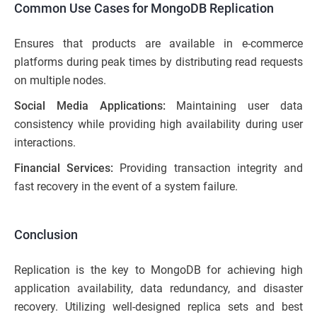
Common Use Cases for MongoDB Replication
Ensures that products are available in e-commerce
platforms during peak times by distributing read requests
on multiple nodes.
Social Media Applications:
Maintaining user data
consistency while providing high availability during user
interactions.
Financial Services:
Providing transaction integrity and
fast recovery in the event of a system failure.
Conclusion
Replication is the key to MongoDB for achieving high
application availability, data redundancy, and disaster
recovery. Utilizing well-designed replica sets and best