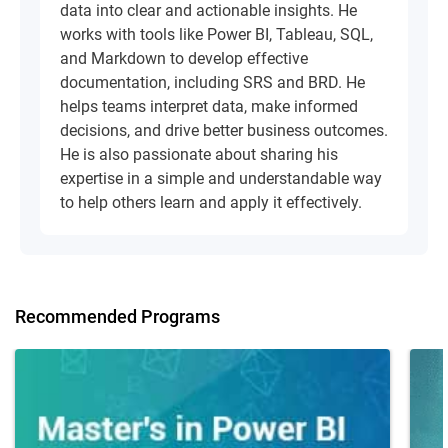
data into clear and actionable insights. He
works with tools like Power BI, Tableau, SQL,
and Markdown to develop effective
documentation, including SRS and BRD. He
helps teams interpret data, make informed
decisions, and drive better business outcomes.
He is also passionate about sharing his
expertise in a simple and understandable way
to help others learn and apply it effectively.
Recommended Programs