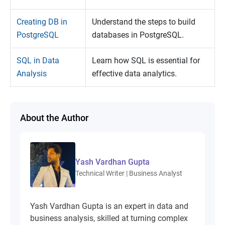
Creating DB in
Understand the steps to build
PostgreSQL
databases in PostgreSQL.
SQL in Data
Learn how SQL is essential for
Analysis
effective data analytics.
About the Author
Yash Vardhan Gupta
Technical Writer | Business Analyst
Yash Vardhan Gupta is an expert in data and
business analysis, skilled at turning complex