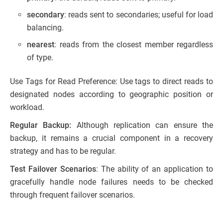
secondary
: reads sent to secondaries; useful for load
balancing.
nearest
: reads from the closest member regardless
of type.
Use Tags for Read Preference: Use tags to direct reads to
designated nodes according to geographic position or
workload.
Regular Backup:
Although replication can ensure the
backup, it remains a crucial component in a recovery
strategy and has to be regular.
Test Failover Scenarios
: The ability of an application to
gracefully handle node failures needs to be checked
through frequent failover scenarios.