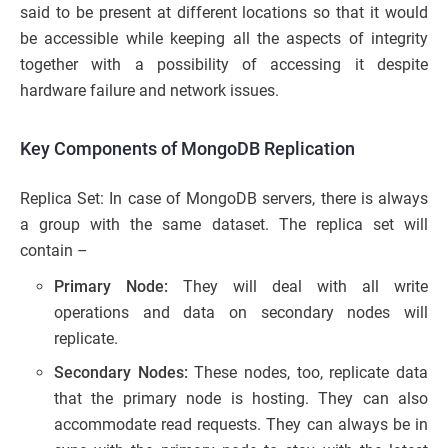
said to be present at different locations so that it would
be accessible while keeping all the aspects of integrity
together with a possibility of accessing it despite
hardware failure and network issues.
Key Components of MongoDB Replication
Replica Set: In case of MongoDB servers, there is always
a group with the same dataset. The replica set will
contain –
Primary Node:
They will deal with all write
operations and data on secondary nodes will
replicate.
Secondary Nodes:
These nodes, too, replicate data
that the primary node is hosting. They can also
accommodate read requests. They can always be in