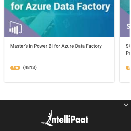
Master’s in Power BI for Azure Data Factory
SQ
Pr
(4813)
5
5