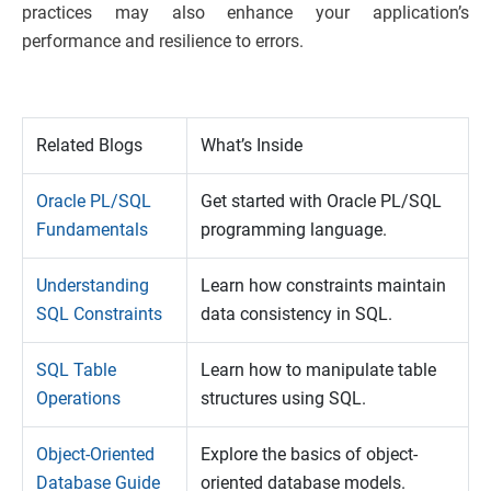
practices may also enhance your application’s
performance and resilience to errors.
Related Blogs
What’s Inside
Oracle PL/SQL
Get started with Oracle PL/SQL
Fundamentals
programming language.
Understanding
Learn how constraints maintain
SQL Constraints
data consistency in SQL.
SQL Table
Learn how to manipulate table
Operations
structures using SQL.
Object-Oriented
Explore the basics of object-
Database Guide
oriented database models.