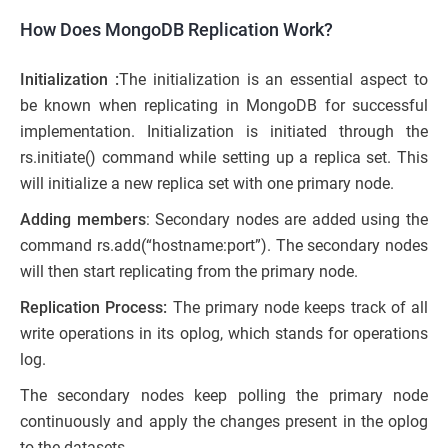
How Does MongoDB Replication Work?
Initialization :
The initialization is an essential aspect to
be known when replicating in MongoDB for successful
implementation. Initialization is initiated through the
rs.initiate() command while setting up a replica set. This
will initialize a new replica set with one primary node.
Adding members
: Secondary nodes are added using the
command rs.add(“hostname:port”). The secondary nodes
will then start replicating from the primary node.
Replication Process:
The primary node keeps track of all
write operations in its oplog, which stands for operations
log.
The secondary nodes keep polling the primary node
continuously and apply the changes present in the oplog
to the datasets.