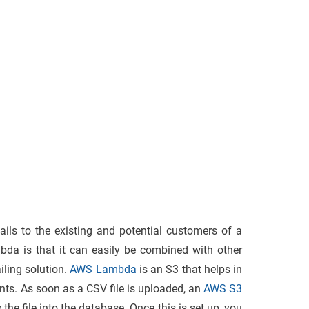
ils to the existing and potential customers of a
da is that it can easily be combined with other
iling solution.
AWS Lambda
is an S3 that helps in
nts. As soon as a CSV file is uploaded, an
AWS S3
the file into the database. Once this is set up, you