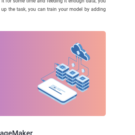
g it for some time and feeding it enough data, you
el up the task, you can train your model by adding
 SageMaker