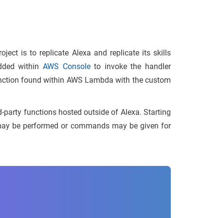
ject is to replicate Alexa and replicate its skills
dded within
AWS Console
to invoke the handler
 function found within AWS Lambda with the custom
d-party functions hosted outside of Alexa. Starting
s may be performed or commands may be given for