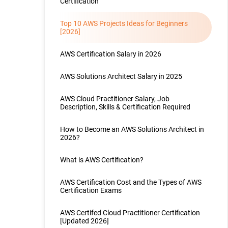
Certification
Top 10 AWS Projects Ideas for Beginners
[2026]
AWS Certification Salary in 2026
AWS Solutions Architect Salary in 2025
AWS Cloud Practitioner Salary, Job
Description, Skills & Certification Required
How to Become an AWS Solutions Architect in
2026?
What is AWS Certification?
AWS Certification Cost and the Types of AWS
Certification Exams
AWS Certifed Cloud Practitioner Certification
[Updated 2026]