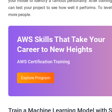
your model to identify a famous personality. After trainin
can test your project to see how well it performs. To lev
more people.
AWS Skills That Take Your
Career to New Heights
AWS Certification Training
Explore Program
Train a Machine Learning Model with