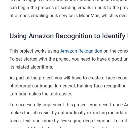
can begin the process of sending emails in bulk to the p
of a mass emailing bulk service is MoonMail, which is d
Using Amazon Recognition to Identify
This project works using
Amazon Rekognition
on the conce
To get started with the project, you need to have a good 
its related algorithms.
As part of the project, you will have to create a face recog
photograph or image. In general, training face recognition
Lambda makes the task easier.
To successfully implement this project, you need to use A
makes the job easier by automatically extracting metadata
faces, text, and more by leveraging deep learning. To furth