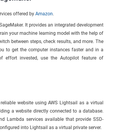
rvices offered by
Amazon
.
 SageMaker. It provides an integrated development
train your machine learning model with the help of
switch between steps, check results, and more. The
ou to get the computer instances faster and in a
f effort invested, use the Autopilot feature of
 reliable website using AWS Lightsail as a virtual
lding a website directly connected to a database.
d Lambda services available that provide SSD-
nfigured into Lightsail as a virtual private server.