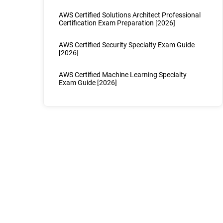
AWS Certified Solutions Architect Professional
Certification Exam Preparation [2026]
AWS Certified Security Specialty Exam Guide
[2026]
AWS Certified Machine Learning Specialty
Exam Guide [2026]