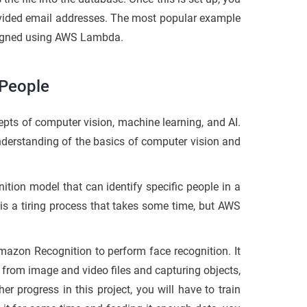
rovided email addresses. The most popular example
esigned using AWS Lambda.
 People
pts of computer vision, machine learning, and AI.
understanding of the basics of computer vision and
nition model that can identify specific people in a
 is a tiring process that takes some time, but AWS
mazon Recognition to perform face recognition. It
 from image and video files and capturing objects,
er progress in this project, you will have to train