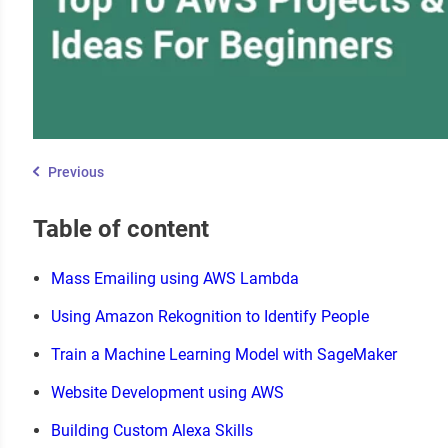
Previous
Table of content
Mass Emailing using AWS Lambda
Using Amazon Rekognition to Identify People
Train a Machine Learning Model with SageMaker
Website Development using AWS
Building Custom Alexa Skills