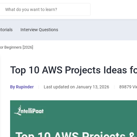
torials
Interview Questions
or Beginners [2026]
Top 10 AWS Projects Ideas fo
By
Rupinder
|
Last updated on January 13, 2026
|
89879 V