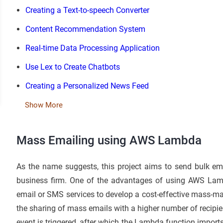
Creating a Text-to-speech Converter
Content Recommendation System
Real-time Data Processing Application
Use Lex to Create Chatbots
Creating a Personalized News Feed
Show More
Mass Emailing using AWS Lambda
As the name suggests, this project aims to send bulk ema
business firm. One of the advantages of using AWS Lamb
email or SMS services to develop a cost-effective mass-ma
the sharing of mass emails with a higher number of recipie
event is triggered, after which the Lambda function imports 