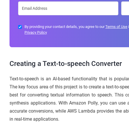
By providing your contact details, you agree to our
Terms of Use
Privacy Policy
Creating a Text-to-speech Converter
Text-to-speech is an AI-based functionality that is popu
The key focus area of this project is to create a text-to
best for converting textual information to speech. This 
synthesis applications. With Amazon Polly, you can use 
accurate conversions, while AWS Lambda provides the abili
in real-time applications.