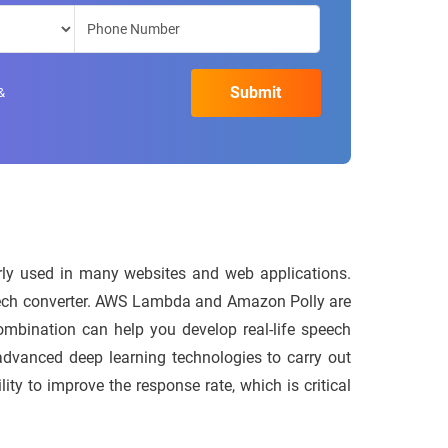
&
larly used in many websites and web applications.
-speech converter. AWS Lambda and Amazon Polly are
combination can help you develop real-life speech
advanced deep learning technologies to carry out
ty to improve the response rate, which is critical