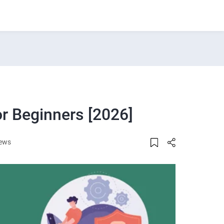
r Beginners [2026]
iews