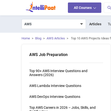
All Courses
Articles
Tu
Home
>
Blog
>
AWS Articles
>
Top 10 AWS Projects Ideas f
AWS Job Preparation
Top 90+ AWS Interview Questions and
Answers (2026)
AWS Lambda Interview Questions
AWS DevOps Interview Questions
Top AWS Careers in 2026 – Jobs, Skills, and