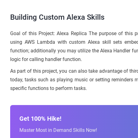
Building Custom Alexa Skills
Goal of this Project: Alexa Replica The purpose of this pro
using AWS Lambda with custom Alexa skill sets embe
function; additionally you may utilize the Alexa Handler
logic for calling handler function.
As part of this project, you can also take advantage of thir
today, tasks such as playing music or setting reminder
specific functions to perform tasks.
Get 100% Hike!
Master Most in Demand Skills Now!