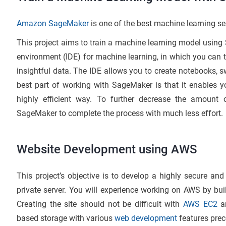
Amazon SageMaker
is one of the best machine learning se
This project aims to train a machine learning model using
environment (IDE) for machine learning, in which you can 
insightful data. The IDE allows you to create notebooks, 
best part of working with SageMaker is that it enables y
highly efficient way. To further decrease the amount o
SageMaker to complete the process with much less effort.
Website Development using AWS
This project’s objective is to develop a highly secure and
private server. You will experience working on AWS by bui
Creating the site should not be difficult with
AWS EC2
an
based storage with various
web development
features preco