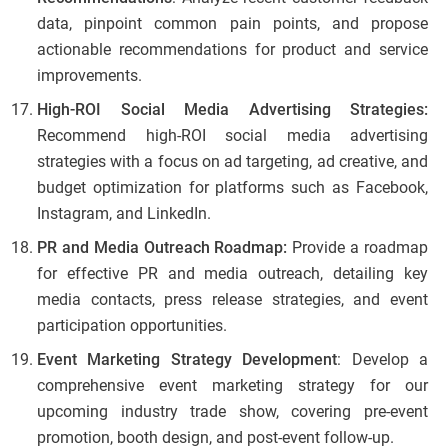
data, pinpoint common pain points, and propose
actionable recommendations for product and service
improvements.
High-ROI Social Media Advertising Strategies:
Recommend high-ROI social media advertising
strategies with a focus on ad targeting, ad creative, and
budget optimization for platforms such as Facebook,
Instagram, and LinkedIn.
PR and Media Outreach Roadmap:
Provide a roadmap
for effective PR and media outreach, detailing key
media contacts, press release strategies, and event
participation opportunities.
Event Marketing Strategy Development
: Develop a
comprehensive event marketing strategy for our
upcoming industry trade show, covering pre-event
promotion, booth design, and post-event follow-up.