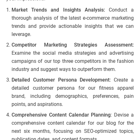
Market Trends and Insights Analysis:
Conduct a
thorough analysis of the latest e-commerce marketing
trends and provide actionable insights that we can
leverage.
Competitor Marketing Strategies Assessment:
Examine the social media strategies and advertising
campaigns of our top three competitors in the fashion
industry and suggest ways to outperform them.
Detailed Customer Persona Development:
Create a
detailed customer persona for our fitness apparel
brand, including demographics, preferences, pain
points, and aspirations.
Comprehensive Content Calendar Planning
: Devise a
comprehensive content calendar for our blog for the
next six months, focusing on SEO-optimized topics,
publication dates, and content formats.