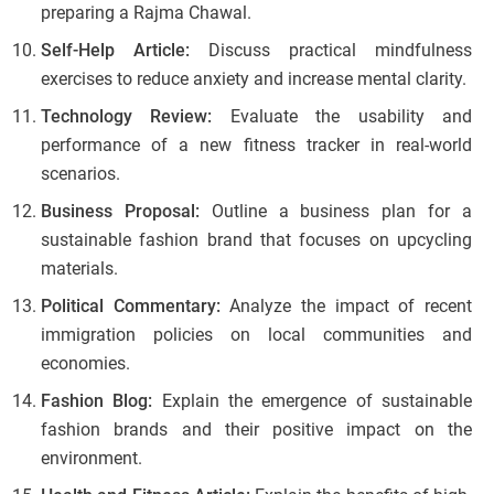
preparing a Rajma Chawal.
Self-Help Article:
Discuss practical mindfulness
exercises to reduce anxiety and increase mental clarity.
Technology Review:
Evaluate the usability and
performance of a new fitness tracker in real-world
scenarios.
Business Proposal:
Outline a business plan for a
sustainable fashion brand that focuses on upcycling
materials.
Political Commentary:
Analyze the impact of recent
immigration policies on local communities and
economies.
Fashion Blog:
Explain the emergence of sustainable
fashion brands and their positive impact on the
environment.