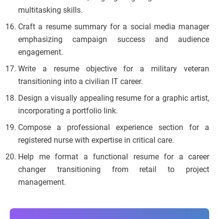
multitasking skills.
Craft a resume summary for a social media manager
emphasizing campaign success and audience
engagement.
Write a resume objective for a military veteran
transitioning into a civilian IT career.
Design a visually appealing resume for a graphic artist,
incorporating a portfolio link.
Compose a professional experience section for a
registered nurse with expertise in critical care.
Help me format a functional resume for a career
changer transitioning from retail to project
management.