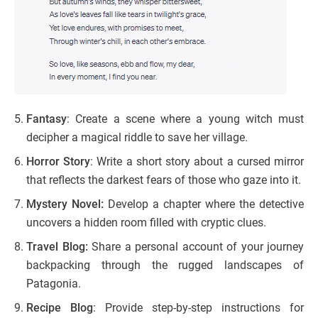
Fantasy
: Create a scene where a young witch must
decipher a magical riddle to save her village.
Horror Story
: Write a short story about a cursed mirror
that reflects the darkest fears of those who gaze into it.
Mystery Novel:
Develop a chapter where the detective
uncovers a hidden room filled with cryptic clues.
Travel Blog:
Share a personal account of your journey
backpacking through the rugged landscapes of
Patagonia.
Recipe Blog
: Provide step-by-step instructions for