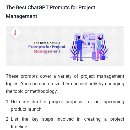
The Best ChatGPT Prompts for Project
Management
These prompts cover a variety of project management
topics. You can customize them accordingly by changing
the topic or methodology.
Help me draft a project proposal for our upcoming
product launch.
List the key steps involved in creating a project
timeline.