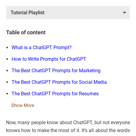
Tutorial Playlist
Table of content
What is a ChatGPT Prompt?
How to Write Prompts for ChatGPT
The Best ChatGPT Prompts for Marketing
The Best ChatGPT Prompts for Social Media
The Best ChatGPT Prompts for Resumes
Show More
Now, many people know about ChatGPT, but not everyone
knows how to make the most of it. It’s all about the words