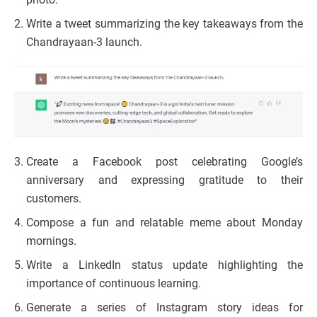
Write a tweet summarizing the key takeaways from the
Chandrayaan-3 launch.
Create a Facebook post celebrating Google’s
anniversary and expressing gratitude to their
customers.
Compose a fun and relatable meme about Monday
mornings.
Write a LinkedIn status update highlighting the
importance of continuous learning.
Generate a series of Instagram story ideas for