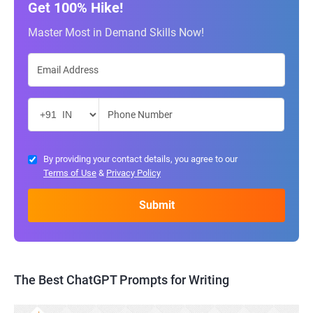
Get 100% Hike!
Master Most in Demand Skills Now!
By providing your contact details, you agree to our
Terms of Use
&
Privacy Policy
The Best ChatGPT Prompts for Writing