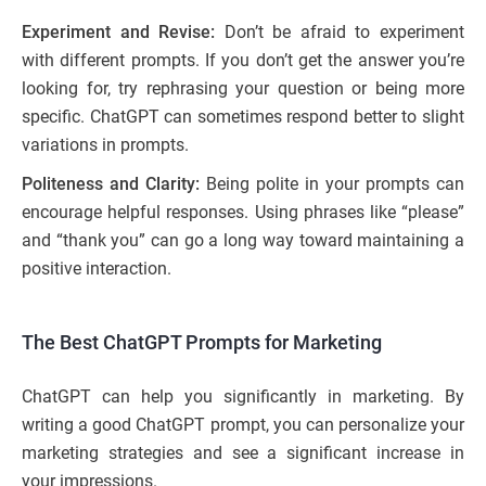
Experiment and Revise:
Don’t be afraid to experiment
with different prompts. If you don’t get the answer you’re
looking for, try rephrasing your question or being more
specific. ChatGPT can sometimes respond better to slight
variations in prompts.
Politeness and Clarity:
Being polite in your prompts can
encourage helpful responses. Using phrases like “please”
and “thank you” can go a long way toward maintaining a
positive interaction.
The Best ChatGPT Prompts for Marketing
ChatGPT can help you significantly in marketing. By
writing a good ChatGPT prompt, you can personalize your
marketing strategies and see a significant increase in
your impressions.