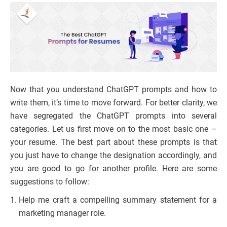
Now that you understand ChatGPT prompts and how to
write them, it’s time to move forward. For better clarity, we
have segregated the ChatGPT prompts into several
categories. Let us first move on to the most basic one –
your resume. The best part about these prompts is that
you just have to change the designation accordingly, and
you are good to go for another profile. Here are some
suggestions to follow:
Help me craft a compelling summary statement for a
marketing manager role.