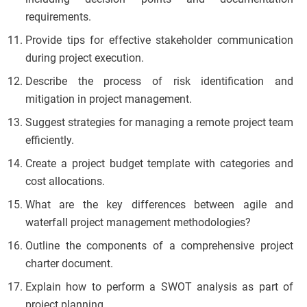
requirements.
Provide tips for effective stakeholder communication
during project execution.
Describe the process of risk identification and
mitigation in project management.
Suggest strategies for managing a remote project team
efficiently.
Create a project budget template with categories and
cost allocations.
What are the key differences between agile and
waterfall project management methodologies?
Outline the components of a comprehensive project
charter document.
Explain how to perform a SWOT analysis as part of
project planning.