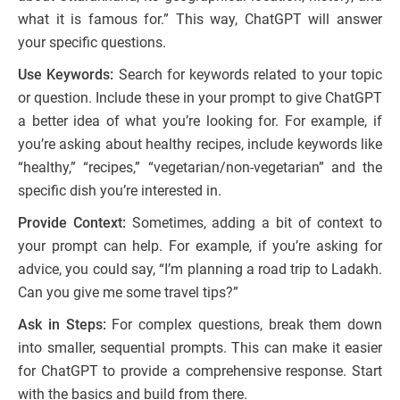
what it is famous for.” This way, ChatGPT will answer
your specific questions.
Use Keywords:
Search for keywords related to your topic
or question. Include these in your prompt to give ChatGPT
a better idea of what you’re looking for. For example, if
you’re asking about healthy recipes, include keywords like
“healthy,” “recipes,” “vegetarian/non-vegetarian” and the
specific dish you’re interested in.
Provide Context:
Sometimes, adding a bit of context to
your prompt can help. For example, if you’re asking for
advice, you could say, “I’m planning a road trip to Ladakh.
Can you give me some travel tips?”
Ask in Steps:
For complex questions, break them down
into smaller, sequential prompts. This can make it easier
for ChatGPT to provide a comprehensive response. Start
with the basics and build from there.