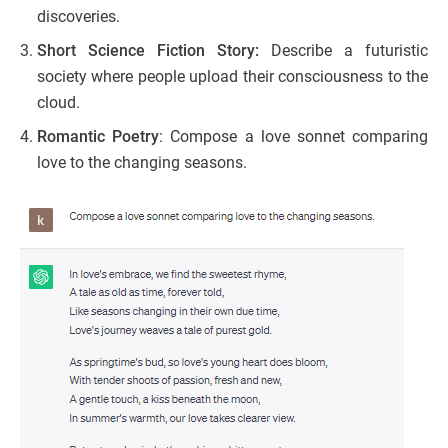
discoveries.
Short Science Fiction Story:
Describe a futuristic
society where people upload their consciousness to the
cloud.
Romantic Poetry
: Compose a love sonnet comparing
love to the changing seasons.