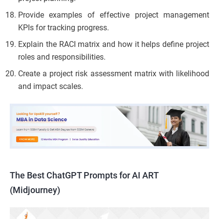
Provide examples of effective project management
KPIs for tracking progress.
Explain the RACI matrix and how it helps define project
roles and responsibilities.
Create a project risk assessment matrix with likelihood
and impact scales.
The Best ChatGPT Prompts for AI ART
(Midjourney)