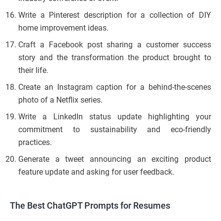
Write a Pinterest description for a collection of DIY
home improvement ideas.
Craft a Facebook post sharing a customer success
story and the transformation the product brought to
their life.
Create an Instagram caption for a behind-the-scenes
photo of a Netflix series.
Write a LinkedIn status update highlighting your
commitment to sustainability and eco-friendly
practices.
Generate a tweet announcing an exciting product
feature update and asking for user feedback.
The Best ChatGPT Prompts for Resumes