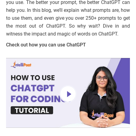
you use. The better your prompt, the better ChatGPT can
help you. In this blog, we’ll explain what prompts are, how
to use them, and even give you over 250+ prompts to get
the most out of ChatGPT. So why wait? Dive in and
witness the impact and magic of words on ChatGPT.
Check out how you can use ChatGPT