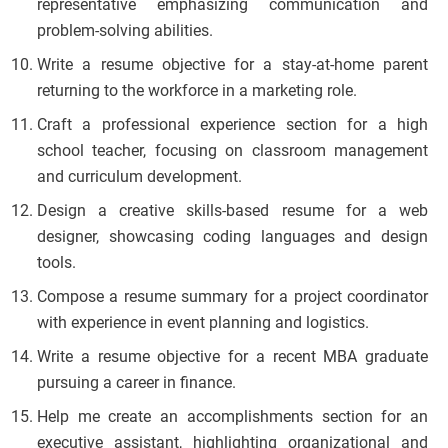
representative emphasizing communication and
problem-solving abilities.
Write a resume objective for a stay-at-home parent
returning to the workforce in a marketing role.
Craft a professional experience section for a high
school teacher, focusing on classroom management
and curriculum development.
Design a creative skills-based resume for a web
designer, showcasing coding languages and design
tools.
Compose a resume summary for a project coordinator
with experience in event planning and logistics.
Write a resume objective for a recent MBA graduate
pursuing a career in finance.
Help me create an accomplishments section for an
executive assistant, highlighting organizational and