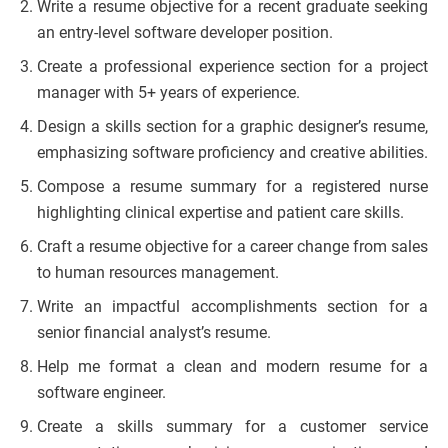
Write a resume objective for a recent graduate seeking
an entry-level software developer position.
Create a professional experience section for a project
manager with 5+ years of experience.
Design a skills section for a graphic designer’s resume,
emphasizing software proficiency and creative abilities.
Compose a resume summary for a registered nurse
highlighting clinical expertise and patient care skills.
Craft a resume objective for a career change from sales
to human resources management.
Write an impactful accomplishments section for a
senior financial analyst’s resume.
Help me format a clean and modern resume for a
software engineer.
Create a skills summary for a customer service