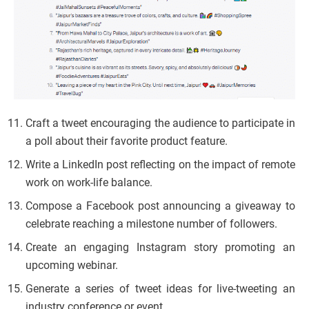
Craft a tweet encouraging the audience to participate in
a poll about their favorite product feature.
Write a LinkedIn post reflecting on the impact of remote
work on work-life balance.
Compose a Facebook post announcing a giveaway to
celebrate reaching a milestone number of followers.
Create an engaging Instagram story promoting an
upcoming webinar.
Generate a series of tweet ideas for live-tweeting an
industry conference or event.