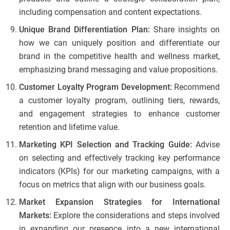
including compensation and content expectations.
Unique Brand Differentiation Plan:
Share insights on
how we can uniquely position and differentiate our
brand in the competitive health and wellness market,
emphasizing brand messaging and value propositions.
Customer Loyalty Program Development:
Recommend
a customer loyalty program, outlining tiers, rewards,
and engagement strategies to enhance customer
retention and lifetime value.
Marketing KPI Selection and Tracking Guide:
Advise
on selecting and effectively tracking key performance
indicators (KPIs) for our marketing campaigns, with a
focus on metrics that align with our business goals.
Market Expansion Strategies for International
Markets:
Explore the considerations and steps involved
in expanding our presence into a new international