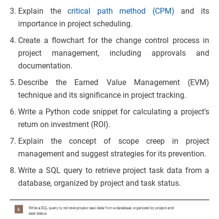
Explain the
critical path method (CPM)
and its
importance in project scheduling.
Create a flowchart for the change control process in
project management, including approvals and
documentation.
Describe the Earned Value Management (EVM)
technique and its significance in project tracking.
Write a Python code snippet for calculating a project’s
return on investment (ROI).
Explain the concept of scope creep in project
management and suggest strategies for its prevention.
Write a SQL query to retrieve project task data from a
database, organized by project and task status.