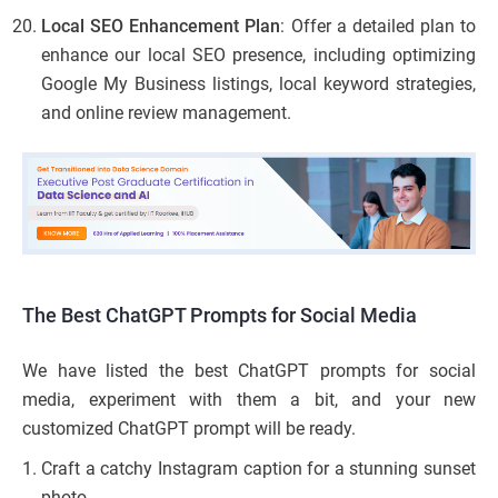
Local SEO Enhancement Plan
: Offer a detailed plan to
enhance our local SEO presence, including optimizing
Google My Business listings, local keyword strategies,
and online review management.
The Best ChatGPT Prompts for Social Media
We have listed the best ChatGPT prompts for social
media, experiment with them a bit, and your new
customized ChatGPT prompt will be ready.
Craft a catchy Instagram caption for a stunning sunset
photo.