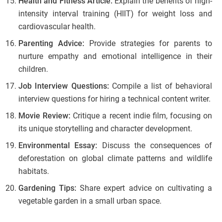
Health and Fitness Article:
Explain the benefits of high-
intensity interval training (HIIT) for weight loss and
cardiovascular health.
Parenting Advice:
Provide strategies for parents to
nurture empathy and emotional intelligence in their
children.
Job Interview Questions:
Compile a list of behavioral
interview questions for hiring a technical content writer.
Movie Review:
Critique a recent indie film, focusing on
its unique storytelling and character development.
Environmental Essay:
Discuss the consequences of
deforestation on global climate patterns and wildlife
habitats.
Gardening Tips:
Share expert advice on cultivating a
vegetable garden in a small urban space.