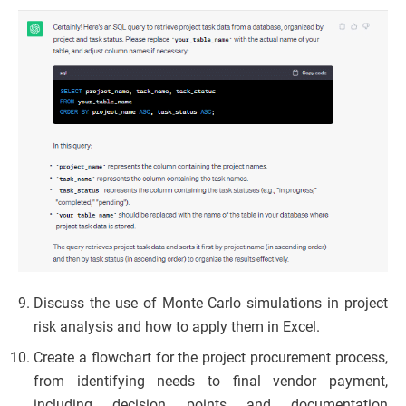
Discuss the use of Monte Carlo simulations in project
risk analysis and how to apply them in Excel.
Create a flowchart for the project procurement process,
from identifying needs to final vendor payment,
including decision points and documentation