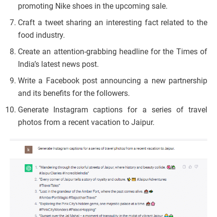
promoting Nike shoes in the upcoming sale.
Craft a tweet sharing an interesting fact related to the
food industry.
Create an attention-grabbing headline for the Times of
India’s latest news post.
Write a Facebook post announcing a new partnership
and its benefits for the followers.
Generate Instagram captions for a series of travel
photos from a recent vacation to Jaipur.