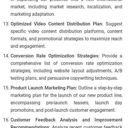
market, including market research, localization, and
marketing adaptation.
Optimized Video Content Distribution Plan:
Suggest
specific video content distribution platforms, content
formats, and promotional strategies to maximize reach
and engagement.
Conversion Rate Optimization Strategies:
Provide a
comprehensive list of conversion rate optimization
strategies, including website layout adjustments, A/B
testing plans, and persuasive copywriting techniques.
Product Launch Marketing Plan:
Outline a step-by-step
marketing plan for the launch of our new product line,
encompassing pre-launch teasers, launch day
promotions, and post-launch customer engagement.
Customer Feedback Analysis and Improvement
Recommendations
: Analyze recent customer feedback