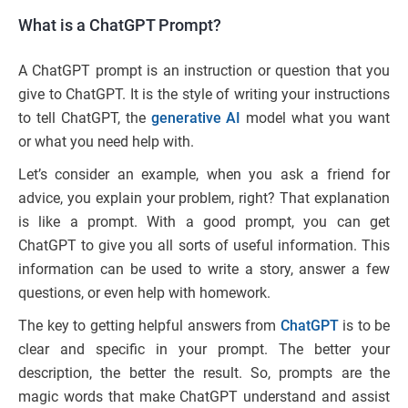
What is a ChatGPT Prompt?
A ChatGPT prompt is an instruction or question that you
give to ChatGPT. It is the style of writing your instructions
to tell ChatGPT, the
generative AI
model what you want
or what you need help with.
Let’s consider an example, when you ask a friend for
advice, you explain your problem, right? That explanation
is like a prompt. With a good prompt, you can get
ChatGPT to give you all sorts of useful information. This
information can be used to write a story, answer a few
questions, or even help with homework.
The key to getting helpful answers from
ChatGPT
is to be
clear and specific in your prompt. The better your
description, the better the result. So, prompts are the
magic words that make ChatGPT understand and assist