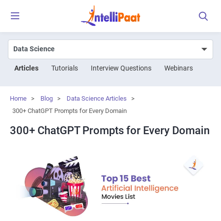
Articles
Tutorials
Interview Questions
Webinars
Home
>
Blog
>
Data Science Articles
>
300+ ChatGPT Prompts for Every Domain
300+ ChatGPT Prompts for Every Domain