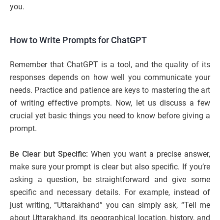
you.
How to Write Prompts for ChatGPT
Remember that ChatGPT is a tool, and the quality of its
responses depends on how well you communicate your
needs. Practice and patience are keys to mastering the art
of writing effective prompts. Now, let us discuss a few
crucial yet basic things you need to know before giving a
prompt.
Be Clear but Specific:
When you want a precise answer,
make sure your prompt is clear but also specific. If you’re
asking a question, be straightforward and give some
specific and necessary details. For example, instead of
just writing, “Uttarakhand” you can simply ask, “Tell me
about Uttarakhand, its geographical location, history, and