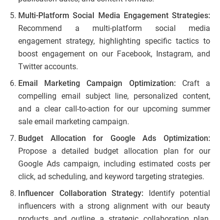
Multi-Platform Social Media Engagement Strategies:
Recommend a multi-platform social media
engagement strategy, highlighting specific tactics to
boost engagement on our Facebook, Instagram, and
Twitter accounts.
Email Marketing Campaign Optimization:
Craft a
compelling email subject line, personalized content,
and a clear call-to-action for our upcoming summer
sale email marketing campaign.
Budget Allocation for Google Ads Optimization:
Propose a detailed budget allocation plan for our
Google Ads campaign, including estimated costs per
click, ad scheduling, and keyword targeting strategies.
Influencer Collaboration Strategy:
Identify potential
influencers with a strong alignment with our beauty
products and outline a strategic collaboration plan,