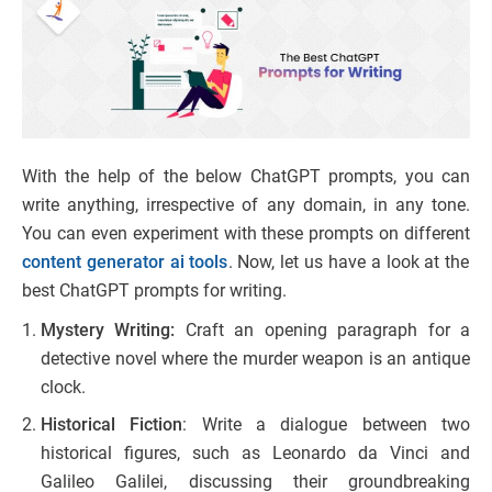
With the help of the below ChatGPT prompts, you can
write anything, irrespective of any domain, in any tone.
You can even experiment with these prompts on different
content generator ai tools
. Now, let us have a look at the
best ChatGPT prompts for writing.
Mystery Writing:
Craft an opening paragraph for a
detective novel where the murder weapon is an antique
clock.
Historical Fiction
: Write a dialogue between two
historical figures, such as Leonardo da Vinci and
Galileo Galilei, discussing their groundbreaking