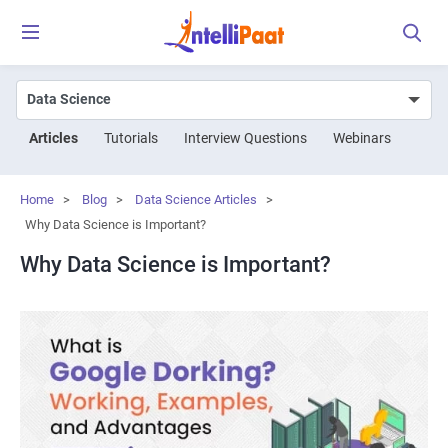
Articles
Tutorials
Interview Questions
Webinars
Home
>
Blog
>
Data Science Articles
>
Why Data Science is Important?
Why Data Science is Important?