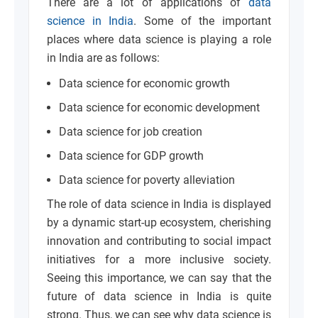
There are a lot of applications of
data
science in India
. Some of the important
places where data science is playing a role
in India are as follows:
Data science for economic growth
Data science for economic development
Data science for job creation
Data science for GDP growth
Data science for poverty alleviation
The role of data science in India is displayed
by a dynamic start-up ecosystem, cherishing
innovation and contributing to social impact
initiatives for a more inclusive society.
Seeing this importance, we can say that the
future of data science in India is quite
strong. Thus, we can see why data science is