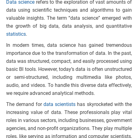
Data science
refers to the exploration of vast amounts of
data using scientific techniques and algorithms to gain
valuable insights. The term “data science” emerged with
the growth of big data, data analysis, and quantitative
statistics
.
In modern times, data science has gained tremendous
importance due to the transformation of data. In the past,
data was structured, compact, and easily processed using
basic BI tools. However, today’s data is often unstructured
or semi-structured, including multimedia like photos,
audio, and videos. To handle this diverse data effectively,
we require advanced analytical methods.
The demand for
data scientists
has skyrocketed with the
increasing value of data. These professionals play vital
roles in various sectors, including businesses, government
agencies, and non-profit organizations. They play multiple
roles, like serving as information and computer scientists,