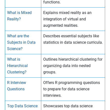
functions.
What is Mixed
Explains mixed reality as an
Reality?
integration of virtual and
augmented realities.
What are the
Describes essential subjects like
Subjects in Data
statistics in data science curricula.
Science?
What is
Outlines hierarchical clustering for
Hierarchical
organizing data into nested
Clustering?
groups.
R Interview
Offers R programming questions
Questions
to prepare for data science
interviews.
Top Data Science
Showcases top data science