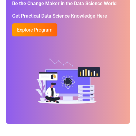
Be the Change Maker in the Data Science World
Get Practical Data Science Knowledge Here
Explore Program