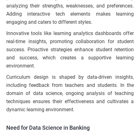
analyzing their strengths, weaknesses, and preferences.
Adding interactive tech elements makes learning
engaging and caters to different styles.
Innovative tools like learning analytics dashboards offer
real-time insights, promoting collaboration for student
success. Proactive strategies enhance student retention
and success, which creates a supportive learning
environment.
Curriculum design is shaped by data-driven insights,
including feedback from teachers and students. In the
domain of data science, ongoing analysis of teaching
techniques ensures their effectiveness and cultivates a
dynamic learning environment.
Need for Data Science in Banking