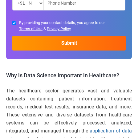
By providing your contact details, you agree to our
Terms of Use
&
Privacy Policy
Why is Data Science Important in Healthcare?
The healthcare sector generates vast and valuable
datasets containing patient information, treatment
records, medical test results, insurance data, and more.
These extensive and diverse datasets from healthcare
systems can be effectively processed, analyzed,
integrated, and managed through the
application of data