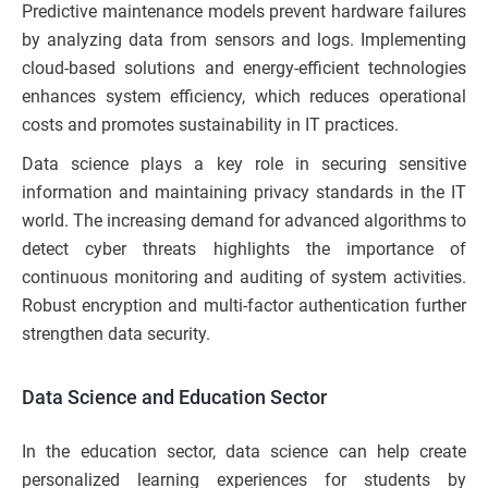
Predictive maintenance models prevent hardware failures
by analyzing data from sensors and logs. Implementing
cloud-based solutions and energy-efficient technologies
enhances system efficiency, which reduces operational
costs and promotes sustainability in IT practices.
Data science plays a key role in securing sensitive
information and maintaining privacy standards in the IT
world. The increasing demand for advanced algorithms to
detect cyber threats highlights the importance of
continuous monitoring and auditing of system activities.
Robust encryption and multi-factor authentication further
strengthen data security.
Data Science and Education Sector
In the education sector, data science can help create
personalized learning experiences for students by