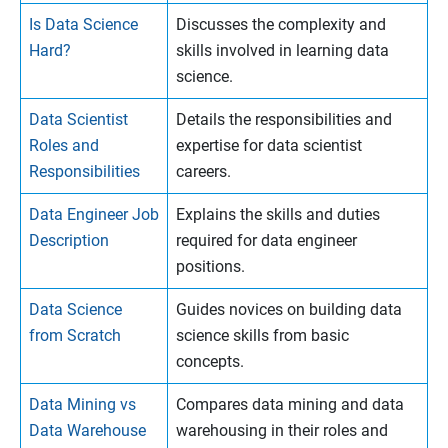
Is Data Science
Discusses the complexity and
Hard?
skills involved in learning data
science.
Data Scientist
Details the responsibilities and
Roles and
expertise for data scientist
Responsibilities
careers.
Data Engineer Job
Explains the skills and duties
Description
required for data engineer
positions.
Data Science
Guides novices on building data
from Scratch
science skills from basic
concepts.
Data Mining vs
Compares data mining and data
Data Warehouse
warehousing in their roles and