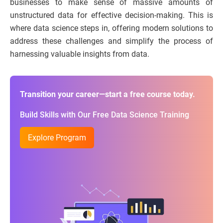
businesses to make sense of massive amounts of
unstructured data for effective decision-making. This is
where data science steps in, offering modern solutions to
address these challenges and simplify the process of
harnessing valuable insights from data.
Transition your career—start a free course today.
Build Skills with Our Free Data Science Training
Explore Program