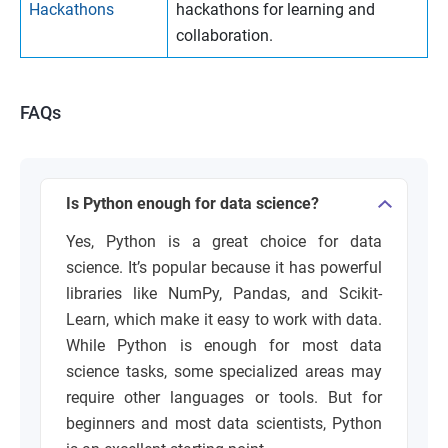
Hackathons
hackathons for learning and
collaboration.
FAQs
Is Python enough for data science?
Yes, Python is a great choice for data
science. It’s popular because it has powerful
libraries like NumPy, Pandas, and Scikit-
Learn, which make it easy to work with data.
While Python is enough for most data
science tasks, some specialized areas may
require other languages or tools. But for
beginners and most data scientists, Python