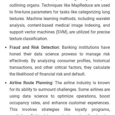
outlining organs. Techniques like MapReduce are used
to fine-tune parameters for tasks like categorizing lung
textures. Machine learning methods, including wavelet
analysis, content-based medical image indexing, and
support vector machines (SVM), are utilized for precise
texture classification.
Fraud and Risk Detection:
Banking institutions have
honed their data science prowess to manage risk
effectively. By analyzing consumer profiles, historical
transactions, and other critical factors, they calculate
the likelihood of financial risk and default.
Airline Route Planning:
The airline industry is known
for its ability to surmount challenges. Some airlines are
using data science to optimize operations, boost
occupancy rates, and enhance customer experiences.
This involves strategies like loyalty programs,