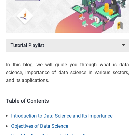
Tutorial Playlist
In this blog, we will guide you through what is data
science, importance of data science in various sectors,
and its applications.
Table of Contents
Introduction to Data Science and Its Importance
Objectives of Data Science