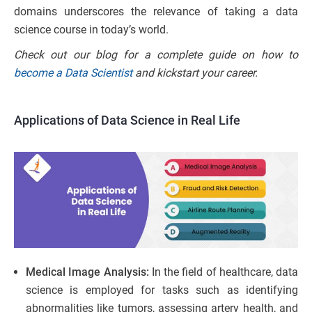
domains underscores the relevance of taking a data
science course in today’s world.
Check out our blog for a complete guide on how to
become a Data Scientist
and kickstart your career.
Applications of Data Science in Real Life
Medical Image Analysis:
In the field of healthcare, data
science is employed for tasks such as identifying
abnormalities like tumors, assessing artery health, and