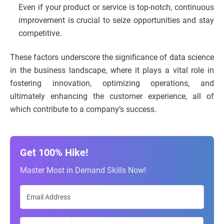
Even if your product or service is top-notch, continuous
improvement is crucial to seize opportunities and stay
competitive.
These factors underscore the significance of data science
in the business landscape, where it plays a vital role in
fostering innovation, optimizing operations, and
ultimately enhancing the customer experience, all of
which contribute to a company’s success.
Get 100% Hike!
Master Most in Demand Skills Now!