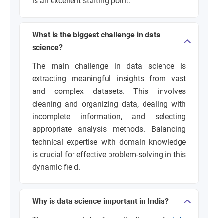
is an excellent starting point.
What is the biggest challenge in data
science?
The main challenge in data science is
extracting meaningful insights from vast
and complex datasets. This involves
cleaning and organizing data, dealing with
incomplete information, and selecting
appropriate analysis methods. Balancing
technical expertise with domain knowledge
is crucial for effective problem-solving in this
dynamic field.
Why is data science important in India?