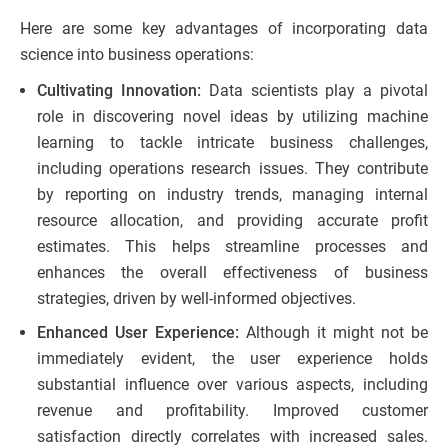
Here are some key advantages of incorporating data
science into business operations:
Cultivating Innovation:
Data scientists play a pivotal
role in discovering novel ideas by utilizing machine
learning to tackle intricate business challenges,
including operations research issues. They contribute
by reporting on industry trends, managing internal
resource allocation, and providing accurate profit
estimates. This helps streamline processes and
enhances the overall effectiveness of business
strategies, driven by well-informed objectives.
Enhanced User Experience:
Although it might not be
immediately evident, the user experience holds
substantial influence over various aspects, including
revenue and profitability. Improved customer
satisfaction directly correlates with increased sales.