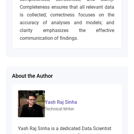
Completeness ensures that all relevant data
is collected; correctness focuses on the
accuracy of analyses and models; and
clarity emphasizes the effective
communication of findings.
About the Author
Yash Raj Sinha
Technical Writer
Yash Raj Sinha is a dedicated Data Scientist