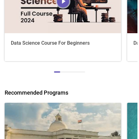
Data Science Course For Beginners
Da
Recommended Programs