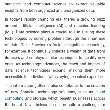
statistics, and computer science to extract valuable
insights from both organized and unorganized data.
In today’s rapidly changing era, there’s a growing buzz
around artificial intelligence (AI) and machine learning
(ML). Data science plays a crucial role in fueling these
technologies by solving problems through the smart use
of data. Take Facebook’s facial recognition technology,
for example. It continually collects a wealth of data from
its users and employs similar techniques to identify new
ones. As technology advances, the reach and impact of
data science techniques expand, making them more
accessible to individuals with varying technical expertise.
The information gathered also contributes to the creation
of new financial technology solutions, such as
cloud
computing
and storage, which benefit businesses across
the board. Nevertheless, it can be quite a challenge for