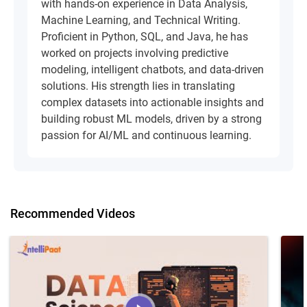
with hands-on experience in Data Analysis,
Machine Learning, and Technical Writing.
Proficient in Python, SQL, and Java, he has
worked on projects involving predictive
modeling, intelligent chatbots, and data-driven
solutions. His strength lies in translating
complex datasets into actionable insights and
building robust ML models, driven by a strong
passion for AI/ML and continuous learning.
Recommended Videos