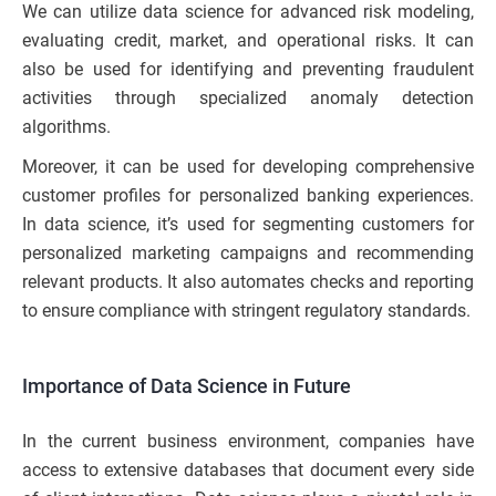
We can utilize data science for advanced risk modeling,
evaluating credit, market, and operational risks. It can
also be used for identifying and preventing fraudulent
activities through specialized anomaly detection
algorithms.
Moreover, it can be used for developing comprehensive
customer profiles for personalized banking experiences.
In data science, it’s used for segmenting customers for
personalized marketing campaigns and recommending
relevant products. It also automates checks and reporting
to ensure compliance with stringent regulatory standards.
Importance of Data Science in Future
In the current business environment, companies have
access to extensive databases that document every side