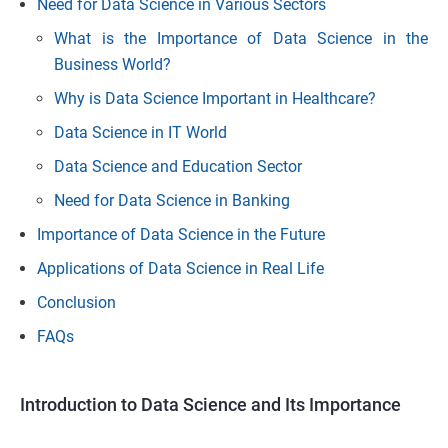
Need for Data Science in Various Sectors
What is the Importance of Data Science in the
Business World?
Why is Data Science Important in Healthcare?
Data Science in IT World
Data Science and Education Sector
Need for Data Science in Banking
Importance of Data Science in the Future
Applications of Data Science in Real Life
Conclusion
FAQs
Introduction to Data Science and Its Importance