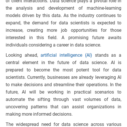
of client interactions. Data science plays a pivotal role in
the analysis and development of machine-learning
models driven by this data. As the industry continues to
expand, the demand for data scientists is expected to
increase, creating more job opportunities for those
interested in this field. A promising future awaits
individuals considering a career in data science.
Looking ahead,
artificial intelligence (AI)
stands as a
central element in the future of data science. AI is
prepared to become the most potent tool for data
scientists. Currently, businesses are already leveraging AI
to make decisions and streamline their operations. In the
future, AI will be working in practical scenarios to
automate the sifting through vast volumes of data,
uncovering patterns that can assist organizations in
making more informed decisions.
The widespread need for data science across various