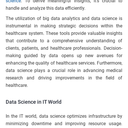
science
. To derive meaningful insights, it’s crucial to
handle and analyze this data efficiently.
The utilization of big data analytics and data science is
instrumental in making strategic decisions within the
healthcare system. These tools provide valuable insights
that contribute to a comprehensive understanding of
clients, patients, and healthcare professionals. Decision-
making guided by data opens up new avenues for
enhancing the quality of healthcare services. Furthermore,
data science plays a crucial role in advancing medical
research and driving improvements in the field of
healthcare.
Data Science in IT World
In the IT world, data science optimizes infrastructure by
minimizing downtime and improving resource usage.