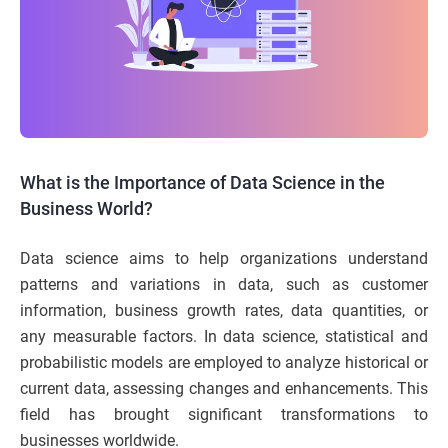
What is the Importance of Data Science in the
Business World?
Data science aims to help organizations understand
patterns and variations in data, such as customer
information, business growth rates, data quantities, or
any measurable factors. In data science, statistical and
probabilistic models are employed to analyze historical or
current data, assessing changes and enhancements. This
field has brought significant transformations to
businesses worldwide.