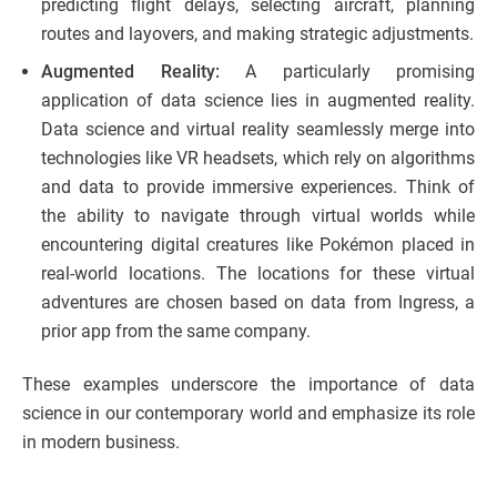
predicting flight delays, selecting aircraft, planning
routes and layovers, and making strategic adjustments.
Augmented Reality:
A particularly promising
application of data science lies in augmented reality.
Data science and virtual reality seamlessly merge into
technologies like VR headsets, which rely on algorithms
and data to provide immersive experiences. Think of
the ability to navigate through virtual worlds while
encountering digital creatures like Pokémon placed in
real-world locations. The locations for these virtual
adventures are chosen based on data from Ingress, a
prior app from the same company.
These examples underscore the importance of data
science in our contemporary world and emphasize its role
in modern business.