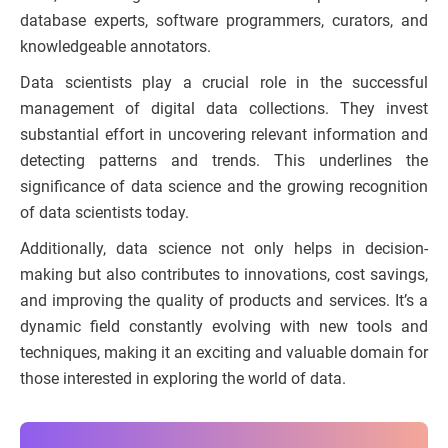
database experts, software programmers, curators, and
knowledgeable annotators.
Data scientists play a crucial role in the successful
management of digital data collections. They invest
substantial effort in uncovering relevant information and
detecting patterns and trends. This underlines the
significance of data science and the growing recognition
of data scientists today.
Additionally, data science not only helps in decision-
making but also contributes to innovations, cost savings,
and improving the quality of products and services. It’s a
dynamic field constantly evolving with new tools and
techniques, making it an exciting and valuable domain for
those interested in exploring the world of data.