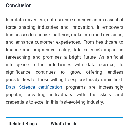
Conclusion
In a data-driven era, data science emerges as an essential
force shaping industries and innovation. It empowers
businesses to uncover patterns, make informed decisions,
and enhance customer experiences. From healthcare to
finance and augmented reality, data science’s impact is
far-reaching and promises a bright future. As artificial
intelligence further intertwines with data science, its
significance continues to grow, offering endless
possibilities for those willing to explore this dynamic field.
Data Science certification
programs are increasingly
popular, providing individuals with the skills and
credentials to excel in this fast-evolving industry.
Related Blogs
What’s Inside