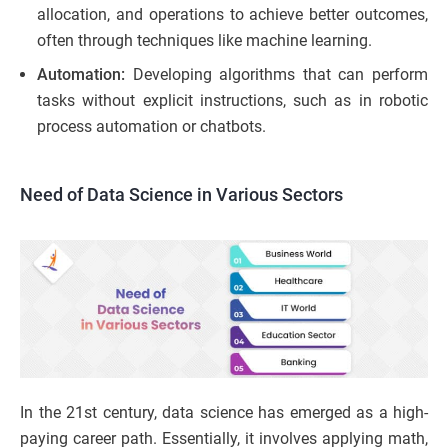
allocation, and operations to achieve better outcomes,
often through techniques like machine learning.
Automation:
Developing algorithms that can perform
tasks without explicit instructions, such as in robotic
process automation or chatbots.
Need of Data Science in Various Sectors
In the 21st century, data science has emerged as a high-
paying career path. Essentially, it involves applying math,