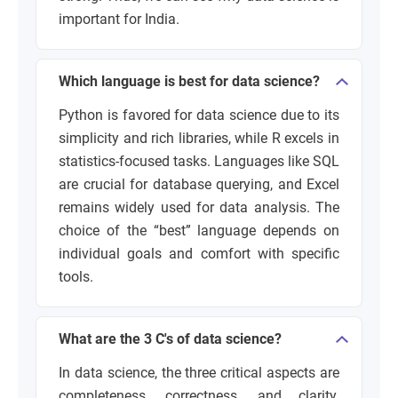
important for India.
Which language is best for data science?
Python is favored for data science due to its
simplicity and rich libraries, while R excels in
statistics-focused tasks. Languages like SQL
are crucial for database querying, and Excel
remains widely used for data analysis. The
choice of the “best” language depends on
individual goals and comfort with specific
tools.
What are the 3 C's of data science?
In data science, the three critical aspects are
completeness, correctness, and clarity.