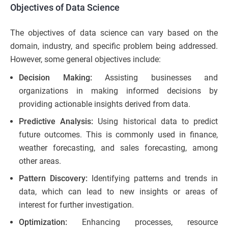
Objectives of Data Science
The objectives of data science can vary based on the
domain, industry, and specific problem being addressed.
However, some general objectives include:
Decision Making:
Assisting businesses and
organizations in making informed decisions by
providing actionable insights derived from data.
Predictive Analysis:
Using historical data to predict
future outcomes. This is commonly used in finance,
weather forecasting, and sales forecasting, among
other areas.
Pattern Discovery:
Identifying patterns and trends in
data, which can lead to new insights or areas of
interest for further investigation.
Optimization:
Enhancing processes, resource