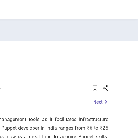
s
Next
nagement tools as it facilitates infrastructure
 Puppet developer in India ranges from ₹6 to ₹25
s, now is a great time to acquire Puppet skills.