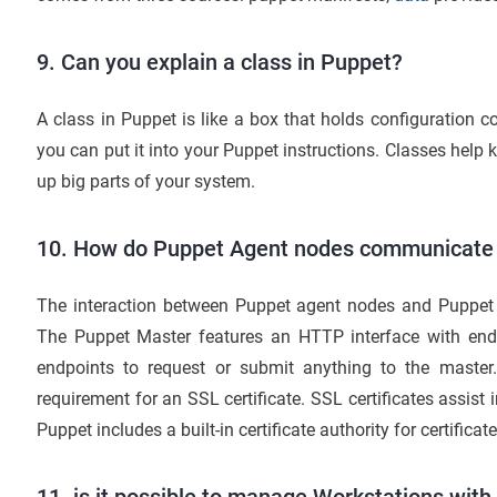
9. Can you explain a class in Puppet?
A class in Puppet is like a box that holds configuration 
you can put it into your Puppet instructions. Classes help 
up big parts of your system.
10. How do Puppet Agent nodes communicate 
The interaction between Puppet agent nodes and Puppet M
The Puppet Master features an HTTP interface with end
endpoints to request or submit anything to the master. I
requirement for an SSL certificate. SSL certificates assist i
Puppet includes a built-in certificate authority for certific