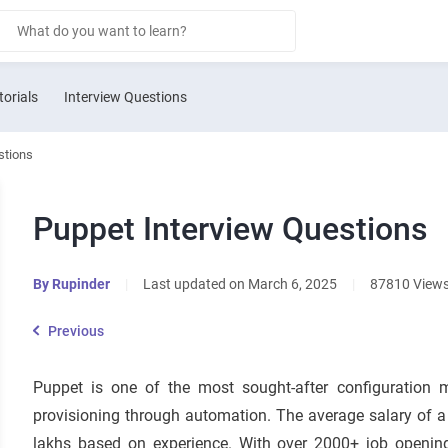
torials
Interview Questions
stions
Puppet Interview Questions
By
Rupinder
|
Last updated on March 6, 2025
|
87810 View
Previous
Puppet is one of the most sought-after configuration ma
provisioning through automation. The average salary of a
lakhs based on experience. With over
2000+
job opening