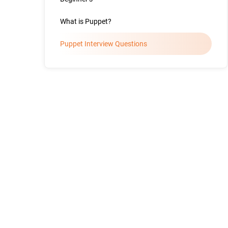
What is Puppet?
Puppet Interview Questions