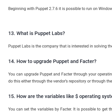
Beginning with Puppet 2.7.6 it is possible to run on Window
13. What is Puppet Labs?
Puppet Labs is the company that is interested in solving 
14. How to upgrade Puppet and Facter?
You can upgrade Puppet and Facter through your operat
do this either through the vendor’s repository or through th
15. How are the variables like $ operating sys
You can set the variables by Facter. It is possible to get t