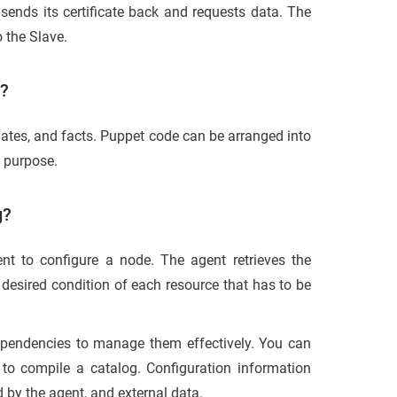
 sends its certificate back and requests data. The
 the Slave.
e?
lates, and facts. Puppet code can be arranged into
s purpose.
g?
 to configure a node. The agent retrieves the
 desired condition of each resource that has to be
ependencies to manage them effectively. You can
d to compile a catalog. Configuration information
 by the agent, and external data.