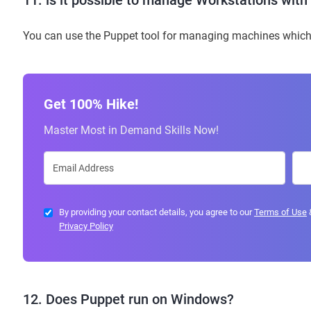
11. is it possible to manage Workstations wit
You can use the Puppet tool for managing machines which 
Get 100% Hike!
Master Most in Demand Skills Now!
By providing your contact details, you agree to our
Terms of Use
Privacy Policy
12. Does Puppet run on Windows?