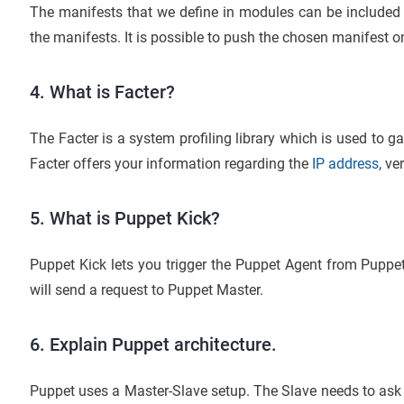
The manifests that we define in modules can be included 
the manifests. It is possible to push the chosen manifest on
4. What is Facter?
The Facter is a system profiling library which is used to 
Facter offers your information regarding the
IP address
, ve
5. What is Puppet Kick?
Puppet Kick lets you trigger the Puppet Agent from Puppet
will send a request to Puppet Master.
6. Explain Puppet architecture.
Puppet uses a Master-Slave setup. The Slave needs to ask