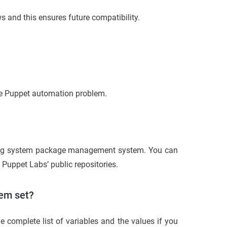
s and this ensures future compatibility.
the Puppet automation problem.
ing system package management system. You can
e Puppet Labs’ public repositories.
tem set?
he complete list of variables and the values if you