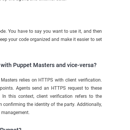
code. You have to say you want to use it, and then
keep your code organized and make it easier to set
with Puppet Masters and vice-versa?
asters relies on HTTPS with client verification.
points. Agents send an HTTPS request to these
n this context, client verification refers to the
n confirming the identity of the party. Additionally,
ate management.