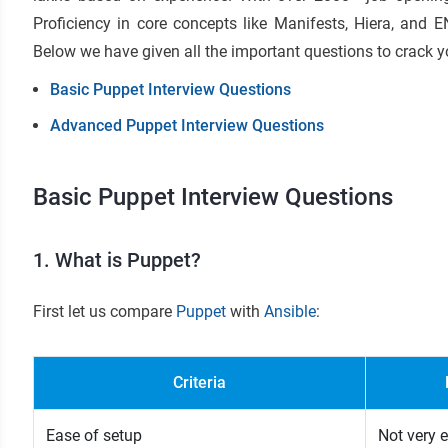
Proficiency in core concepts like Manifests, Hiera, and 
Below we have given all the important questions to crack y
Basic Puppet Interview Questions
Advanced Puppet Interview Questions
Basic Puppet Interview Questions
1. What is Puppet?
First let us compare
Puppet
with
Ansible
:
Criteria
Ease of setup
Not very 