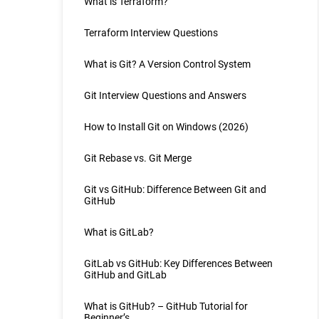
What is Terraform?
Terraform Interview Questions
What is Git? A Version Control System
Git Interview Questions and Answers
How to Install Git on Windows (2026)
Git Rebase vs. Git Merge
Git vs GitHub: Difference Between Git and
GitHub
What is GitLab?
GitLab vs GitHub: Key Differences Between
GitHub and GitLab
What is GitHub? – GitHub Tutorial for
Beginner’s