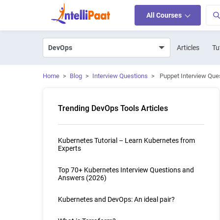
All Courses
Articles
Tu
Home
>
Blog
>
Interview Questions
>
Puppet Interview Que
Trending DevOps Tools Articles
Kubernetes Tutorial – Learn Kubernetes from
Experts
Top 70+ Kubernetes Interview Questions and
Answers (2026)
Kubernetes and DevOps: An ideal pair?