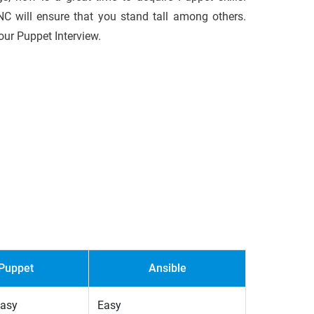
ENC will ensure that you stand tall among others.
our Puppet Interview.
Puppet
Ansible
easy
Easy