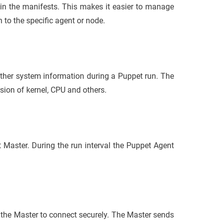
in the manifests. This makes it easier to manage
 to the specific agent or node.
gather system information during a Puppet run. The
rsion of kernel, CPU and others.
 Master. During the run interval the Puppet Agent
 the Master to connect securely. The Master sends