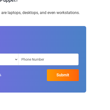
h Puppet?
are laptops, desktops, and even workstations.
&