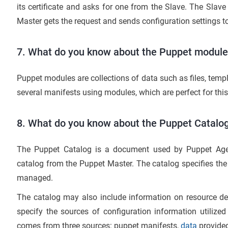
its certificate and asks for one from the Slave. The Slave
Master gets the request and sends configuration settings to
7. What do you know about the Puppet modul
Puppet modules are collections of data such as files, temp
several manifests using modules, which are perfect for thi
8. What do you know about the Puppet Catalo
The Puppet Catalog is a document used by Puppet Agent
catalog from the Puppet Master. The catalog specifies the
managed.
The catalog may also include information on resource d
specify the sources of configuration information utilize
comes from three sources: puppet manifests,
data
provided