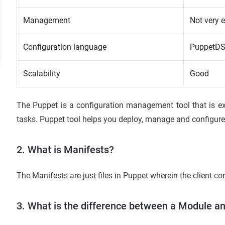
Management
Not very 
Configuration language
PuppetD
Scalability
Good
The Puppet is a configuration management tool that is ex
tasks. Puppet tool helps you deploy, manage and configure 
2. What is Manifests?
The Manifests are just files in Puppet wherein the client con
3. What is the difference between a Module a