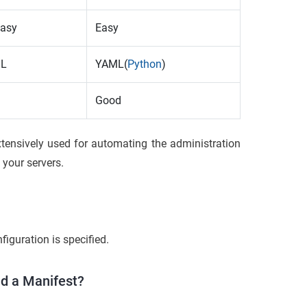
easy
Easy
SL
YAML(
Python
)
Good
tensively used for automating the administration
your servers.
figuration is specified.
nd a Manifest?