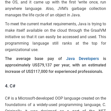
the OS, and it came up with the first ‘write once, run
anywhere language. Also, JVM’s garbage collection
manages the life cycle of an object in Java.
To meet the current market requirements, Java is trying to
make itself available on the cloud through the GraalVM
initiative so that it can easily be accessed and used. This
programming language still ranks at the top for
organizational use.
The average base pay of
Java Developers
is
approximately US$79,137 per year, with an estimated
increase of US$117,000 for experienced professionals.
4. C#
C# is a Microsoft-developed OOP language created on the
foundations of a widely-used programming language, C.