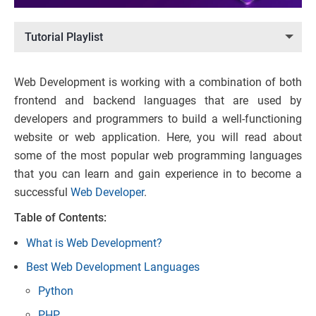
Tutorial Playlist
Web Development is working with a combination of both
frontend and backend languages that are used by
developers and programmers to build a well-functioning
website or web application. Here, you will read about
some of the most popular web programming languages
that you can learn and gain experience in to become a
successful
Web Developer
.
Table of Contents:
What is Web Development?
Best Web Development Languages
Python
PHP