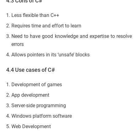
4.3 Cons of C#
Less flexible than C++
Requires time and effort to learn
Need to have good knowledge and expertise to resolve
errors
Allows pointers in its ‘unsafe’ blocks
4.4 Use cases of C#
Development of games
App development
Server-side programming
Windows platform software
Web Development