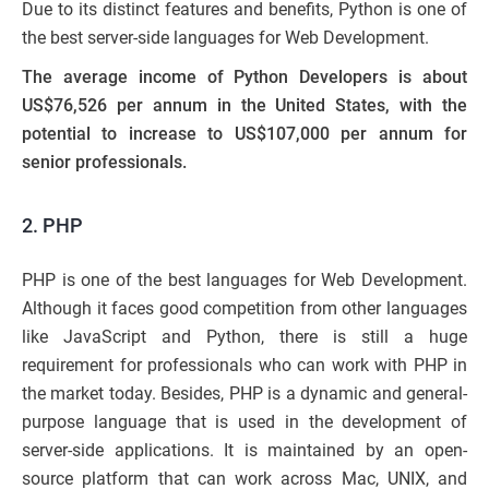
Due to its distinct features and benefits, Python is one of
the best server-side languages for Web Development.
The
average income of Python Developers is about
US$76,526 per annum in the United States, with the
potential to increase to US$107,000 per annum for
senior professionals.
2. PHP
PHP is one of the best languages for Web Development.
Although it faces good competition from other languages
like JavaScript and Python, there is still a huge
requirement for professionals who can work with PHP in
the market today. Besides, PHP is a dynamic and general-
purpose language that is used in the development of
server-side applications. It is maintained by an open-
source platform that can work across Mac, UNIX, and