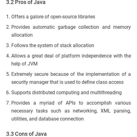
3.2 Pros of Java
Offers a galore of open-source libraries
Provides automatic garbage collection and memory
allocation
Follows the system of stack allocation
Allows a great deal of platform independence with the
help of JVM
Extremely secure because of the implementation of a
security manager that is used to define class access
Supports distributed computing and multithreading
Provides a myriad of APIs to accomplish various
necessary tasks such as networking, XML parsing,
utilities, and database connection
3.3 Cons of Java