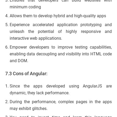
Ensures that developers can build websites with
minimum coding
Allows them to develop hybrid and high-quality apps
Experience accelerated application prototyping and
unleash the potential of highly responsive and
interactive web applications.
Empower developers to improve testing capabilities,
enabling data decoupling and visibility into HTML code
and DOM.
7.3 Cons of Angular:
Since the apps developed using AngularJS are
dynamic, they lack performance.
During the performance, complex pages in the apps
may exhibit glitches.