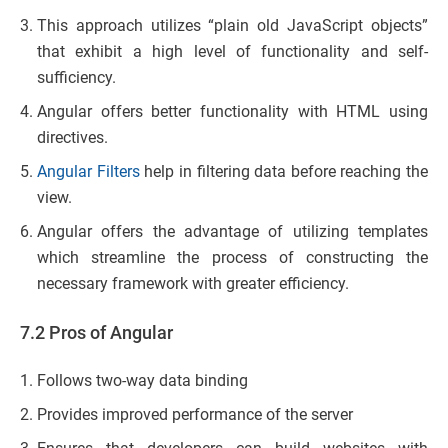
This approach utilizes “plain old JavaScript objects”
that exhibit a high level of functionality and self-
sufficiency.
Angular offers better functionality with HTML using
directives.
Angular Filters
help in filtering data before reaching the
view.
Angular offers the advantage of utilizing templates
which streamline the process of constructing the
necessary framework with greater efficiency.
7.2 Pros of Angular
Follows two-way data binding
Provides improved performance of the server