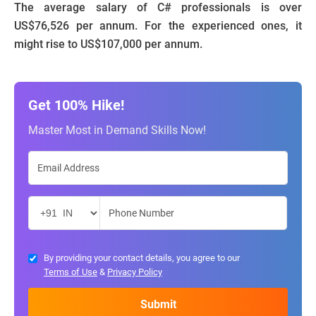
The average salary of C# professionals is over
US$76,526 per annum. For the experienced ones, it
might rise to US$107,000 per annum.
Get 100% Hike!
Master Most in Demand Skills Now!
By providing your contact details, you agree to our
Terms of Use
&
Privacy Policy