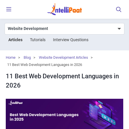
Articles
Tutorials
Interview Questions
Home
>
Blog
>
Website Development Articles
>
11 Best Web Development Languages in 2026
11 Best Web Development Languages in
2026