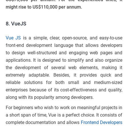
might rise to US$110,000 per annum.
8. VueJS
Vue JS
is a simple, clear, open-source, and easy-to-use
front-end development language that allows developers
to design well-structured and engaging web pages and
applications. It is designed to simplify and also organize
the development of several web elements, making it
extremely adaptable. Besides, it provides quick and
reliable solutions for both small and medium-sized
enterprises because of its cost-effectiveness and quality,
along with its popularity among developers.
For beginners who wish to work on meaningful projects in
a short span of time, Vue is a perfect choice. It consists of
complete documentation and allows
Frontend Developers