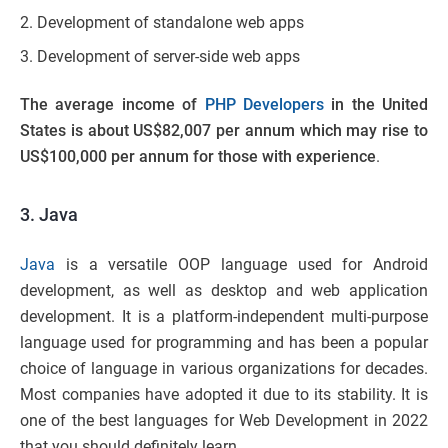
Development of standalone web apps
Development of server-side web apps
The
average income of
PHP Developers
in the United
States is about US$82,007 per annum which may rise to
US$100,000 per annum for those with experience
.
3. Java
Java
is a versatile OOP language used for Android
development, as well as desktop and web application
development. It is a platform-independent multi-purpose
language used for programming and has been a popular
choice of language in various organizations for decades.
Most companies have adopted it due to its stability. It is
one of the best languages for Web Development in 2022
that you should definitely learn.