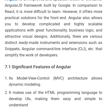
AngularJS framework built by Google. In comparison to
React, it is more difficult to learn. However, it offers more
practical solutions for the front end. Angular also allows
you to develop complicated and highly scalable
applications with great functionality, business logic, and
attractive visual designs. Additionally, there are various
distinct ready-made instruments and extensions such as
Snippets, Angular command-line interface (CLI), etc. that
simplify the work of developers.
7.1 Significant Features of Angular
Its Model-View-Control (MVC) architecture allows
dynamic modeling.
It makes use of the HTML programming language to
develop UIs, making them easy and simple to
understand