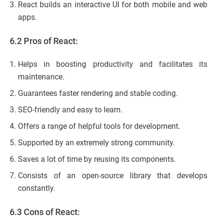
React builds an interactive UI for both mobile and web
apps.
6.2 Pros of React:
Helps in boosting productivity and facilitates its
maintenance.
Guarantees faster rendering and stable coding.
SEO-friendly and easy to learn.
Offers a range of helpful tools for development.
Supported by an extremely strong community.
Saves a lot of time by reusing its components.
Consists of an open-source library that develops
constantly.
6.3 Cons of React: