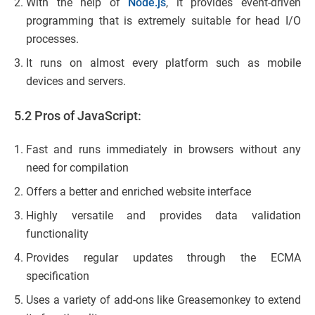
With the help of
Node.js
, it provides event-driven
programming that is extremely suitable for head I/O
processes.
It runs on almost every platform such as mobile
devices and servers.
5.2 Pros of JavaScript:
Fast and runs immediately in browsers without any
need for compilation
Offers a better and enriched website interface
Highly versatile and provides data validation
functionality
Provides regular updates through the ECMA
specification
Uses a variety of add-ons like Greasemonkey to extend