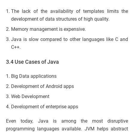
The lack of the availability of templates limits the
development of data structures of high quality.
Memory management is expensive.
Java is slow compared to other languages like C and
C++.
3.4 Use Cases of Java
Big Data applications
Development of Android apps
Web Development
Development of enterprise apps
Even today, Java is among the most disruptive
programming languages available. JVM helps abstract