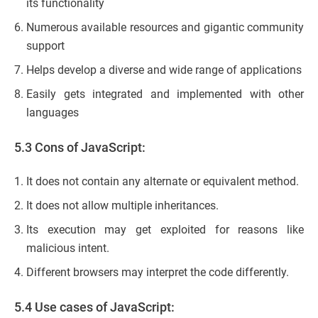
its functionality
Numerous available resources and gigantic community
support
Helps develop a diverse and wide range of applications
Easily gets integrated and implemented with other
languages
5.3 Cons of JavaScript:
It does not contain any alternate or equivalent method.
It does not allow multiple inheritances.
Its execution may get exploited for reasons like
malicious intent.
Different browsers may interpret the code differently.
5.4 Use cases of JavaScript: