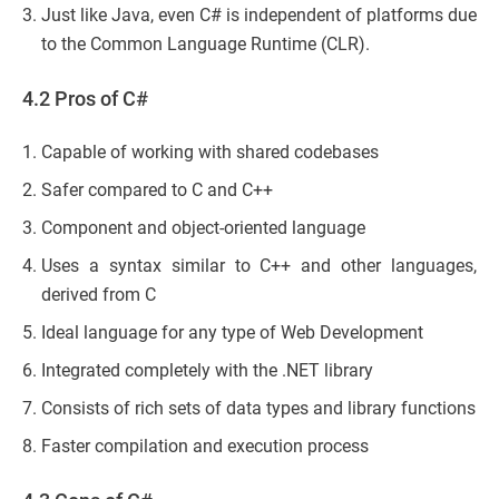
Just like Java, even C# is independent of platforms due
to the Common Language Runtime (CLR).
4.2 Pros of C#
Capable of working with shared codebases
Safer compared to C and C++
Component and object-oriented language
Uses a syntax similar to C++ and other languages,
derived from C
Ideal language for any type of Web Development
Integrated completely with the .NET library
Consists of rich sets of data types and library functions
Faster compilation and execution process