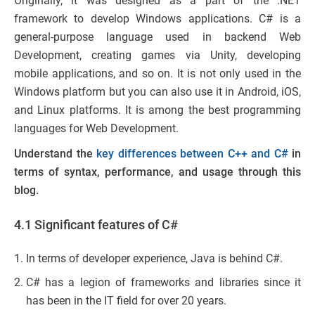
Originally, it was designed as a part of the .NET
framework to develop Windows applications. C# is a
general-purpose language used in backend Web
Development, creating games via Unity, developing
mobile applications, and so on. It is not only used in the
Windows platform but you can also use it in Android, iOS,
and Linux platforms. It is among the best programming
languages for Web Development.
Understand the
key differences between C++ and C#
in
terms of syntax, performance, and usage through this
blog.
4.1 Significant features of C#
In terms of developer experience, Java is behind C#.
C# has a legion of frameworks and libraries since it
has been in the IT field for over 20 years.