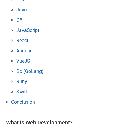
Java
C#
JavaScript
React
Angular
VueJS
Go (GoLang)
Ruby
Swift
Conclusion
What is Web Development?