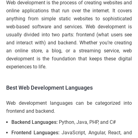
Web development is the process of creating websites and
online applications that run over the internet. It covers
anything from simple static websites to sophisticated
web-based software and services. Web development is
usually divided into two parts: frontend (what users see
and interact with) and backend. Whether you’re creating
an online store, a blog, or a streaming service, web
development is the foundation that keeps these digital
experiences to life.
Best Web Development Languages
Web development languages can be categorized into
frontend and backend.
Backend Languages:
Python, Java, PHP, and C#
Frontend Languages:
JavaScript, Angular, React, and