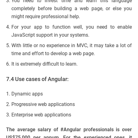
You need to invest time and learn this language
completely before building a web page, or else you
might require professional help.
For your app to function well, you need to enable
JavaScript support in your systems.
With little or no experience in MVC, it may take a lot of
time and effort to develop a web page.
It is extremely difficult to learn.
7.4 Use cases of Angular:
Dynamic apps
Progressive web applications
Enterprise web applications
The average salary of #Angular professionals is over
US$75,000 per annum. For the experienced ones, it