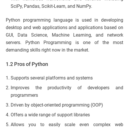
SciPy, Pandas, Scikit-Learn, and NumPy.
Python programming language is used in developing
desktop and web applications and applications based on
GUI, Data Science, Machine Learning, and network
servers. Python Programming is one of the most
demanding skills right now in the market.
1.2 Pros of Python
Supports several platforms and systems
Improves the productivity of developers and
programmers
Driven by object-oriented programming (OOP)
Offers a wide range of support libraries
Allows you to easily scale even complex web