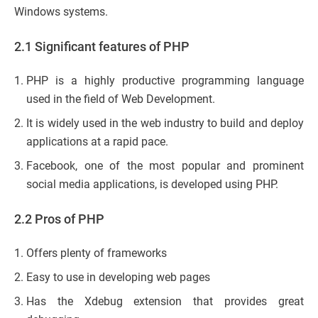
Windows systems.
2.1 Significant features of PHP
PHP is a highly productive programming language
used in the field of Web Development.
It is widely used in the web industry to build and deploy
applications at a rapid pace.
Facebook, one of the most popular and prominent
social media applications, is developed using PHP.
2.2 Pros of PHP
Offers plenty of frameworks
Easy to use in developing web pages
Has the Xdebug extension that provides great