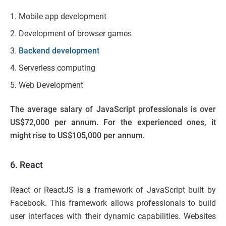
Mobile app development
Development of browser games
Backend development
Serverless computing
Web Development
The average salary of JavaScript professionals is over
US$72,000 per annum. For the experienced ones, it
might rise to US$105,000 per annum.
6. React
React or ReactJS is a framework of JavaScript built by
Facebook. This framework allows professionals to build
user interfaces with their dynamic capabilities. Websites