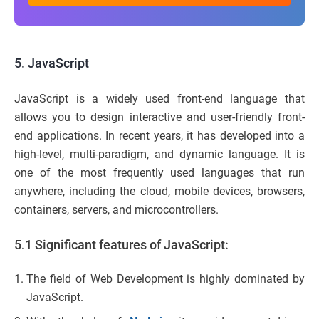
5. JavaScript
JavaScript is a widely used front-end language that
allows you to design interactive and user-friendly front-
end applications. In recent years, it has developed into a
high-level, multi-paradigm, and dynamic language. It is
one of the most frequently used languages that run
anywhere, including the cloud, mobile devices, browsers,
containers, servers, and microcontrollers.
5.1
Significant features of JavaScript:
The field of Web Development is highly dominated by
JavaScript.