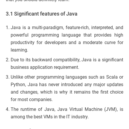
3.1 Significant features of Java
Java is a multi-paradigm, feature-rich, interpreted, and
powerful programming language that provides high
productivity for developers and a moderate curve for
learning.
Due to its backward compatibility, Java is a significant
business application requirement.
Unlike other programming languages such as Scala or
Python, Java has never introduced any major updates
and changes, which is why it remains the first choice
for most companies.
The runtime of Java, Java Virtual Machine (JVM), is
among the best VMs in the IT industry.