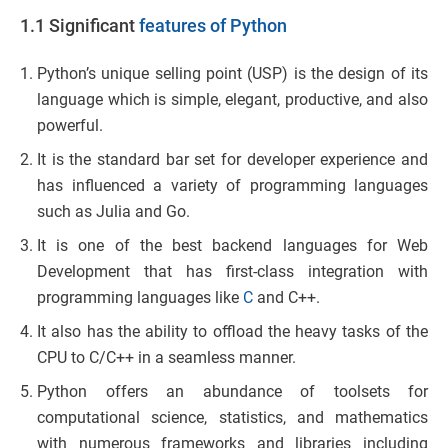
1.1 Significant
features of Python
Python’s unique selling point (USP) is the design of its
language which is simple, elegant, productive, and also
powerful.
It is the standard bar set for developer experience and
has influenced a variety of programming languages
such as Julia and Go.
It is one of the best backend languages for Web
Development that has first-class integration with
programming languages like
C
and C++.
It also has the ability to offload the heavy tasks of the
CPU to C/C++ in a seamless manner.
Python offers an abundance of toolsets for
computational science, statistics, and mathematics
with numerous frameworks and libraries including