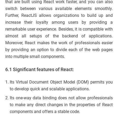
that are built using React work faster, and you can also
switch between various available elements smoothly.
Further, ReactJS allows organizations to build up and
increase their loyalty among users by providing a
remarkable user experience. Besides, it is compatible with
almost all setups of the backend of applications.
Moreover, React makes the work of professionals easier
by providing an option to divide each of the web pages
into multiple small components.
6.1 Significant features of React:
Its Virtual Document Object Model (DOM) permits you
to develop quick and scalable applications.
Its one-way data binding does not allow professionals
to make any direct changes in the properties of React
components and offers a stable code.