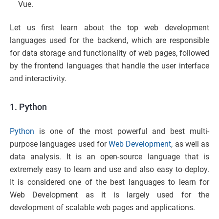
Vue.
Let us first learn about the top web development
languages used for the backend, which are responsible
for data storage and functionality of web pages, followed
by the frontend languages that handle the user interface
and interactivity.
1. Python
Python
is one of the most powerful and best multi-
purpose languages used for
Web Development
, as well as
data analysis. It is an open-source language that is
extremely easy to learn and use and also easy to deploy.
It is considered one of the best languages to learn for
Web Development as it is largely used for the
development of scalable web pages and applications.