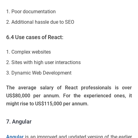
Poor documentation
Additional hassle due to SEO
6.4 Use cases of React:
Complex websites
Sites with high user interactions
Dynamic Web Development
The average salary of React professionals is over
US$80,000 per annum. For the experienced ones, it
might rise to US$115,000 per annum.
7. Angular
Angular
is an improved and updated version of the earlier