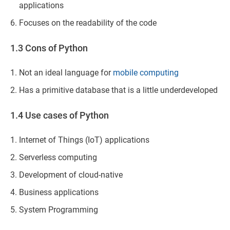
applications
Focuses on the readability of the code
1.3 Cons of Python
Not an ideal language for
mobile computing
Has a primitive database that is a little underdeveloped
1.4 Use cases of Python
Internet of Things (IoT) applications
Serverless computing
Development of cloud-native
Business applications
System Programming