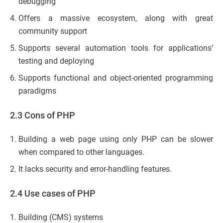
debugging
Offers a massive ecosystem, along with great
community support
Supports several automation tools for applications’
testing and deploying
Supports functional and object-oriented programming
paradigms
2.3 Cons of PHP
Building a web page using only PHP can be slower
when compared to other languages.
It lacks security and error-handling features.
2.4 Use cases of PHP
Building (CMS) systems