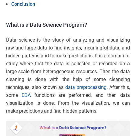
Conclusion
What is a Data Science Program?
Data science is the study of analyzing and visualizing
raw and large data to find insights, meaningful data, and
hidden patterns and to make predictions. It is a domain of
study where first the data is collected or recorded on a
large scale from heterogeneous resources. Then the data
cleaning is done with the help of some cleansing
techniques, also known as
data preprocessing
. After this,
some
EDA
functions are performed, and then data
visualization is done. From the visualization, we can
make predictions and find hidden patterns.