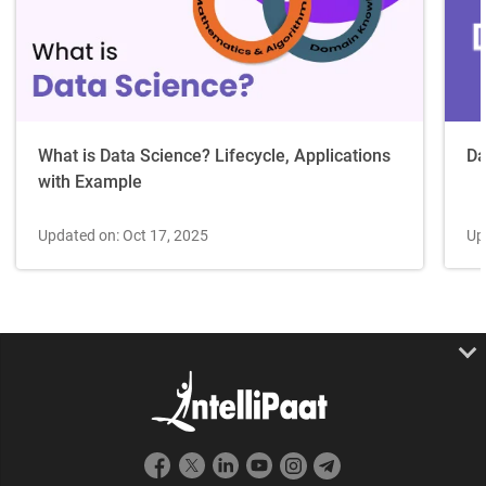
Da
What is Data Science? Lifecycle, Applications
with Example
Up
Updated on: Oct 17, 2025