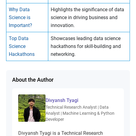
Why Data
Highlights the significance of data
Science is
science in driving business and
Important?
innovation.
Top Data
Showcases leading data science
Science
hackathons for skill-building and
Hackathons
networking.
About the Author
Divyansh Tyagi
Technical Research Analyst | Data
Analyst | Machine Learning & Python
Developer
Divyansh Tyagi is a Technical Research