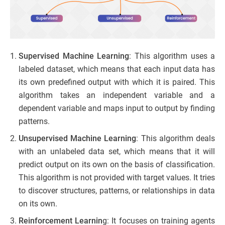
Supervised Machine Learning
: This algorithm uses a
labeled dataset, which means that each input data has
its own predefined output with which it is paired. This
algorithm takes an independent variable and a
dependent variable and maps input to output by finding
patterns.
Unsupervised Machine Learning
: This algorithm deals
with an unlabeled data set, which means that it will
predict output on its own on the basis of classification.
This algorithm is not provided with target values. It tries
to discover structures, patterns, or relationships in data
on its own.
Reinforcement Learnin
g: It focuses on training agents