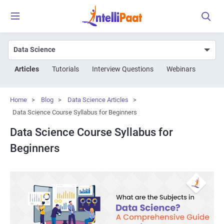
Articles
Tutorials
Interview Questions
Webinars
Home
>
Blog
>
Data Science Articles
>
Data Science Course Syllabus for Beginners
Data Science Course Syllabus for
Beginners