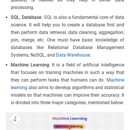
processing.
SQL, Database
:
SQL
is also a fundamental core of data
science. It will help you to create a database first and
then perform data retrieval, data cleaning, aggregation,
join, merge, etc. One must have basic knowledge of
databases like Relational Database Management
Systems, NoSQL, and
Data Warehouse
.
Machine Learning
: It is a field of artificial intelligence
that focuses on training machines in such a way that
they can perform tasks that humans can do.
Machine
learning
also aims to develop algorithms and statistical
models so that machines can improve their accuracy. It
is divided into three major categories, mentioned below: