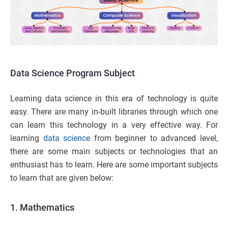
Data Science
Program Subject
Learning data science in this era of technology is quite
easy. There are many in-built libraries through which one
can learn this technology in a very effective way. For
learning
data science
from beginner to advanced level,
there are some main subjects or technologies that an
enthusiast has to learn. Here are some important subjects
to learn that are given below:
1. Mathematics