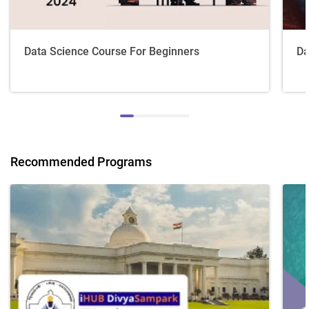
Data Science Course For Beginners
Da
Recommended Programs