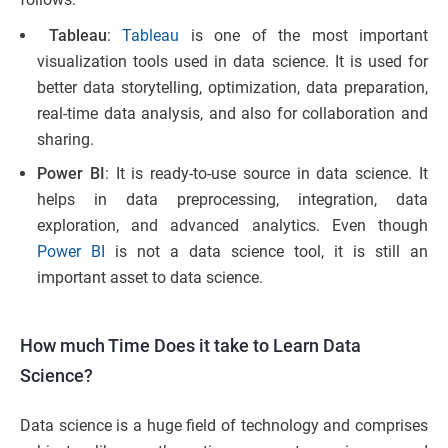
Tableau
:
Tableau
is one of the most important
visualization tools used in data science. It is used for
better data storytelling, optimization, data preparation,
real-time data analysis, and also for collaboration and
sharing.
Power BI
: It is ready-to-use source in data science. It
helps in data preprocessing, integration, data
exploration, and advanced analytics. Even though
Power BI
is not a data science tool, it is still an
important asset to data science.
How much Time Does it take to Learn Data
Science?
Data science is a huge field of technology and comprises