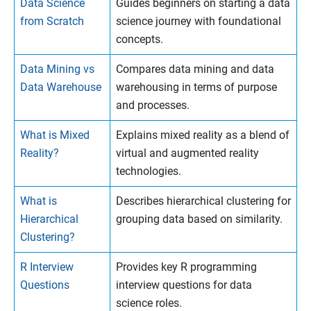
Data Science
Guides beginners on starting a data
from Scratch
science journey with foundational
concepts.
Data Mining vs
Compares data mining and data
Data Warehouse
warehousing in terms of purpose
and processes.
What is Mixed
Explains mixed reality as a blend of
Reality?
virtual and augmented reality
technologies.
What is
Describes hierarchical clustering for
Hierarchical
grouping data based on similarity.
Clustering?
R Interview
Provides key R programming
Questions
interview questions for data
science roles.