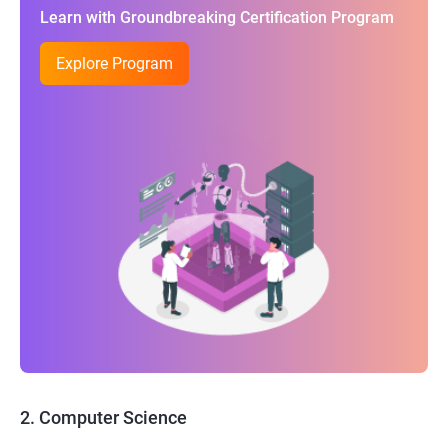
Learn with Groundbreaking Certification Program
Explore Program
2. Computer Science