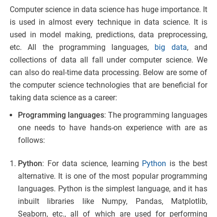
Computer science in data science has huge importance. It
is used in almost every technique in data science. It is
used in model making, predictions, data preprocessing,
etc. All the programming languages,
big data
, and
collections of data all fall under computer science. We
can also do real-time data processing. Below are some of
the computer science technologies that are beneficial for
taking data science as a career:
Programming languages
: The programming languages
one needs to have hands-on experience with are as
follows:
Python
: For data science, learning
Python
is the best
alternative. It is one of the most popular programming
languages. Python is the simplest language, and it has
inbuilt libraries like Numpy, Pandas, Matplotlib,
Seaborn, etc., all of which are used for performing