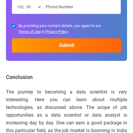
By providing your contact details, you agree to our
Terms of Use
&
Privacy Policy
Conclusion
The journey to becoming a data scientist is very
interesting. Here you can learn about multiple
technologies, as discussed above. The scope of job
opportunities as a data scientist or data analyst is
increasing day by day. One can earn a good package in
this particular field, as the job market is booming in India