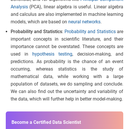
Analysis
(PCA), linear algebra is useful. Linear algebra
and calculus are also implemented in machine learning
models, which are based on
neural networks
.
Probability and Statistics
:
Probability and Statistics
are
important concepts in scientific literature, and their
importance cannot be overstated. These concepts are
used in
hypothesis testing
, decision-making, and
predictions. As probability is the chance of an event
occurring, whereas statistics is the study of
mathematical data, while working with a large
population of datasets, we do sampling and conclude.
We can also find out the uncertainty and variability of
the data, which will further help in better model-making.
Become a Certified Data Scientist