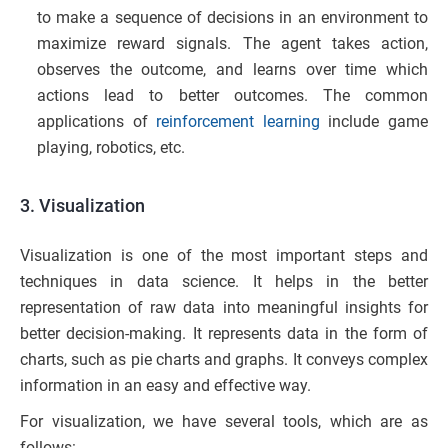
to make a sequence of decisions in an environment to
maximize reward signals. The agent takes action,
observes the outcome, and learns over time which
actions lead to better outcomes. The common
applications of
reinforcement learning
include game
playing, robotics, etc.
3. Visualization
Visualization is one of the most important steps and
techniques in data science. It helps in the better
representation of raw data into meaningful insights for
better decision-making. It represents data in the form of
charts, such as pie charts and graphs. It conveys complex
information in an easy and effective way.
For visualization, we have several tools, which are as
follows: