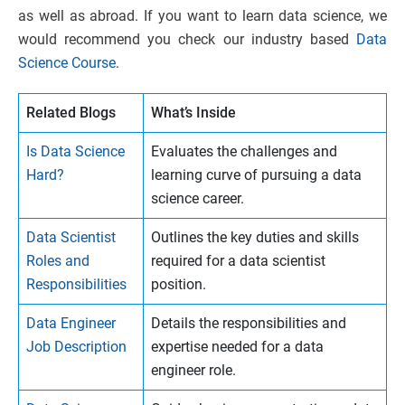
as well as abroad. If you want to learn data science, we
would recommend you check our industry based
Data
Science Course
.
Related Blogs
What’s Inside
Is Data Science
Evaluates the challenges and
Hard?
learning curve of pursuing a data
science career.
Data Scientist
Outlines the key duties and skills
Roles and
required for a data scientist
Responsibilities
position.
Data Engineer
Details the responsibilities and
Job Description
expertise needed for a data
engineer role.