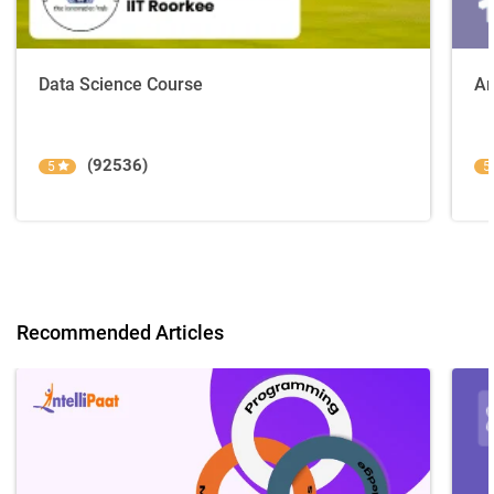
Data Science Course
Ar
(92536)
5
5
Recommended Articles