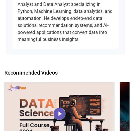
Analyst and Data Analyst specializing in
Python, Machine Learning, data analytics, and
automation. He develops end-to-end data
solutions, recommendation systems, and AI-
powered applications that convert data into
meaningful business insights.
Recommended Videos