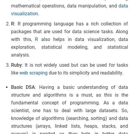
mathematical operations, data manipulation, and
data
visualization
.
R
: R programming language has a rich collection of
packages that are used for data science tasks. Along
with this,
R
also helps in data visualization, data
exploration, statistical modeling, and statistical
analysis.
Ruby
: It is not widely used but can be used for tasks
like
web scraping
due to its simplicity and readability.
Basic DSA
: Having a basic understanding of data
structure and algorithms is a must, as this is the
fundamental concept of programming. As a data
scientist, one has to deal with large datasets. So,
knowledge of algorithms (searching, sorting) and data
structures (arrays, linked lists, heaps, stacks, and
queues) is needed as they help in better data