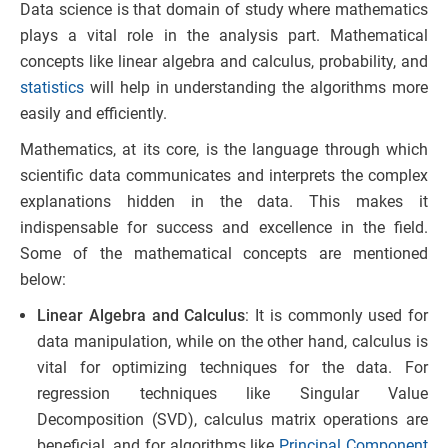
Data science is that domain of study where mathematics
plays a vital role in the analysis part. Mathematical
concepts like linear algebra and calculus, probability, and
statistics
will help in understanding the algorithms more
easily and efficiently.
Mathematics, at its core, is the language through which
scientific data communicates and interprets the complex
explanations hidden in the data. This makes it
indispensable for success and excellence in the field.
Some of the mathematical concepts are mentioned
below:
Linear Algebra and Calculus
: It is commonly used for
data manipulation, while on the other hand, calculus is
vital for optimizing techniques for the data. For
regression techniques like Singular Value
Decomposition (SVD), calculus matrix operations are
beneficial, and for algorithms like
Principal Component