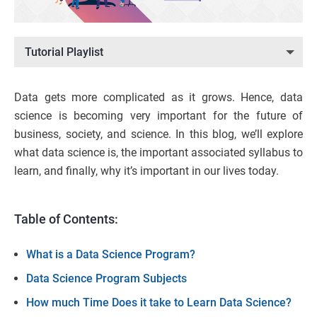
Tutorial Playlist
Data gets more complicated as it grows. Hence, data
science is becoming very important for the future of
business, society, and science. In this blog, we’ll explore
what data science is, the important associated syllabus to
learn, and finally, why it’s important in our lives today.
Table of Contents:
What is a Data Science Program?
Data Science Program Subjects
How much Time Does it take to Learn Data Science?