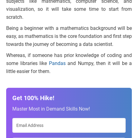
subjects like mathematics, computer science, and
visualization, so it will take some time to start from
scratch.
Being a beginner with a mathematics background will be
easy, as mathematics is the core foundation and first step
towards the journey of becoming a data scientist.
Whereas, if someone has prior knowledge of coding and
some libraries like
Pandas
and Numpy, then it will be a
little easier for them.
Get 100% Hike!
Master Most in Demand Skills Now!