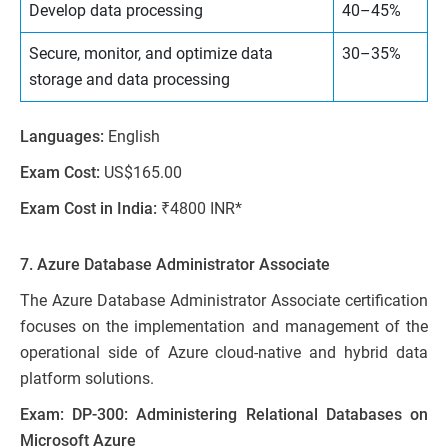
Develop data processing
40–45%
Secure, monitor, and optimize data
30–35%
storage and data processing
Languages:
English
Exam Cost:
US$165.00
Exam Cost in India:
₹4800 INR*
7. Azure Database Administrator Associate
The Azure Database Administrator Associate certification
focuses on the implementation and management of the
operational side of Azure cloud-native and hybrid data
platform solutions.
Exam: DP-300: Administering Relational Databases on
Microsoft Azure