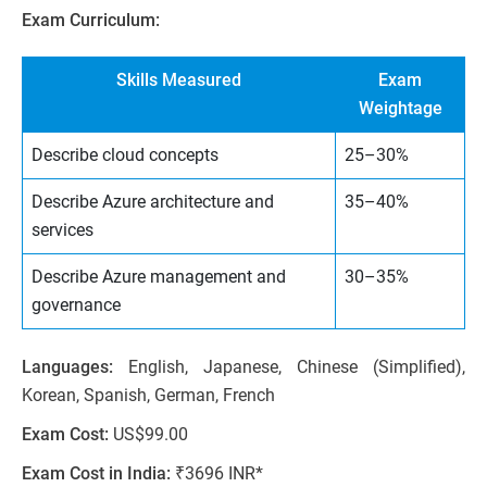
Exam Curriculum:
Skills Measured
Exam
Weightage
Describe cloud concepts
25–30%
Describe Azure architecture and
35–40%
services
Describe Azure management and
30–35%
governance
Languages:
English, Japanese, Chinese (Simplified),
Korean, Spanish, German, French
Exam Cost:
US$99.00
Exam Cost in India:
₹3696 INR*