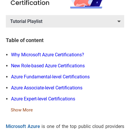
Tutorial Playlist
Table of content
Why Microsoft Azure Certifications?
New Role-based Azure Certifications
Azure Fundamental-level Certifications
Azure Associate-level Certifications
Azure Expert-level Certifications
Show More
Microsoft Azure
is one of the top public cloud providers