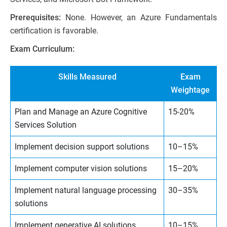
Prerequisites:
None. However, an Azure Fundamentals
certification is favorable.
Exam Curriculum:
Skills Measured
Exam
Weightage
Plan and Manage an Azure Cognitive
15-20%
Services Solution
Implement decision support solutions
10–15%
Implement computer vision solutions
15–20%
Implement natural language processing
30–35%
solutions
Implement generative AI solutions
10–15%