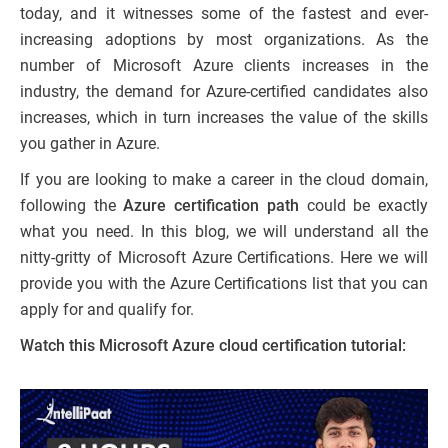
today, and it witnesses some of the fastest and ever-
increasing adoptions by most organizations. As the
number of Microsoft Azure clients increases in the
industry, the demand for Azure-certified candidates also
increases, which in turn increases the value of the skills
you gather in Azure.
If you are looking to make a career in the cloud domain,
following the
Azure certification path
could be exactly
what you need. In this blog, we will understand all the
nitty-gritty of Microsoft Azure Certifications. Here we will
provide you with the Azure Certifications list that you can
apply for and qualify for.
Watch this Microsoft Azure cloud certification tutorial: