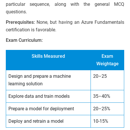
particular sequence, along with the general MCQ
questions.
Prerequisites:
None, but having an Azure Fundamentals
certification is favorable.
Exam Curriculum:
Skills Measured
Exam
Weightage
Design and prepare a machine
20–25
learning solution
Explore data and train models
35–40%
Prepare a model for deployment
20–25%
Deploy and retrain a model
10-15%