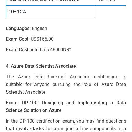
10–15%
Languages:
English
Exam Cost:
US$165.00
Exam Cost in India:
₹4800 INR*
4. Azure Data Scientist Associate
The Azure Data Scientist Associate certification is
suitable for anyone pursuing the role of Azure Data
Scientist Associate.
Exam: DP-100: Designing and Implementing a Data
Science Solution on Azure
In the DP-100 certification exam, you may find questions
that involve tasks for arranging a few components in a