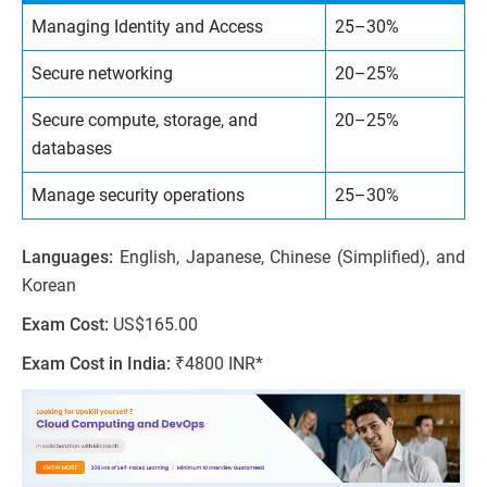
Managing Identity and Access
25–30%
Secure networking
20–25%
Secure compute, storage, and
20–25%
databases
Manage security operations
25–30%
Languages:
English, Japanese, Chinese (Simplified), and
Korean
Exam Cost:
US$165.00
Exam Cost in India:
₹4800 INR*