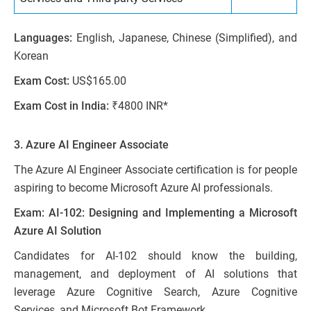
Languages:
English, Japanese, Chinese (Simplified), and
Korean
Exam Cost:
US$165.00
Exam Cost in India:
₹4800 INR*
3. Azure AI Engineer Associate
The Azure AI Engineer Associate certification is for people
aspiring to become Microsoft Azure AI professionals.
Exam: AI-102: Designing and Implementing a Microsoft
Azure AI Solution
Candidates for AI-102 should know the building,
management, and deployment of AI solutions that
leverage Azure Cognitive Search, Azure Cognitive
Services, and Microsoft Bot Framework.