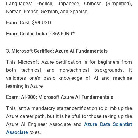
Languages:
English, Japanese, Chinese (Simplified),
Korean, French, German, and Spanish
Exam Cost:
$99 USD
Exam Cost in India:
₹3696 INR*
3. Microsoft Certified: Azure AI Fundamentals
This Microsoft Azure certification is for beginners from
both technical and non-technical backgrounds. It
validates one’s basic knowledge of AI and machine
learning in Azure.
Exam: AI-900: Microsoft Azure AI Fundamentals
This isn’t a mandatory starter certification to climb up the
Azure career path, but it is helpful for those taking up the
Azure AI Engineer Associate and
Azure Data Scientist
Associate
roles.