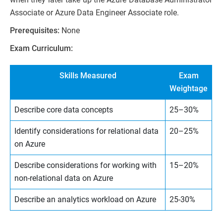
Associate or Azure Data Engineer Associate role.
Prerequisites:
None
Exam Curriculum:
Skills Measured
Exam
Weightage
Describe core data concepts
25–30%
Identify considerations for relational data
20–25%
on Azure
Describe considerations for working with
15–20%
non-relational data on Azure
Describe an analytics workload on Azure
25-30%