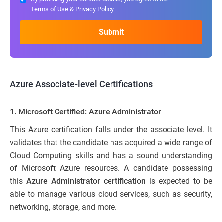
Terms of Use
&
Privacy Policy
Azure Associate-level Certifications
1.
Microsoft Certified: Azure Administrator
This Azure certification falls under the associate level. It
validates that the candidate has acquired a wide range of
Cloud Computing skills and has a sound understanding
of Microsoft Azure resources. A candidate possessing
this
Azure Administrator certification
is expected to be
able to manage various cloud services, such as security,
networking, storage, and more.