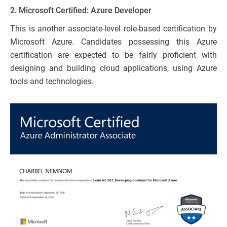
2.
Microsoft Certified: Azure Developer
This is another associate-level role-based certification by
Microsoft Azure. Candidates possessing this Azure
certification are expected to be fairly proficient with
designing and building cloud applications, using Azure
tools and technologies.