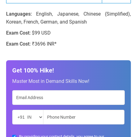
Languages:
English, Japanese, Chinese (Simplified),
Korean, French, German, and Spanish
Exam Cost:
$99 USD
Exam Cost:
₹3696 INR*
Get 100% Hike!
Master Most in Demand Skills Now!
By providing your contact details, you agree to our