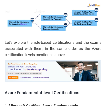
Let’s explore the role-based certifications and the exams
associated with them, in the same order as the Azure
certification levels mentioned above.
Azure Fundamental-level Certifications
1.
Microsoft Certified: Azure Fundamentals