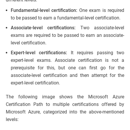
Fundamental-level certification:
One exam is required
to be passed to earn a fundamental-level certification.
Associate-level certifications:
Two associate-level
exams are required to be passed to earn an associate-
level certification.
Expert-level certifications:
It requires passing two
expert-level exams. Associate certification is not a
prerequisite for this, but one can first go for the
associate-level certification and then attempt for the
expert-level certification.
The following image shows the Microsoft Azure
Certification Path to multiple certifications offered by
Microsoft Azure, categorized into the above-mentioned
levels: