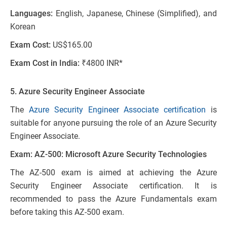
Languages:
English, Japanese, Chinese (Simplified), and
Korean
Exam Cost:
US$165.00
Exam Cost in India:
₹4800 INR*
5. Azure Security Engineer Associate
The
Azure Security Engineer Associate certification
is
suitable for anyone pursuing the role of an Azure Security
Engineer Associate.
Exam: AZ-500: Microsoft Azure Security Technologies
The AZ-500 exam is aimed at achieving the Azure
Security Engineer Associate certification. It is
recommended to pass the Azure Fundamentals exam
before taking this AZ-500 exam.