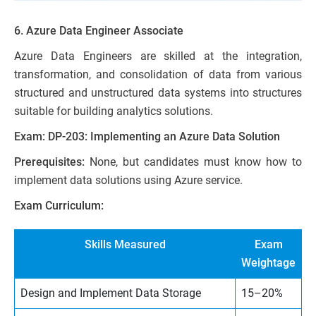
6. Azure Data Engineer Associate
Azure Data Engineers are skilled at the integration,
transformation, and consolidation of data from various
structured and unstructured data systems into structures
suitable for building analytics solutions.
Exam: DP-203: Implementing an Azure Data Solution
Prerequisites:
None, but candidates must know how to
implement data solutions using Azure service.
Exam Curriculum:
Skills Measured
Exam
Weightage
Design and Implement Data Storage
15–20%