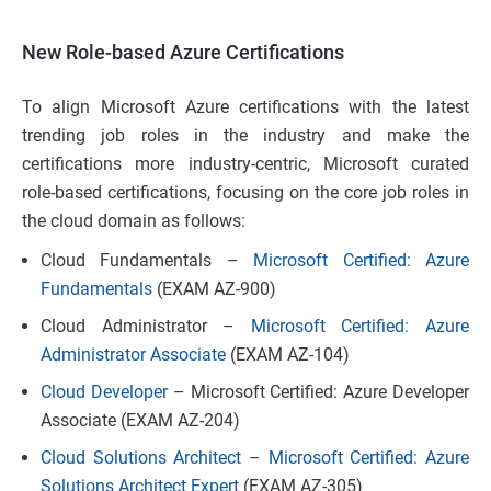
New Role-based Azure Certifications
To align Microsoft Azure certifications with the latest
trending job roles in the industry and make the
certifications more industry-centric, Microsoft curated
role-based certifications, focusing on the core job roles in
the cloud domain as follows:
Cloud Fundamentals –
Microsoft Certified: Azure
Fundamentals
(EXAM AZ-900)
Cloud Administrator –
Microsoft Certified: Azure
Administrator Associate
(EXAM AZ-104)
Cloud Developer
– Microsoft Certified: Azure Developer
Associate (EXAM AZ-204)
Cloud Solutions Architect
–
Microsoft Certified: Azure
Solutions Architect Expert
(EXAM AZ-305)