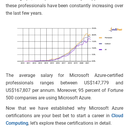
these professionals have been constantly increasing over
the last few years.
The average salary for Microsoft Azure-certified
professionals ranges between US$147,779 and
US$167,807 per annum. Moreover, 95 percent of Fortune
500 companies are using Microsoft Azure.
Now that we have established why Microsoft Azure
certifications are your best bet to start a career in
Cloud
Computing
, let’s explore these certifications in detail.