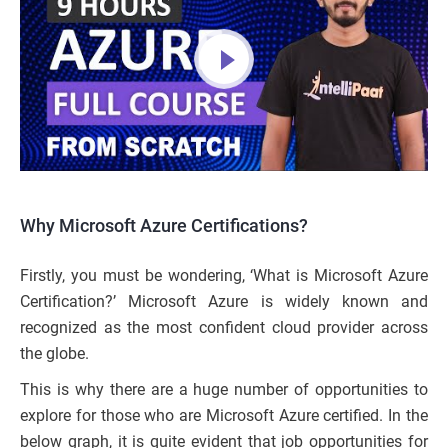
Why Microsoft Azure Certifications?
Firstly, you must be wondering, ‘What is Microsoft Azure
Certification?’ Microsoft Azure is widely known and
recognized as the most confident cloud provider across
the globe.
This is why there are a huge number of opportunities to
explore for those who are Microsoft Azure certified. In the
below graph, it is quite evident that job opportunities for