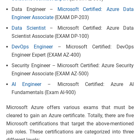
Data Engineer –
Microsoft Certified: Azure Data
Engineer Associate
(EXAM DP-203)
Data Scientist
– Microsoft Certified: Azure Data
Scientist Associate (EXAM DP-100)
DevOps Engineer
– Microsoft Certified: DevOps
Engineer Expert (EXAM AZ-400)
Security Engineer – Microsoft Certified: Azure Security
Engineer Associate (EXAM AZ-500)
AI Engineer
– Microsoft Certified: Azure AI
Fundamentals (Exam AI-900)
Microsoft Azure offers various exams that must be
cleared to gain an Azure certificate. Totally, there are five
Microsoft certifications that target the above-mentioned
job roles. These certifications are categorized into three
different levels: