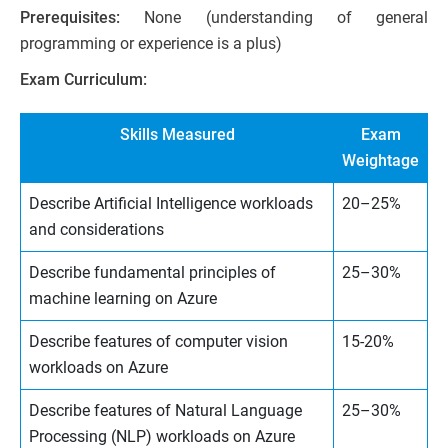
Prerequisites:
None (understanding of general
programming or experience is a plus)
Exam Curriculum:
Skills Measured
Exam
Weightage
Describe Artificial Intelligence workloads
20–25%
and considerations
Describe fundamental principles of
25–30%
machine learning on Azure
Describe features of computer vision
15-20%
workloads on Azure
Describe features of Natural Language
25–30%
Processing (NLP) workloads on Azure