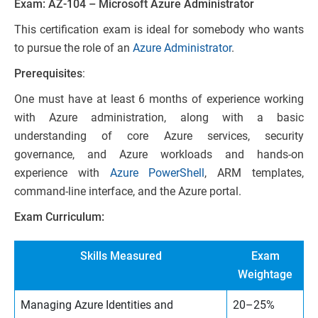
Exam: AZ-104 – Microsoft Azure Administrator
This certification exam is ideal for somebody who wants
to pursue the role of an
Azure Administrator
.
Prerequisites
:
One must have at least 6 months of experience working
with Azure administration, along with a basic
understanding of core Azure services, security
governance, and Azure workloads and hands-on
experience with
Azure PowerShell
, ARM templates,
command-line interface, and the Azure portal.
Exam Curriculum:
Skills Measured
Exam
Weightage
Managing Azure Identities and
20–25%