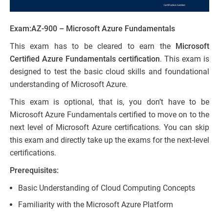
Exam:
AZ-900 – Microsoft Azure Fundamentals
This exam has to be cleared to earn the
Microsoft
Certified Azure Fundamentals certification
. This exam is
designed to test the basic cloud skills and foundational
understanding of Microsoft Azure.
This exam is optional, that is, you don’t have to be
Microsoft Azure Fundamentals certified to move on to the
next level of Microsoft Azure certifications. You can skip
this exam and directly take up the exams for the next-level
certifications.
Prerequisites:
Basic Understanding of Cloud Computing Concepts
Familiarity with the Microsoft Azure Platform