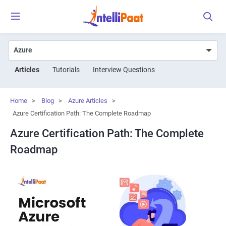
Articles
Tutorials
Interview Questions
Home
>
Blog
>
Azure Articles
>
Azure Certification Path: The Complete Roadmap
Azure Certification Path: The Complete
Roadmap