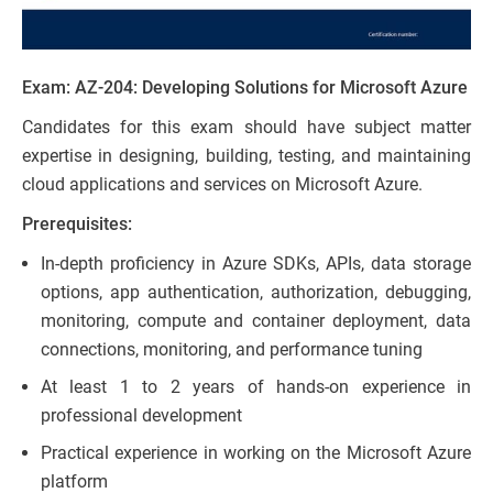
Exam: AZ-204: Developing Solutions for Microsoft Azure
Candidates for this exam should have subject matter
expertise in designing, building, testing, and maintaining
cloud applications and services on Microsoft Azure.
Prerequisites:
In-depth proficiency in Azure SDKs, APIs, data storage
options, app authentication, authorization, debugging,
monitoring, compute and container deployment, data
connections, monitoring, and performance tuning
At least 1 to 2 years of hands-on experience in
professional development
Practical experience in working on the Microsoft Azure
platform