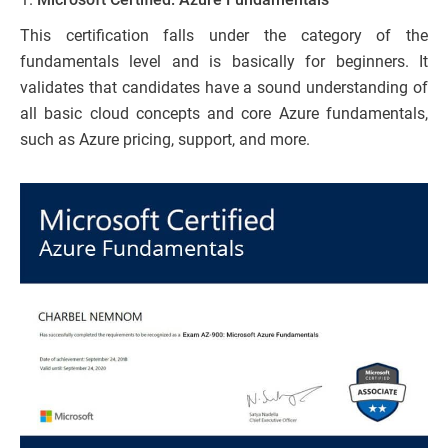
This certification falls under the category of the
fundamentals level and is basically for beginners. It
validates that candidates have a sound understanding of
all basic cloud concepts and core Azure fundamentals,
such as Azure pricing, support, and more.