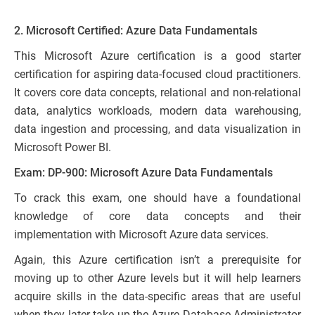
2. Microsoft Certified: Azure Data Fundamentals
This Microsoft Azure certification is a good starter
certification for aspiring data-focused cloud practitioners.
It covers core data concepts, relational and non-relational
data, analytics workloads, modern data warehousing,
data ingestion and processing, and data visualization in
Microsoft Power BI.
Exam: DP-900: Microsoft Azure Data Fundamentals
To crack this exam, one should have a foundational
knowledge of core data concepts and their
implementation with Microsoft Azure data services.
Again, this Azure certification isn’t a prerequisite for
moving up to other Azure levels but it will help learners
acquire skills in the data-specific areas that are useful
when they later take up the Azure Database Administrator