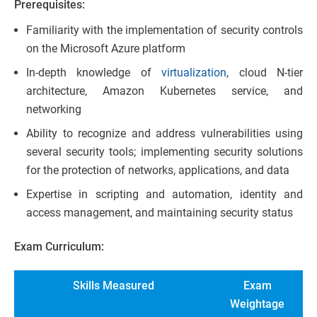
Prerequisites:
Familiarity with the implementation of security controls
on the Microsoft Azure platform
In-depth knowledge of
virtualization
, cloud N-tier
architecture, Amazon Kubernetes service, and
networking
Ability to recognize and address vulnerabilities using
several security tools; implementing security solutions
for the protection of networks, applications, and data
Expertise in scripting and automation, identity and
access management, and maintaining security status
Exam Curriculum:
Skills Measured
Exam
Weightage