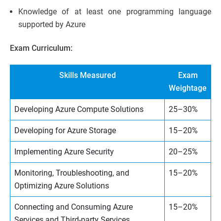
Knowledge of at least one programming language
supported by Azure
Exam Curriculum:
Skills Measured
Exam
Weightage
Developing Azure Compute Solutions
25–30%
Developing for Azure Storage
15–20%
Implementing Azure Security
20–25%
Monitoring, Troubleshooting, and
15–20%
Optimizing Azure Solutions
Connecting and Consuming Azure
15–20%
Services and Third-party Services