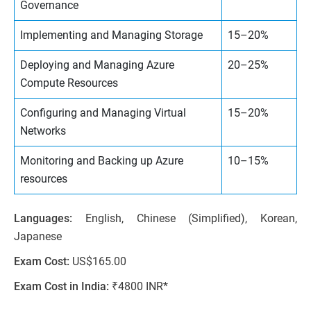
Governance
Implementing and Managing Storage
15–20%
Deploying and Managing Azure
20–25%
Compute Resources
Configuring and Managing Virtual
15–20%
Networks
Monitoring and Backing up Azure
10–15%
resources
Languages:
English, Chinese (Simplified), Korean,
Japanese
Exam Cost:
US$165.00
Exam Cost in India:
₹4800 INR*