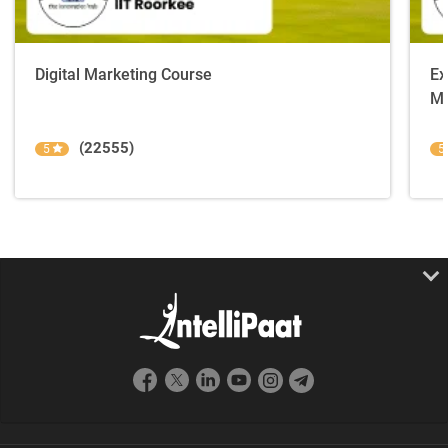
Digital Marketing Course
Ex
Ma
(22555)
5
5