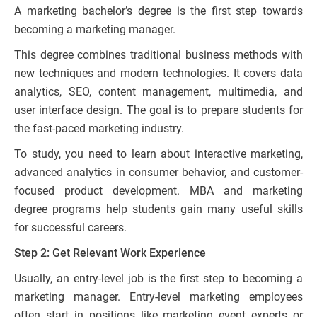
A marketing bachelor’s degree is the first step towards
becoming a marketing manager.
This degree combines traditional business methods with
new techniques and modern technologies. It covers data
analytics, SEO, content management, multimedia, and
user interface design. The goal is to prepare students for
the fast-paced marketing industry.
To study, you need to learn about interactive marketing,
advanced analytics in consumer behavior, and customer-
focused product development. MBA and marketing
degree programs help students gain many useful skills
for successful careers.
Step 2: Get Relevant Work Experience
Usually, an entry-level job is the first step to becoming a
marketing manager. Entry-level marketing employees
often start in positions like marketing event experts or