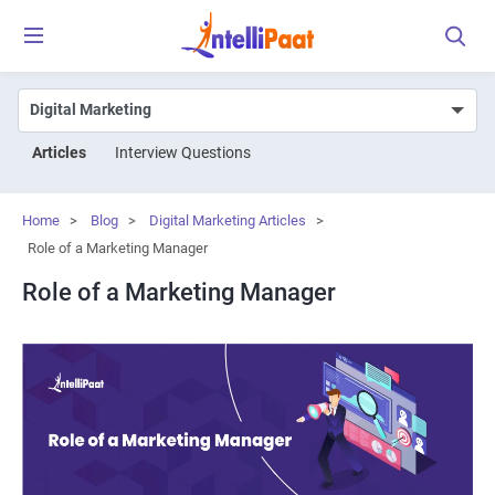
Articles
Interview Questions
Home
>
Blog
>
Digital Marketing Articles
>
Role of a Marketing Manager
Role of a Marketing Manager