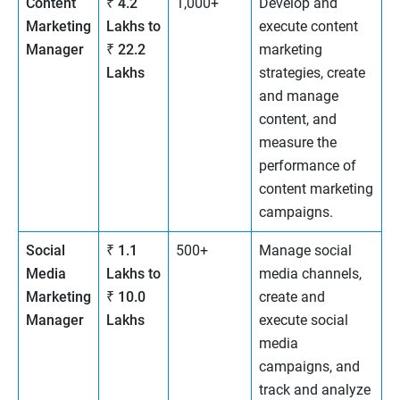
Content
₹ 4.2
1,000+
Develop and
Marketing
Lakhs to
execute content
Manager
₹ 22.2
marketing
Lakhs
strategies, create
and manage
content, and
measure the
performance of
content marketing
campaigns.
Social
₹ 1.1
500+
Manage social
Media
Lakhs to
media channels,
Marketing
₹ 10.0
create and
Manager
Lakhs
execute social
media
campaigns, and
track and analyze