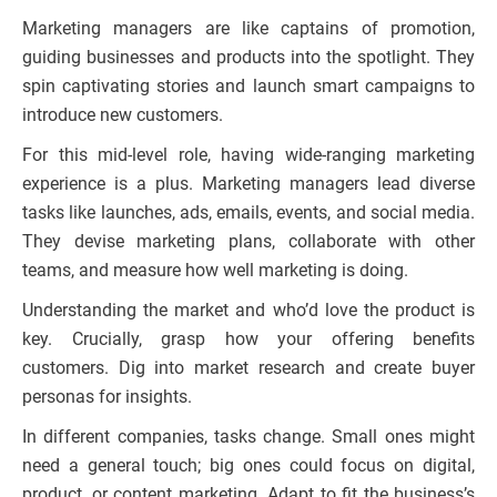
Marketing managers are like captains of promotion,
guiding businesses and products into the spotlight. They
spin captivating stories and launch smart campaigns to
introduce new customers.
For this mid-level role, having wide-ranging marketing
experience is a plus. Marketing managers lead diverse
tasks like launches, ads, emails, events, and social media.
They devise marketing plans, collaborate with other
teams, and measure how well marketing is doing.
Understanding the market and who’d love the product is
key. Crucially, grasp how your offering benefits
customers. Dig into market research and create buyer
personas for insights.
In different companies, tasks change. Small ones might
need a general touch; big ones could focus on digital,
product, or content marketing. Adapt to fit the business’s