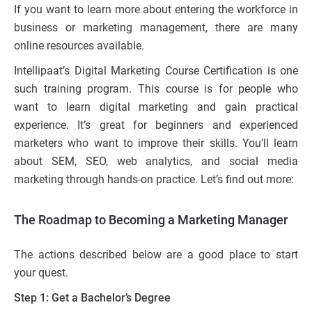
If you want to learn more about entering the workforce in
business or marketing management, there are many
online resources available.
Intellipaat’s Digital Marketing Course Certification is one
such training program. This course is for people who
want to learn digital marketing and gain practical
experience. It’s great for beginners and experienced
marketers who want to improve their skills. You’ll learn
about SEM, SEO, web analytics, and social media
marketing through hands-on practice. Let’s find out more:
The Roadmap to Becoming a Marketing Manager
The actions described below are a good place to start
your quest.
Step 1: Get a Bachelor’s Degree