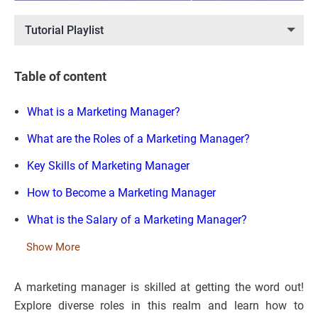
Tutorial Playlist
Table of content
What is a Marketing Manager?
What are the Roles of a Marketing Manager?
Key Skills of Marketing Manager
How to Become a Marketing Manager
What is the Salary of a Marketing Manager?
Show More
A marketing manager is skilled at getting the word out!
Explore diverse roles in this realm and learn how to