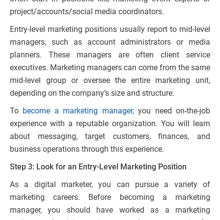
project/accounts/social media coordinators.
Entry-level marketing positions usually report to mid-level
managers, such as account administrators or media
planners. These managers are often client service
executives. Marketing managers can come from the same
mid-level group or oversee the entire marketing unit,
depending on the company’s size and structure.
To
become a marketing manager
, you need on-the-job
experience with a reputable organization. You will learn
about messaging, target customers, finances, and
business operations through this experience.
Step 3: Look for an Entry-Level Marketing Position
As a digital marketer, you can pursue a variety of
marketing careers. Before becoming a marketing
manager, you should have worked as a marketing