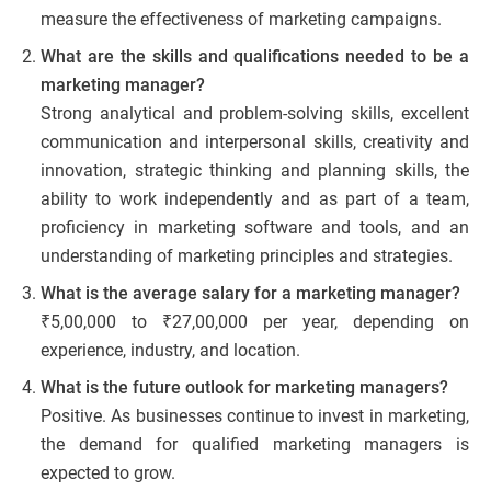
measure the effectiveness of marketing campaigns.
What are the skills and qualifications needed to be a
marketing manager?
Strong analytical and problem-solving skills, excellent
communication and interpersonal skills, creativity and
innovation, strategic thinking and planning skills, the
ability to work independently and as part of a team,
proficiency in marketing software and tools, and an
understanding of marketing principles and strategies.
What is the average salary for a marketing manager?
₹5,00,000 to ₹27,00,000 per year, depending on
experience, industry, and location.
What is the future outlook for marketing managers?
Positive. As businesses continue to invest in marketing,
the demand for qualified marketing managers is
expected to grow.