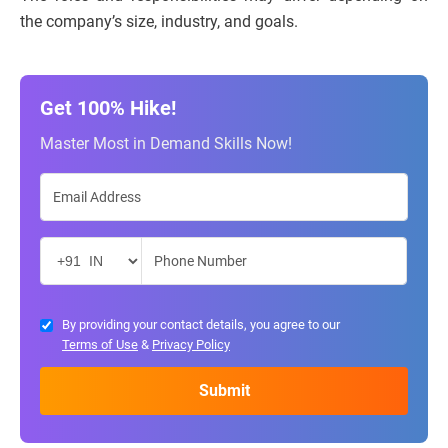
the company’s size, industry, and goals.
Get 100% Hike!
Master Most in Demand Skills Now!
By providing your contact details, you agree to our
Terms of Use
&
Privacy Policy