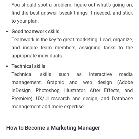
You should spot a problem, figure out what’s going on,
find the best answer, tweak things if needed, and stick
to your plan.
Good teamwork skills
Teamwork is the key to great marketing. Lead, organize,
and inspire team members, assigning tasks to the
appropriate individuals.
Technical skills
Technical skills such as Interactive media
management, Graphic and web design (Adobe
InDesign, Photoshop, Illustrator, After Effects, and
Premiere), UX/UI research and design, and Database
management add more expertise
How to Become a Marketing Manager