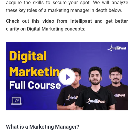
acquire the skills to secure your spot. We will analyze
these key roles of a marketing manager in depth below.
Check out this video from Intellipaat and get better
clarity on Digital Marketing concepts:
What is a Marketing Manager?