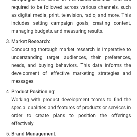
required to be followed across various channels, such
as digital media, print, television, radio, and more. This
includes setting campaign goals, creating content,
managing budgets, and measuring results.
Market Research:
Conducting thorough market research is imperative to
understanding target audiences, their preferences,
needs, and buying behaviors. This data informs the
development of effective marketing strategies and
messages.
Product Positioning:
Working with product development teams to find the
special qualities and features of products or services in
order to create plans to position the offerings
effectively.
Brand Management: