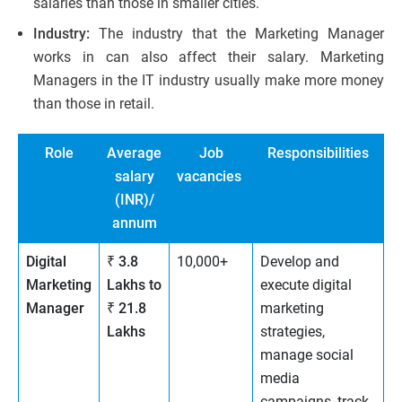
salaries than those in smaller cities.
Industry:
The industry that the Marketing Manager
works in can also affect their salary. Marketing
Managers in the IT industry usually make more money
than those in retail.
Role
Average
Job
Responsibilities
salary
vacancies
(INR)/
annum
Digital
₹ 3.8
10,000+
Develop and
Marketing
Lakhs to
execute digital
Manager
₹ 21.8
marketing
Lakhs
strategies,
manage social
media
campaigns, track