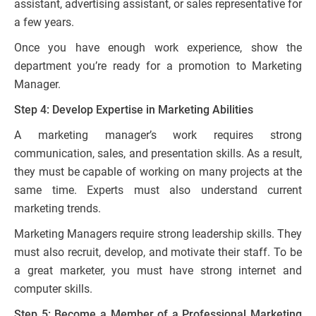
assistant, advertising assistant, or sales representative for
a few years.
Once you have enough work experience, show the
department you’re ready for a promotion to Marketing
Manager.
Step 4: Develop Expertise in Marketing Abilities
A marketing manager’s work requires strong
communication, sales, and presentation skills. As a result,
they must be capable of working on many projects at the
same time. Experts must also understand current
marketing trends.
Marketing Managers require strong leadership skills. They
must also recruit, develop, and motivate their staff. To be
a great marketer, you must have strong internet and
computer skills.
Step 5: Become a Member of a Professional Marketing