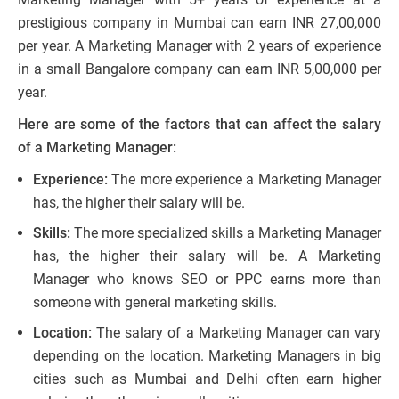
prestigious company in Mumbai can earn INR 27,00,000
per year. A Marketing Manager with 2 years of experience
in a small Bangalore company can earn INR 5,00,000 per
year.
Here are some of the factors that can affect the salary
of a Marketing Manager:
Experience:
The more experience a Marketing Manager
has, the higher their salary will be.
Skills:
The more specialized skills a Marketing Manager
has, the higher their salary will be. A Marketing
Manager who knows SEO or PPC earns more than
someone with general marketing skills.
Location:
The salary of a Marketing Manager can vary
depending on the location. Marketing Managers in big
cities such as Mumbai and Delhi often earn higher