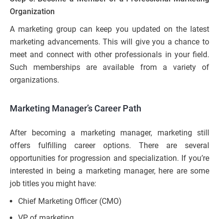
Organization
A marketing group can keep you updated on the latest
marketing advancements. This will give you a chance to
meet and connect with other professionals in your field.
Such memberships are available from a variety of
organizations.
Marketing Manager’s Career Path
After becoming a marketing manager, marketing still
offers fulfilling career options. There are several
opportunities for progression and specialization. If you’re
interested in being a marketing manager, here are some
job titles you might have:
Chief Marketing Officer (CMO)
VP of marketing