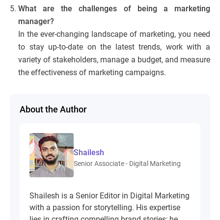
What are the challenges of being a marketing
manager?
In the ever-changing landscape of marketing, you need
to stay up-to-date on the latest trends, work with a
variety of stakeholders, manage a budget, and measure
the effectiveness of marketing campaigns.
About the Author
Shailesh
Senior Associate - Digital Marketing
Shailesh is a Senior Editor in Digital Marketing
with a passion for storytelling. His expertise
lies in crafting compelling brand stories; he