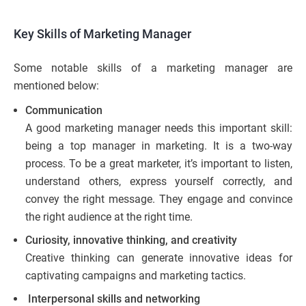
Key Skills of Marketing Manager
Some notable skills of a marketing manager are
mentioned below:
Communication
A good marketing manager needs this important skill:
being a top manager in marketing. It is a two-way
process. To be a great marketer, it’s important to listen,
understand others, express yourself correctly, and
convey the right message. They engage and convince
the right audience at the right time.
Curiosity, innovative thinking, and creativity
Creative thinking can generate innovative ideas for
captivating campaigns and marketing tactics.
Interpersonal skills and networking