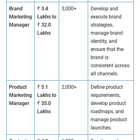
Brand
₹ 3.4
3,000+
Develop and
Marketing
Lakhs to
execute brand
Manager
₹ 32.0
strategies,
Lakhs
manage brand
identity, and
ensure that the
brand is
consistent across
all channels.
Product
₹ 5.1
2,000+
Define product
Marketing
Lakhs to
requirements,
Manager
₹ 35.0
develop product
Lakhs
roadmaps, and
manage product
launches.