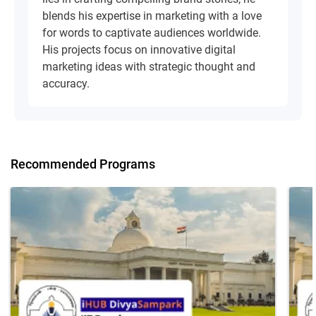
blends his expertise in marketing with a love
for words to captivate audiences worldwide.
His projects focus on innovative digital
marketing ideas with strategic thought and
accuracy.
Recommended Programs