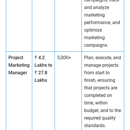
and analyze
marketing
performance, and
optimize
marketing
campaigns.
Project
₹ 4.2
5,000+
Plan, execute, and
Marketing
Lakhs to
manage projects
Manager
₹ 27.8
from start to
Lakhs
finish, ensuring
that projects are
completed on
time, within
budget, and to the
required quality
standards.