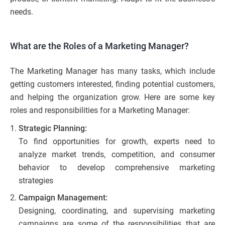
needs.
What are the Roles of a Marketing Manager?
The Marketing Manager has many tasks, which include
getting customers interested, finding potential customers,
and helping the organization grow. Here are some key
roles and responsibilities for a Marketing Manager:
Strategic Planning:
To find opportunities for growth, experts need to
analyze market trends, competition, and consumer
behavior to develop comprehensive marketing
strategies
Campaign Management:
Designing, coordinating, and supervising marketing
campaigns are some of the responsibilities that are