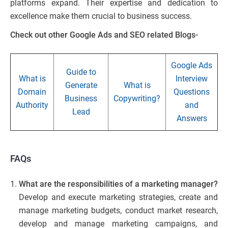
platforms expand. Their expertise and dedication to
excellence make them crucial to business success.
Check out other Google Ads and SEO related Blogs-
Google Ads
Guide to
What is
Interview
Generate
What is
Domain
Questions
Business
Copywriting?
Authority
and
Lead
Answers
FAQs
What are the responsibilities of a marketing manager?
Develop and execute marketing strategies, create and
manage marketing budgets, conduct market research,
develop and manage marketing campaigns, and