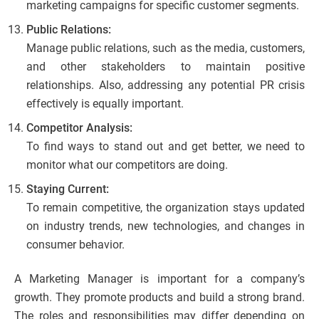
marketing campaigns for specific customer segments.
Public Relations:
Manage public relations, such as the media, customers,
and other stakeholders to maintain positive
relationships. Also, addressing any potential PR crisis
effectively is equally important.
Competitor Analysis:
To find ways to stand out and get better, we need to
monitor what our competitors are doing.
Staying Current:
To remain competitive, the organization stays updated
on industry trends, new technologies, and changes in
consumer behavior.
A Marketing Manager is important for a company’s
growth. They promote products and build a strong brand.
The roles and responsibilities may differ depending on