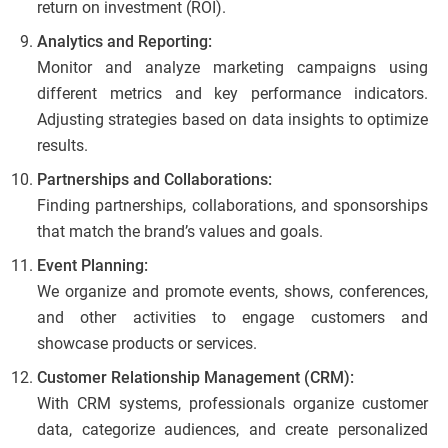
return on investment (ROI).
Analytics and Reporting:
Monitor and analyze marketing campaigns using
different metrics and key performance indicators.
Adjusting strategies based on data insights to optimize
results.
Partnerships and Collaborations:
Finding partnerships, collaborations, and sponsorships
that match the brand’s values and goals.
Event Planning:
We organize and promote events, shows, conferences,
and other activities to engage customers and
showcase products or services.
Customer Relationship Management (CRM):
With CRM systems, professionals organize customer
data, categorize audiences, and create personalized