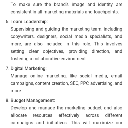
To make sure the brand’s image and identity are
consistent in all marketing materials and touchpoints.
Team Leadership:
Supervising and guiding the marketing team, including
copywriters, designers, social media specialists, and
more, are also included in this role. This involves
setting clear objectives, providing direction, and
fostering a collaborative environment.
Digital Marketing:
Manage online marketing, like social media, email
campaigns, content creation, SEO, PPC advertising, and
more.
Budget Management:
Develop and manage the marketing budget, and also
allocate resources effectively across different
campaigns and initiatives. This will maximize our