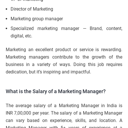
Director of Marketing
Marketing group manager
Specialized marketing manager — Brand, content,
digital, etc.
Marketing an excellent product or service is rewarding.
Marketing managers contribute to the growth of the
business in a variety of ways. Doing this job requires
dedication, but it’s inspiring and impactful.
What is the Salary of a Marketing Manager?
The average salary of a Marketing Manager in India is
INR 7,00,000 per year. The salary of a Marketing Manager
can vary based on experience, skills, and location. A
Marketing Manager with 5+ years of experience at a