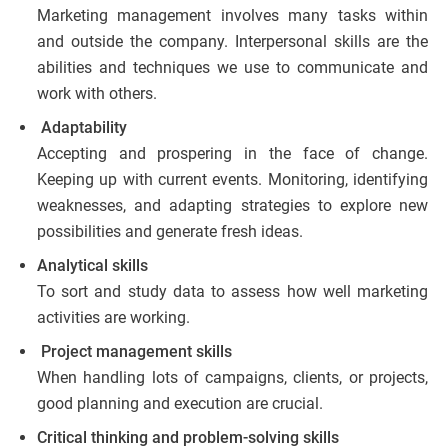
Marketing management involves many tasks within
and outside the company. Interpersonal skills are the
abilities and techniques we use to communicate and
work with others.
Adaptability
Accepting and prospering in the face of change.
Keeping up with current events. Monitoring, identifying
weaknesses, and adapting strategies to explore new
possibilities and generate fresh ideas.
Analytical skills
To sort and study data to assess how well marketing
activities are working.
Project management skills
When handling lots of campaigns, clients, or projects,
good planning and execution are crucial.
Critical thinking and problem-solving skills