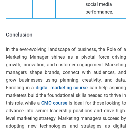
social media
performance.
Conclusion
In the ever-evolving landscape of business, the Role of a
Marketing Manager shines as a pivotal force driving
growth, innovation, and customer engagement. Marketing
managers shape brands, connect with audiences, and
grow businesses using planning, creativity, and data.
Enrolling in a
digital marketing course
can help aspiring
marketers build the foundational skills needed to thrive in
this role, while a
CMO course
is ideal for those looking to
advance into senior leadership positions and drive high-
level marketing strategy. Marketing managers succeed by
adopting new technologies and strategies as digital