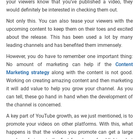
your viewers know that you’ve published a video, they
would definitely be interested in checking them out.
Not only this. You can also tease your viewers with the
upcoming content to keep them on their toes and excited
about the release. This has been used a lot by many
leading channels and has benefited them immensely.
However, you do have to remember one important thing:
No amount of marketing can help if the
Content
Marketing strategy
along with the content is not good.
Working on creating amazing content and then marketing
it will add value to help you grow your channel. As you
can tell, these go hand in hand when the development of
the channel is concerned.
A key part of YouTube growth, as we just mentioned, is to
promote your videos on other platforms. With this, what
happens is that the videos you promote can get a large