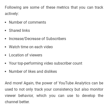
Following are some of these metrics that you can track
actively:
Number of comments
Shared links
Increase/Decrease of Subscribers
Watch time on each video
Location of viewers
Your top-performing video subscriber count
Number of likes and dislikes
And more! Again, the power of YouTube Analytics can be
used to not only track your consistency but also monitor
viewer behavior, which you can use to develop the
channel better.