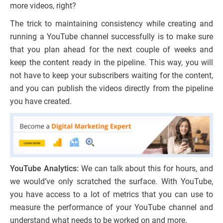
more videos, right?
The trick to maintaining consistency while creating and
running a YouTube channel successfully is to make sure
that you plan ahead for the next couple of weeks and
keep the content ready in the pipeline. This way, you will
not have to keep your subscribers waiting for the content,
and you can publish the videos directly from the pipeline
you have created.
YouTube Analytics:
We can talk about this for hours, and
we would’ve only scratched the surface. With YouTube,
you have access to a lot of metrics that you can use to
measure the performance of your YouTube channel and
understand what needs to be worked on and more.