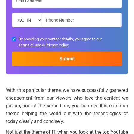
By providing your contact details, you agree to our
Terms of Use
&
Privacy Policy
With this particular theme, we have successfully garnered
engagement from our viewers who love the content we
put up, and at the same time, you can see this common
theme helping the world out with the technologies of
today clearly and concisely.
Not just the theme of IT, when you look at the top Youtube