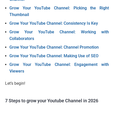
Grow Your YouTube Channel: Picking the Right
Thumbnail
Grow Your YouTube Channel: Consistency Is Key
Grow Your YouTube Channel: Working with
Collaborators
Grow Your YouTube Channel: Channel Promotion
Grow Your YouTube Channel: Making Use of SEO
Grow Your YouTube Channel: Engagement with
Viewers
Let’s begin!
7 Steps to grow your Youtube Channel in 2026