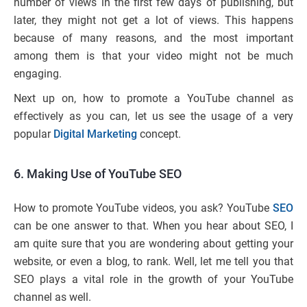
number of views in the first few days of publishing, but
later, they might not get a lot of views. This happens
because of many reasons, and the most important
among them is that your video might not be much
engaging.
Next up on, how to promote a YouTube channel as
effectively as you can, let us see the usage of a very
popular
Digital Marketing
concept.
6. Making Use of YouTube SEO
How to promote YouTube videos, you ask? YouTube
SEO
can be one answer to that. When you hear about SEO, I
am quite sure that you are wondering about getting your
website, or even a blog, to rank. Well, let me tell you that
SEO plays a vital role in the growth of your YouTube
channel as well.