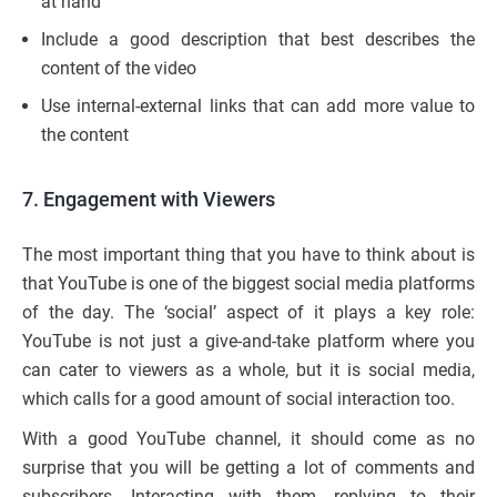
at hand
Include a good description that best describes the
content of the video
Use internal-external links that can add more value to
the content
7. Engagement with Viewers
The most important thing that you have to think about is
that YouTube is one of the biggest social media platforms
of the day. The ‘social’ aspect of it plays a key role:
YouTube is not just a give-and-take platform where you
can cater to viewers as a whole, but it is social media,
which calls for a good amount of social interaction too.
With a good YouTube channel, it should come as no
surprise that you will be getting a lot of comments and
subscribers. Interacting with them, replying to their