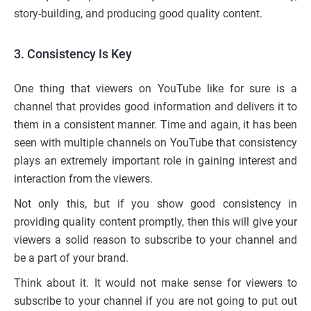
story-building, and producing good quality content.
3.
Consistency Is Key
One thing that viewers on YouTube like for sure is a
channel that provides good information and delivers it to
them in a consistent manner. Time and again, it has been
seen with multiple channels on YouTube that consistency
plays an extremely important role in gaining interest and
interaction from the viewers.
Not only this, but if you show good consistency in
providing quality content promptly, then this will give your
viewers a solid reason to subscribe to your channel and
be a part of your brand.
Think about it. It would not make sense for viewers to
subscribe to your channel if you are not going to put out