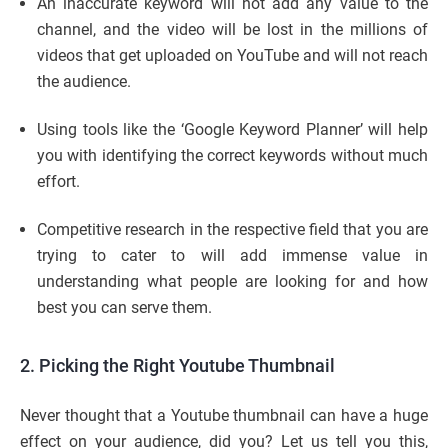
An inaccurate keyword will not add any value to the
channel, and the video will be lost in the millions of
videos that get uploaded on YouTube and will not reach
the audience.
Using tools like the ‘Google Keyword Planner’ will help
you with identifying the correct keywords without much
effort.
Competitive research in the respective field that you are
trying to cater to will add immense value in
understanding what people are looking for and how
best you can serve them.
2.
Picking the Right Youtube Thumbnail
Never thought that a Youtube thumbnail can have a huge
effect on your audience, did you? Let us tell you this,