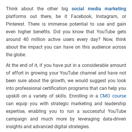
Think about the other big
social media marketing
platforms out there, be it Facebook, Instagram, or
Pinterest. There is immense potential to use and gain
even higher benefits. Did you know that YouTube gets
around 40 million active users every day? Now, think
about the impact you can have on this audience across
the globe.
At the end of it, if you have put in a considerable amount
of effort in growing your YouTube channel and have not
been sure about the growth, we would suggest you look
into professional certification programs that can help you
upskill on a variety of skills. Enrolling in a
CMO course
can equip you with strategic marketing and leadership
expertise, enabling you to run a successful YouTube
campaign and much more by leveraging data-driven
insights and advanced digital strategies.