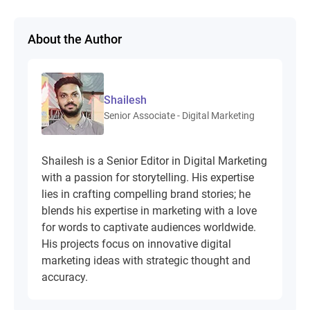
About the Author
Shailesh
Senior Associate - Digital Marketing
Shailesh is a Senior Editor in Digital Marketing
with a passion for storytelling. His expertise
lies in crafting compelling brand stories; he
blends his expertise in marketing with a love
for words to captivate audiences worldwide.
His projects focus on innovative digital
marketing ideas with strategic thought and
accuracy.