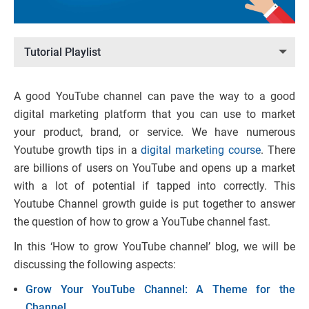
Tutorial Playlist
A good YouTube channel can pave the way to a good
digital marketing platform that you can use to market
your product, brand, or service. We have numerous
Youtube growth tips in a
digital marketing course
. There
are billions of users on YouTube and opens up a market
with a lot of potential if tapped into correctly. This
Youtube Channel growth guide is put together to answer
the question of how to grow a YouTube channel fast.
In this ‘How to grow YouTube channel’ blog, we will be
discussing the following aspects:
Grow Your YouTube Channel: A Theme for the
Channel