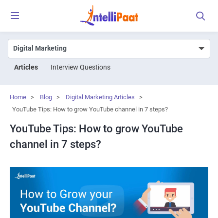
Articles
Interview Questions
Home
>
Blog
>
Digital Marketing Articles
>
YouTube Tips: How to grow YouTube channel in 7 steps?
YouTube Tips: How to grow YouTube
channel in 7 steps?