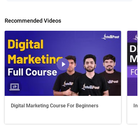
Recommended Videos
Digital Marketing Course For Beginners
In