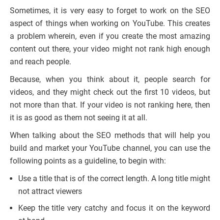
Sometimes, it is very easy to forget to work on the SEO
aspect of things when working on YouTube. This creates
a problem wherein, even if you create the most amazing
content out there, your video might not rank high enough
and reach people.
Because, when you think about it, people search for
videos, and they might check out the first 10 videos, but
not more than that. If your video is not ranking here, then
it is as good as them not seeing it at all.
When talking about the SEO methods that will help you
build and market your YouTube channel, you can use the
following points as a guideline, to begin with:
Use a title that is of the correct length. A long title might
not attract viewers
Keep the title very catchy and focus it on the keyword