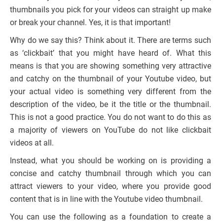
thumbnails you pick for your videos can straight up make
or break your channel. Yes, it is that important!
Why do we say this? Think about it. There are terms such
as ‘clickbait’ that you might have heard of. What this
means is that you are showing something very attractive
and catchy on the thumbnail of your Youtube video, but
your actual video is something very different from the
description of the video, be it the title or the thumbnail.
This is not a good practice. You do not want to do this as
a majority of viewers on YouTube do not like clickbait
videos at all.
Instead, what you should be working on is providing a
concise and catchy thumbnail through which you can
attract viewers to your video, where you provide good
content that is in line with the Youtube video thumbnail.
You can use the following as a foundation to create a