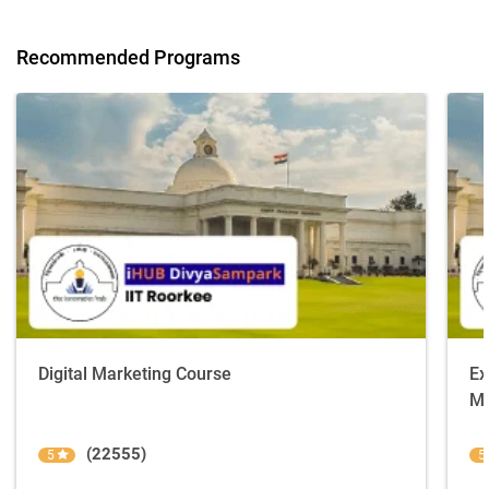
Recommended Programs
Digital Marketing Course
Ex
Ma
(22555)
5
5