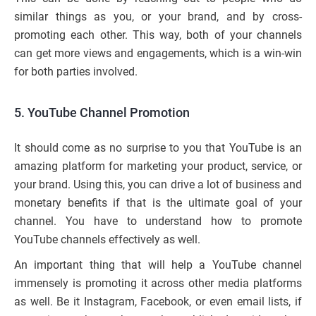
similar things as you, or your brand, and by cross-
promoting each other. This way, both of your channels
can get more views and engagements, which is a win-win
for both parties involved.
5. YouTube Channel Promotion
It should come as no surprise to you that YouTube is an
amazing platform for marketing your product, service, or
your brand. Using this, you can drive a lot of business and
monetary benefits if that is the ultimate goal of your
channel. You have to understand how to promote
YouTube channels effectively as well.
An important thing that will help a YouTube channel
immensely is promoting it across other media platforms
as well. Be it Instagram, Facebook, or even email lists, if