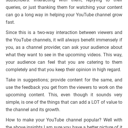
queries, or just thanking them for watching your content
can go a long way in helping your YouTube channel grow
fast.
Since this is a two-way interaction between viewers and
the YouTube channels, it will always benefit immensely if
you, as a channel provider, can ask your audience about
what they want to see in the upcoming videos. This way,
your audience can feel that you are catering to them
completely and that you keep their opinion in high regard.
Take in suggestions; provide content for the same, and
use the feedback you get from the viewers to work on the
upcoming content. This, even though it sounds very
simple, is one of the things that can add a LOT of value to
the channel and its growth.
How to make your YouTube channel popular? Well with
the above insights I am sure you have a better picture of it