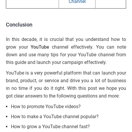
Channel
Conclusion
In this decade, it is crucial that you understand how to
grow your
YouTube
channel effectively. You can note
down and use many tips for your YouTube channel from
this guide and launch your campaign effectively.
YouTube is a very powerful platform that can launch your
brand, product, or service and drive you a lot of business
in no time if you do it right. With this post we hope you
got clear answers to the following questions and more:
How to promote YouTube videos?
How to make a YouTube channel popular?
How to grow a YouTube channel fast?