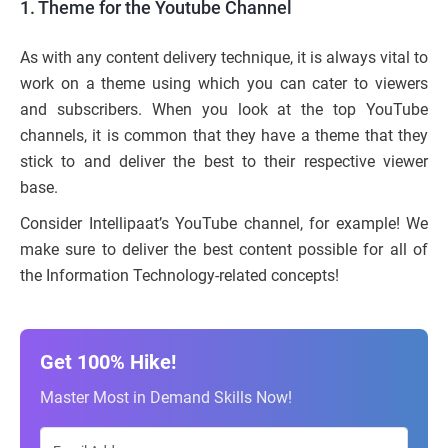
1. Theme for the Youtube Channel
As with any content delivery technique, it is always vital to
work on a theme using which you can cater to viewers
and subscribers. When you look at the top YouTube
channels, it is common that they have a theme that they
stick to and deliver the best to their respective viewer
base.
Consider Intellipaat’s YouTube channel, for example! We
make sure to deliver the best content possible for all of
the Information Technology-related concepts!
Get 100% Hike!
Master Most in Demand Skills Now!