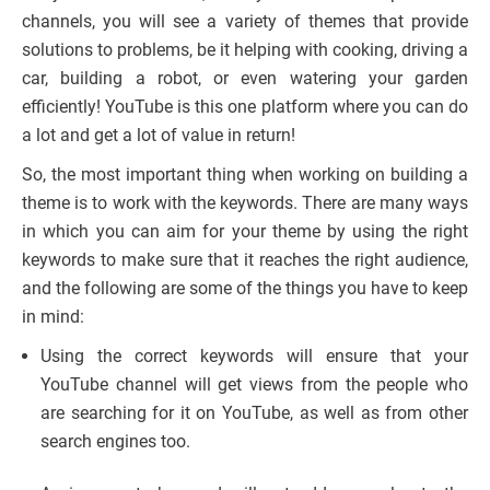
channels, you will see a variety of themes that provide
solutions to problems, be it helping with cooking, driving a
car, building a robot, or even watering your garden
efficiently! YouTube is this one platform where you can do
a lot and get a lot of value in return!
So, the most important thing when working on building a
theme is to work with the keywords. There are many ways
in which you can aim for your theme by using the right
keywords to make sure that it reaches the right audience,
and the following are some of the things you have to keep
in mind:
Using the correct keywords will ensure that your
YouTube channel will get views from the people who
are searching for it on YouTube, as well as from other
search engines too.