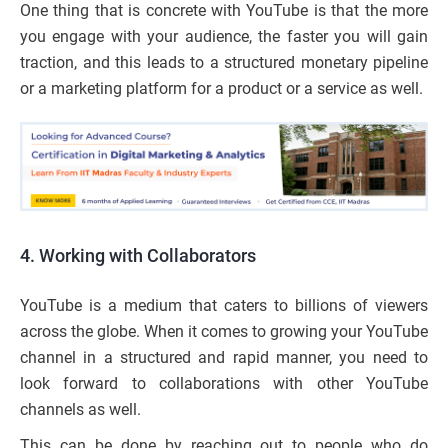
One thing that is concrete with YouTube is that the more
you engage with your audience, the faster you will gain
traction, and this leads to a structured monetary pipeline
or a marketing platform for a product or a service as well.
4. Working with Collaborators
YouTube is a medium that caters to billions of viewers
across the globe. When it comes to growing your YouTube
channel in a structured and rapid manner, you need to
look forward to collaborations with other YouTube
channels as well.
This can be done by reaching out to people who do