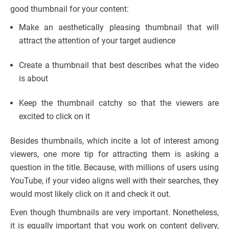
good thumbnail for your content:
Make an aesthetically pleasing thumbnail that will
attract the attention of your target audience
Create a thumbnail that best describes what the video
is about
Keep the thumbnail catchy so that the viewers are
excited to click on it
Besides thumbnails, which incite a lot of interest among
viewers, one more tip for attracting them is asking a
question in the title. Because, with millions of users using
YouTube, if your video aligns well with their searches, they
would most likely click on it and check it out.
Even though thumbnails are very important. Nonetheless,
it is equally important that you work on content delivery,