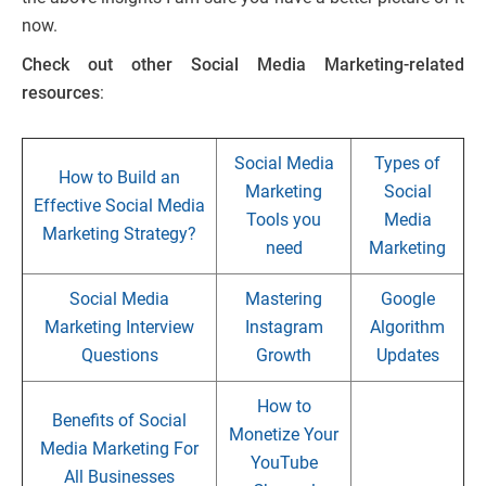
now.
Check out other Social Media Marketing-related
resources
:
Social Media
Types of
How to Build an
Marketing
Social
Effective Social Media
Tools you
Media
Marketing Strategy?
need
Marketing
Social Media
Mastering
Google
Marketing Interview
Instagram
Algorithm
Questions
Growth
Updates
How to
Benefits of Social
Monetize Your
Media Marketing For
YouTube
All Businesses