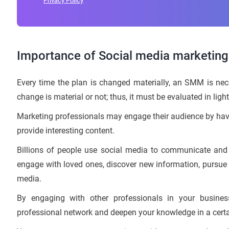
Privacy Policy
Importance of Social media marketin
Every time the plan is changed materially, an SMM is neces
change is material or not; thus, it must be evaluated in light
Marketing professionals may engage their audience by havin
provide interesting content.
Billions of people use social media to communicate and
engage with loved ones, discover new information, pursue 
media.
By engaging with other professionals in your busin
professional network and deepen your knowledge in a certai