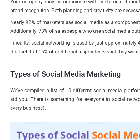
Your company may communicate with customers through s
brand recognition. Both planning and creativity are necess
Nearly 92% of marketers use social media as a component of 
Additionally, 78% of salespeople who use social media outse
In reality, social networking is used by just approximatel
the fact that 16% of additional respondents said they were 
Types of Social Media Marketing
We’ve compiled a list of 10 different social media platfo
aid you. There is something for everyone in social netw
every business).