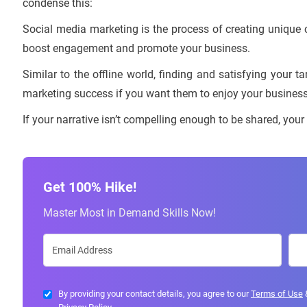
condense this:
Social media marketing is the process of creating unique 
boost engagement and promote your business.
Similar to the offline world, finding and satisfying your t
marketing success if you want them to enjoy your business
If your narrative isn’t compelling enough to be shared, your
Get 100% Hike!
Master Most in Demand Skills Now!
By providing your contact details, you agree to our
Terms of Use