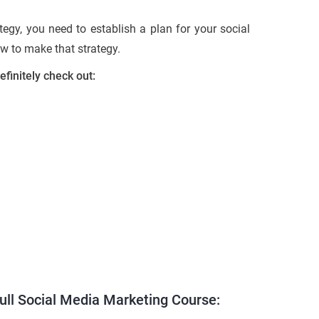
tegy, you need to establish a plan for your social
ow to make that strategy.
efinitely check out:
full Social Media Marketing Course: