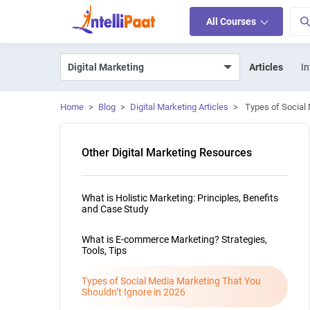
All Courses
Articles
In
Home
>
Blog
>
Digital Marketing Articles
>
Types of Social 
Other Digital Marketing Resources
What is Holistic Marketing: Principles, Benefits
and Case Study
What is E-commerce Marketing? Strategies,
Tools, Tips
Types of Social Media Marketing That You
Shouldn’t Ignore in 2026