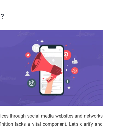
)?
vices through social media websites and networks
inition lacks a vital component. Let’s clarify and