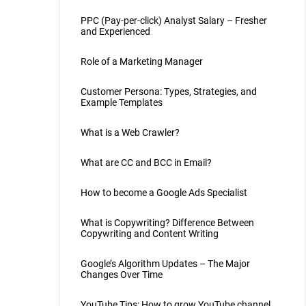
PPC (Pay-per-click) Analyst Salary – Fresher
and Experienced
Role of a Marketing Manager
Customer Persona: Types, Strategies, and
Example Templates
What is a Web Crawler?
What are CC and BCC in Email?
How to become a Google Ads Specialist
What is Copywriting? Difference Between
Copywriting and Content Writing
Google’s Algorithm Updates – The Major
Changes Over Time
YouTube Tips: How to grow YouTube channel