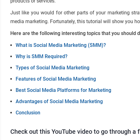
products or services.
Just like you would for other parts of your marketing stra
media marketing. Fortunately, this tutorial will show you h
Here are the following interesting topics that you should d
What is Social Media Marketing (SMM)?
Why is SMM Required?
Types of Social Media Marketing
Features of Social Media Marketing
Best Social Media Platforms for Marketing
Advantages of Social Media Marketing
Conclusion
Check out this YouTube video to go through a 