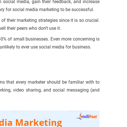
ocial media, gain their feedback, and increase
ary for social media marketing to be successful.
their marketing strategies since it is so crucial.
ll their peers who don’t use it.
y 40% of small businesses. Even more concerning is
unlikely to ever use social media for business.
rms that every marketer should be familiar with to
orking, video sharing, and social messaging (and