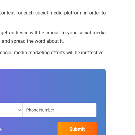
content for each social media platform in order to
arget audience will be crucial to your social media
 and spread the word about it.
 social media marketing efforts will be ineffective.
&