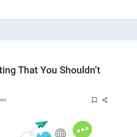
ting That You Shouldn’t
ews