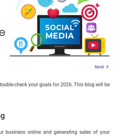
Next
ouble-check your goals for 2026, This blog will be
ng
ur business online and generating sales of your