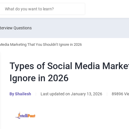
terview Questions
Media Marketing That You Shouldn’t Ignore in 2026
Types of Social Media Marke
Ignore in 2026
By
Shailesh
|
Last updated on January 13, 2026
|
89896 Vi