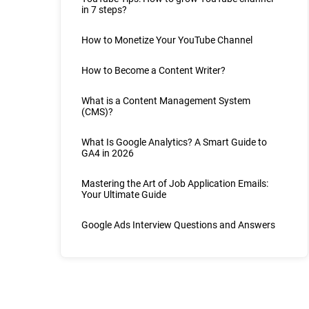
in 7 steps?
How to Monetize Your YouTube Channel
How to Become a Content Writer?
What is a Content Management System
(CMS)?
What Is Google Analytics? A Smart Guide to
GA4 in 2026
Mastering the Art of Job Application Emails:
Your Ultimate Guide
Google Ads Interview Questions and Answers