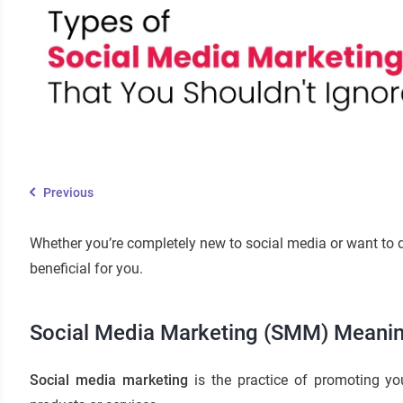
Previous
Whether you’re completely new to social media or want to d
beneficial for you.
Social Media Marketing (SMM) Meani
Social media marketing
is the practice of promoting yo