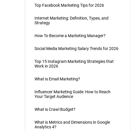
Top Facebook Marketing Tips for 2026
Internet Marketing: Definition, Types, and
Strategy
How To Become a Marketing Manager?
Social Media Marketing Salary Trends for 2026
Top 15 Instagram Marketing Strategies that
Work in 2026
What is Email Marketing?
Influencer Marketing Guide: How to Reach
Your Target Audience
What is Crawl Budget?
What is Metrics and Dimensions in Google
Analytics 4?