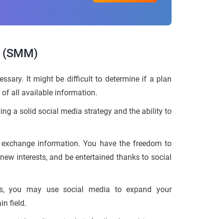
g (SMM)
sary. It might be difficult to determine if a plan
 of all available information.
g a solid social media strategy and the ability to
 exchange information. You have the freedom to
new interests, and be entertained thanks to social
ess, you may use social media to expand your
n field.