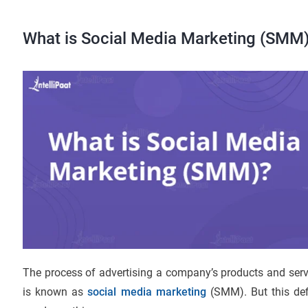
What is Social Media Marketing (SMM
The process of advertising a company’s products and ser
is known as
social media marketing
(SMM). But this def