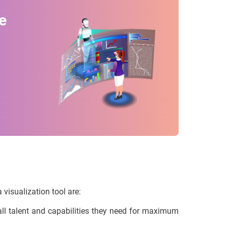
e
 visualization tool are:
l talent and capabilities they need for maximum