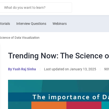
torials
Interview Questions
Webinars
cience of Data Visualization
Trending Now: The Science of
By
Yash Raj Sinha
|
Last updated on January 13, 2025
|
90