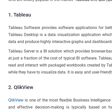
1. Tableau
Tableau Software provides software applications for bette
Tableau Desktop is a data visualization application which
data and produce highly interactive graphs and dashboards,
Tableau Server is a BI solution which provides browser-b
at just a fraction of the cost of typical BI software. Tablea
read and interact with packaged workbooks created by Ta
while they have to visualize data. It is easy and user-friendl
2. QlikView
QlikView
is one of the most flexible Business Intelligence
and effective decision-making is typically based on h