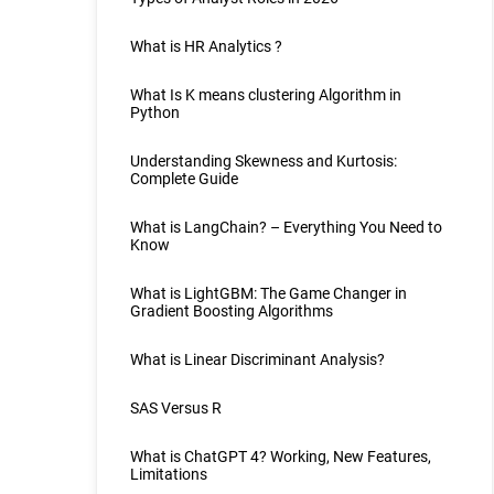
What is HR Analytics ?
What Is K means clustering Algorithm in
Python
Understanding Skewness and Kurtosis:
Complete Guide
What is LangChain? – Everything You Need to
Know
What is LightGBM: The Game Changer in
Gradient Boosting Algorithms
What is Linear Discriminant Analysis?
SAS Versus R
What is ChatGPT 4? Working, New Features,
Limitations