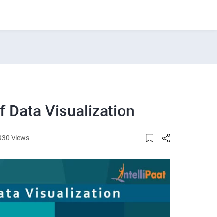
 Data Visualization
930 Views