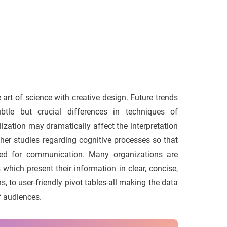
art of science with creative design. Future trends
tle but crucial differences in techniques of
alization may dramatically affect the interpretation
ther studies regarding cognitive processes so that
ized for communication. Many organizations are
which present their information in clear, concise,
 to user-friendly pivot tables-all making the data
f audiences.