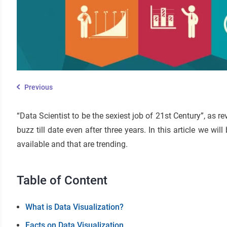
Previous
“Data Scientist to be the sexiest job of 21st Century”, as 
buzz till date even after three years. In this article we wi
available and that are trending.
Table of Content
What is Data Visualization?
Facts on Data Visualization