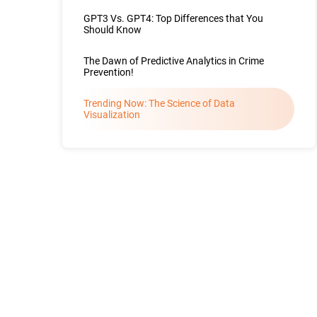
GPT3 Vs. GPT4: Top Differences that You
Should Know
The Dawn of Predictive Analytics in Crime
Prevention!
Trending Now: The Science of Data
Visualization