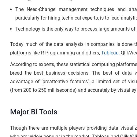
The Need-Change management techniques and anal
particularly for hiring technical experts, is to lead analyti
Technology is the only way to process large amounts of 
Today much of the data analysis in companies is done thr
platforms like R Programming and others,
Tableau
, QlikVi
According to experts, these statistical computing platform
breed the best business decisions. The best of data vi
advantage of ‘preattentive features’, a limited set of vis
(from 200 to 250 milliseconds) and accurately by visual sy
Major BI Tools
Though there are multiple players providing data visualiz
who are widely popular in the market-
Tableau
and
Qlik
(
Ql