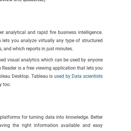
r analytical and rapid fire business intelligence.
 lets you analyze virtually any type of structured
 and which reports in just minutes.
ased visual analytics which can be used by anyone
u Reader is a free viewing application that lets you
bleau Desktop. Tableau is
used by Data scientists
y too.
 platforms for turning data into knowledge. Better
aving the right information available and easy