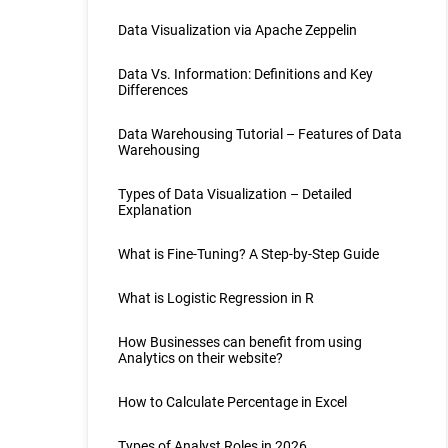
Data Visualization via Apache Zeppelin
Data Vs. Information: Definitions and Key
Differences
Data Warehousing Tutorial – Features of Data
Warehousing
Types of Data Visualization – Detailed
Explanation
What is Fine-Tuning? A Step-by-Step Guide
What is Logistic Regression in R
How Businesses can benefit from using
Analytics on their website?
How to Calculate Percentage in Excel
Types of Analyst Roles in 2026