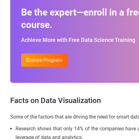
Be the expert—enroll in a fre
course.
Achieve More with Free Data Science Training
Explore Program
Facts on Data Visualization
Some of the factors that are driving the need for smart data
Research shows that only 14% of the companies have al
leverage of data and analytics.