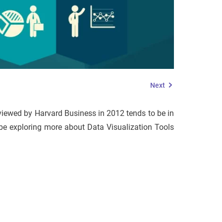
Next
reviewed by Harvard Business in 2012 tends to be in
ll be exploring more about Data Visualization Tools