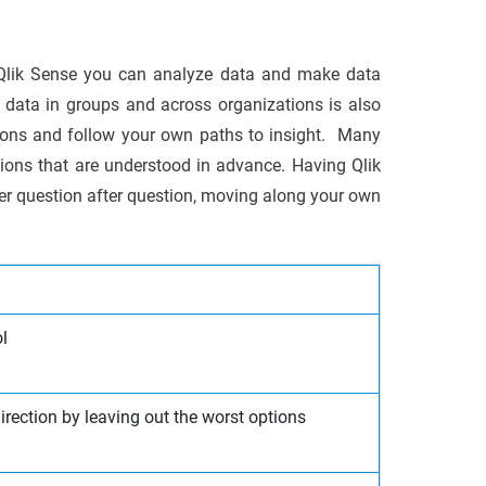
g Qlik Sense you can analyze data and make data
data in groups and across organizations is also
tions and follow your own paths to insight. Many
ions that are understood in advance. Having Qlik
er question after question, moving along your own
l
direction by leaving out the worst options