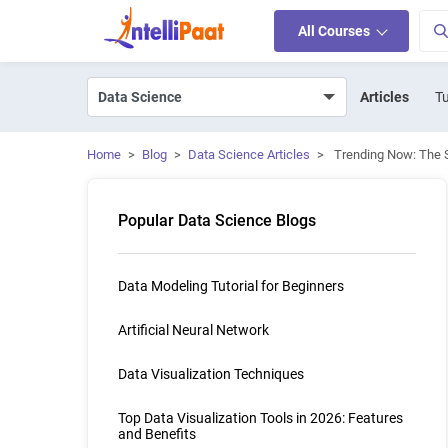
All Courses
Articles
Tu
Home
>
Blog
>
Data Science Articles
>
Trending Now: The S
Popular Data Science Blogs
Data Modeling Tutorial for Beginners
Artificial Neural Network
Data Visualization Techniques
Top Data Visualization Tools in 2026: Features
and Benefits