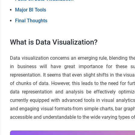
Major BI Tools
Final Thoughts
What is Data Visualization?
Data visualization concerns an emerging rule, blending the 
in business will have great importance for these sub
representation. It seems that even slight shifts in the visu
of chunks of data. However, this leads to the need for fur
data representation and analysis be effectively optim
currently equipped with advanced tools in visual analytics 
and engaging visual formats-from simple charts, bar graphs,
accessible and understandable to the wide varying types o