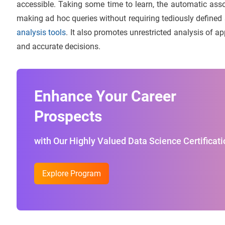
accessible. Taking some time to learn, the automatic assoc
making ad hoc queries without requiring tediously defined s
analysis tools
. It also promotes unrestricted analysis of a
and accurate decisions.
Enhance Your Career
Prospects
with Our Highly Valued Data Science Certificati
Explore Program