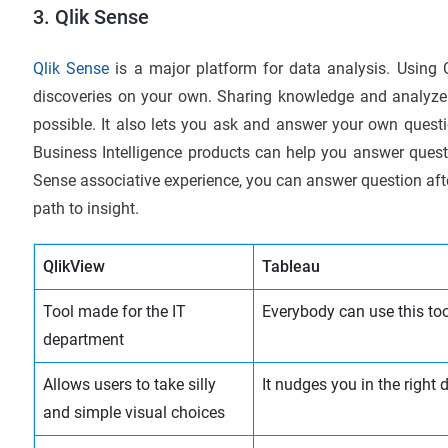
3. Qlik Sense
Qlik Sense
is a major platform for data analysis. Usin
discoveries on your own. Sharing knowledge and analyze 
possible. It also lets you ask and answer your own ques
Business Intelligence products can help you answer quest
Sense associative experience, you can answer question aft
path to insight.
QlikView
Tableau
Tool made for the IT
Everybody can use this too
department
Allows users to take silly
It nudges you in the right 
and simple visual choices