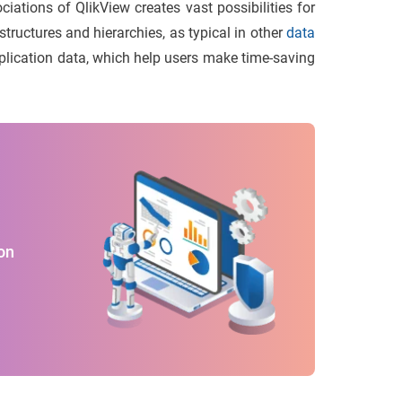
iations of QlikView creates vast possibilities for
tructures and hierarchies, as typical in other
data
pplication data, which help users make time-saving
on