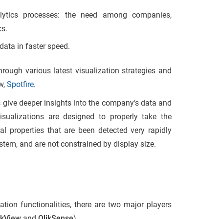
ytics processes: the need among companies,
cs.
data in faster speed.
ough various latest visualization strategies and
ew,
Spotfire
.
s give deeper insights into the company’s data and
sualizations are designed to properly take the
ual properties that are been detected very rapidly
stem, and are not constrained by display size.
ation functionalities, there are two major players
ikView
and
QlikSense
)