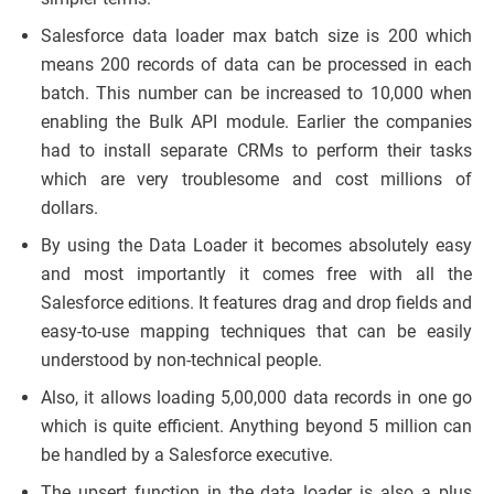
Salesforce data loader max batch size is 200 which
means 200 records of data can be processed in each
batch. This number can be increased to 10,000 when
enabling the Bulk API module. Earlier the companies
had to install separate CRMs to perform their tasks
which are very troublesome and cost millions of
dollars.
By using the Data Loader it becomes absolutely easy
and most importantly it comes free with all the
Salesforce editions. It features drag and drop fields and
easy-to-use mapping techniques that can be easily
understood by non-technical people.
Also, it allows loading 5,00,000 data records in one go
which is quite efficient. Anything beyond 5 million can
be handled by a Salesforce executive.
The upsert function in the data loader is also a plus