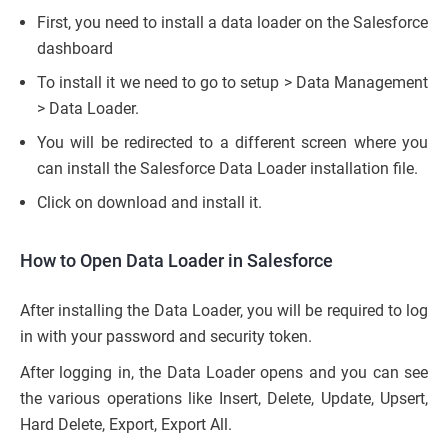
First, you need to install a data loader on the Salesforce
dashboard
To install it we need to go to setup > Data Management
> Data Loader.
You will be redirected to a different screen where you
can install the Salesforce Data Loader installation file.
Click on download and install it.
How to Open Data Loader in Salesforce
After installing the Data Loader, you will be required to log
in with your password and security token.
After logging in, the Data Loader opens and you can see
the various operations like Insert, Delete, Update, Upsert,
Hard Delete, Export, Export All.