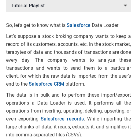
Tutorial Playlist
So, let’s get to know what is
Salesforce
Data Loader
Let’s suppose a stock broking company wants to keep a
record of its customers, accounts, etc. In the stock market,
terabytes of data and thousands of transactions are done
every day. The company wants to analyze these
transactions and wants to send them to a particular
client, for which the raw data is imported from the user’s
end to the
Salesforce CRM
platform.
The data is in bulk and to perform these import/export
operations a Data Loader is used. It performs all the
operations from inserting, updating, deleting, upserting, or
even exporting
Salesforce records
. While importing the
large chunks of data, it reads, extracts it, and simplifies it
into comma-separated files (CSVs).