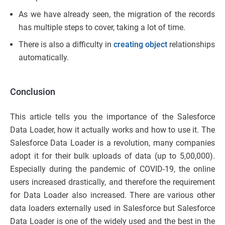
As we have already seen, the migration of the records
has multiple steps to cover, taking a lot of time.
There is also a difficulty in
creating object
relationships
automatically.
Conclusion
This article tells you the importance of the Salesforce
Data Loader, how it actually works and how to use it. The
Salesforce Data Loader is a revolution, many companies
adopt it for their bulk uploads of data (up to 5,00,000).
Especially during the pandemic of COVID-19, the online
users increased drastically, and therefore the requirement
for Data Loader also increased. There are various other
data loaders externally used in Salesforce but Salesforce
Data Loader is one of the widely used and the best in the