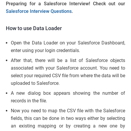
Preparing for a Salesforce Interview! Check out our
Salesforce Interview Questions
.
How to use Data Loader
Open the Data Loader on your Salesforce Dashboard,
enter using your login credentials.
After that, there will be a list of Salesforce objects
associated with your Salesforce account. You need to
select your required CSV file from where the data will be
uploaded to Salesforce.
A new dialog box appears showing the number of
records in the file.
Now you need to map the CSV file with the Salesforce
fields, this can be done in two ways either by selecting
an existing mapping or by creating a new one by