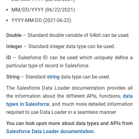
MM/DD/YYYY (06/22/2021)
YYYY-MM-DD (2021-06-22)
Double
– Standard double variable of 64bit can be used.
Integer
– Standard integer data type can be used.
ID
– Salesforce ID can be used which uniquely define a
particular type of record in Salesforce.
String
– Standard
string
data type can be used.
The Salesforce Data Loader documentation provides all
the information about the different APIs, functions,
data
types in Salesforce
, and much more detailed information
required to use Data Loader in a seamless manner
You can look upon more about data types and APIs from
Salesforce Data Loader documentation
.