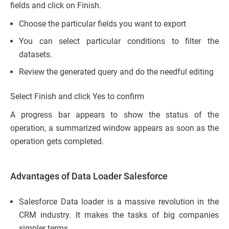
fields and click on Finish.
Choose the particular fields you want to export
You can select particular conditions to filter the
datasets.
Review the generated query and do the needful editing
Select Finish and click Yes to confirm
A progress bar appears to show the status of the
operation, a summarized window appears as soon as the
operation gets completed.
Advantages of Data Loader Salesforce
Salesforce Data loader is a massive revolution in the
CRM industry. It makes the tasks of big companies
simpler terms.