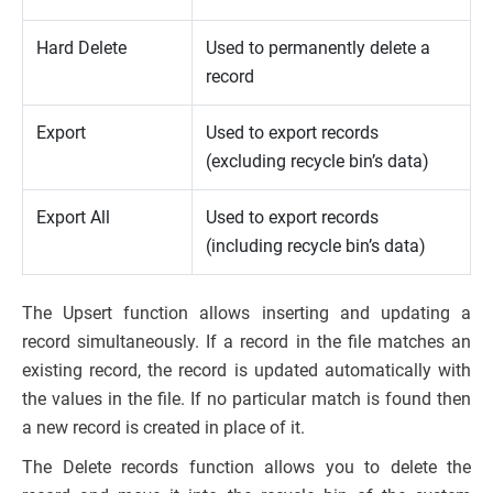
Hard Delete
Used to permanently delete a
record
Export
Used to export records
(excluding recycle bin’s data)
Export All
Used to export records
(including recycle bin’s data)
The Upsert function allows inserting and updating a
record simultaneously. If a record in the file matches an
existing record, the record is updated automatically with
the values in the file. If no particular match is found then
a new record is created in place of it.
The Delete records function allows you to delete the