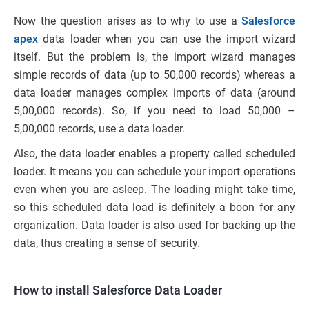
Now the question arises as to why to use a
Salesforce
apex
data loader when you can use the import wizard
itself. But the problem is, the import wizard manages
simple records of data (up to 50,000 records) whereas a
data loader manages complex imports of data (around
5,00,000 records). So, if you need to load 50,000 –
5,00,000 records, use a data loader.
Also, the data loader enables a property called scheduled
loader. It means you can schedule your import operations
even when you are asleep. The loading might take time,
so this scheduled data load is definitely a boon for any
organization. Data loader is also used for backing up the
data, thus creating a sense of security.
How to install Salesforce Data Loader