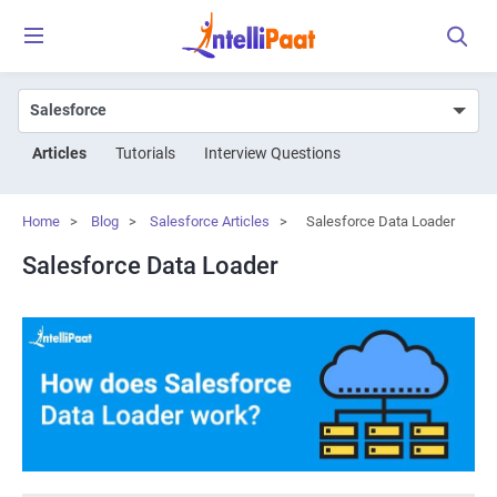
Articles
Tutorials
Interview Questions
Home
>
Blog
>
Salesforce Articles
>
Salesforce Data Loader
Salesforce Data Loader