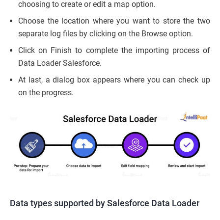
choosing to create or edit a map option.
Choose the location where you want to store the two
separate log files by clicking on the Browse option.
Click on Finish to complete the importing process of
Data Loader Salesforce.
At last, a dialog box appears where you can check up
on the progress.
Data types supported by Salesforce Data Loader