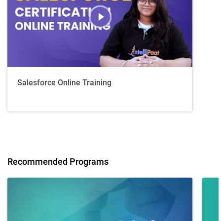
Salesforce Online Training
Recommended Programs