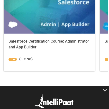
Salesforce Certification Course: Administrator
Sa
and App Builder
(59198)
5
5