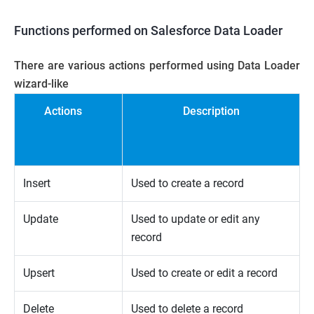
Functions performed on Salesforce
Data Loader
There are various actions performed using Data Loader
wizard-like
Actions
Description
Insert
Used to create a record
Update
Used to update or edit any
record
Upsert
Used to create or edit a record
Delete
Used to delete a record