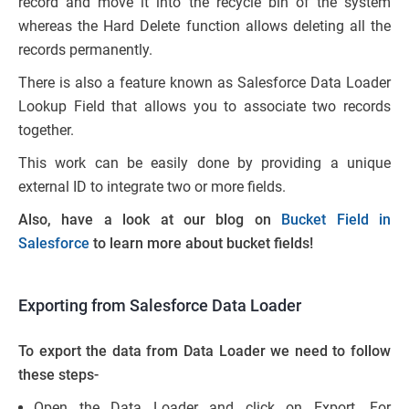
record and move it into the recycle bin of the system
whereas the Hard Delete function allows deleting all the
records permanently.
There is also a feature known as Salesforce Data Loader
Lookup Field that allows you to associate two records
together.
This work can be easily done by providing a unique
external ID to integrate two or more fields.
Also, have a look at our blog on
Bucket Field in
Salesforce
to learn more about bucket fields!
Exporting from Salesforce Data Loader
To export the data from Data Loader we need to follow
these steps-
Open the Data Loader and click on Export. For