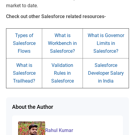
market to date.
Check out other Salesforce related resources-
Types of
What is
What is Governor
Salesforce
Workbench in
Limits in
Flows
Salesforce?
Salesforce?
What is
Validation
Salesforce
Salesforce
Rules in
Developer Salary
Trailhead?
Salesforce
in India
About the Author
Rahul Kumar