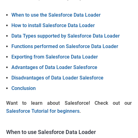
When to use the Salesforce Data Loader
How to install Salesforce Data Loader
Data Types supported by Salesforce Data Loader
Functions performed on Salesforce Data Loader
Exporting from Salesforce Data Loader
Advantages of Data Loader Salesforce
Disadvantages of Data Loader Salesforce
Conclusion
Want to learn about Salesforce! Check out our
Salesforce Tutorial for beginners
.
When to use Salesforce Data Loader