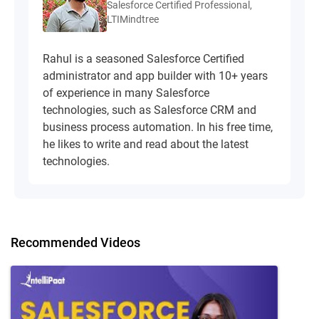
Salesforce Certified Professional,
LTIMindtree
Rahul is a seasoned Salesforce Certified
administrator and app builder with 10+ years
of experience in many Salesforce
technologies, such as Salesforce CRM and
business process automation. In his free time,
he likes to write and read about the latest
technologies.
Recommended Videos