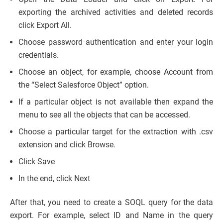
exporting the archived activities and deleted records
click Export All.
Choose password authentication and enter your login
credentials.
Choose an object, for example, choose Account from
the “Select Salesforce Object” option.
If a particular object is not available then expand the
menu to see all the objects that can be accessed.
Choose a particular target for the extraction with .csv
extension and click Browse.
Click Save
In the end, click Next
After that, you need to create a SOQL query for the data
export. For example, select ID and Name in the query