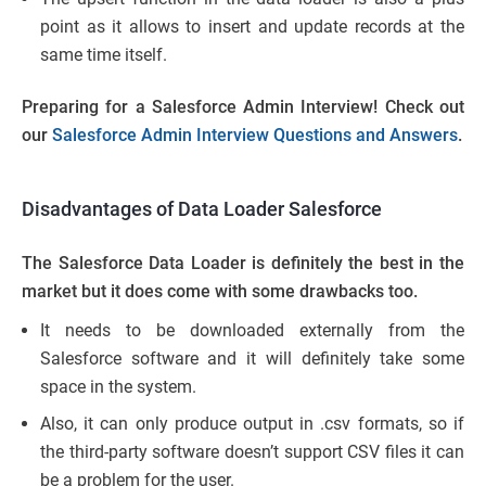
point as it allows to insert and update records at the
same time itself.
Preparing for a Salesforce Admin Interview! Check out
our
Salesforce Admin Interview Questions and Answers
.
Disadvantages of Data Loader Salesforce
The Salesforce Data Loader is definitely the best in the
market but it does come with some drawbacks too.
It needs to be downloaded externally from the
Salesforce software and it will definitely take some
space in the system.
Also, it can only produce output in .csv formats, so if
the third-party software doesn’t support CSV files it can
be a problem for the user.