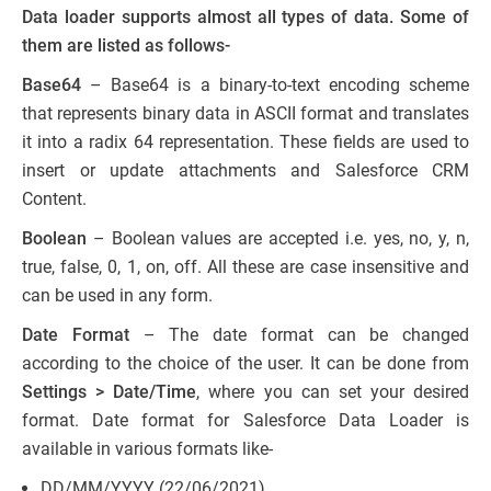
Data loader supports almost all types of data. Some of
them are listed as follows-
Base64
– Base64 is a binary-to-text encoding scheme
that represents binary data in ASCII format and translates
it into a radix 64 representation. These fields are used to
insert or update attachments and Salesforce CRM
Content.
Boolean
– Boolean values are accepted i.e. yes, no, y, n,
true, false, 0, 1, on, off. All these are case insensitive and
can be used in any form.
Date Format
– The date format can be changed
according to the choice of the user. It can be done from
Settings > Date/Time
, where you can set your desired
format. Date format for Salesforce Data Loader is
available in various formats like-
DD/MM/YYYY (22/06/2021)