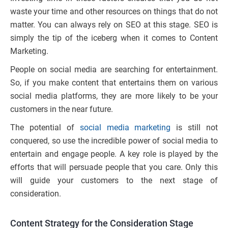
waste your time and other resources on things that do not
matter. You can always rely on SEO at this stage. SEO is
simply the tip of the iceberg when it comes to Content
Marketing.
People on social media are searching for entertainment.
So, if you make content that entertains them on various
social media platforms, they are more likely to be your
customers in the near future.
The potential of
social media marketing
is still not
conquered, so use the incredible power of social media to
entertain and engage people. A key role is played by the
efforts that will persuade people that you care. Only this
will guide your customers to the next stage of
consideration.
Content Strategy for the Consideration Stage