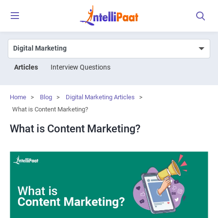
Articles
Interview Questions
Home
>
Blog
>
Digital Marketing Articles
>
What is Content Marketing?
What is Content Marketing?