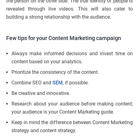
the person on the other side. The true identity of people is
revealed through live videos. This will also cater to
building a strong relationship with the audience.
Few tips for your Content Marketing campaign
Always make informed decisions and invest time on
content based on your analytics.
Prioritize the consistency of the content.
Combine SEO and
SEM
, if possible.
Be creative and innovative.
Research about your audience before making content;
your audience is your Content Marketing guide.
Keep in mind the difference between Content Marketing
strategy and content strategy.