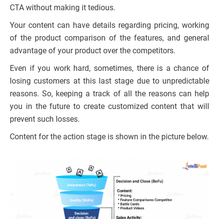
CTA without making it tedious.
Your content can have details regarding pricing, working
of the product comparison of the features, and general
advantage of your product over the competitors.
Even if you work hard, sometimes, there is a chance of
losing customers at this last stage due to unpredictable
reasons. So, keeping a track of all the reasons can help
you in the future to create customized content that will
prevent such losses.
Content for the action stage is shown in the picture below.