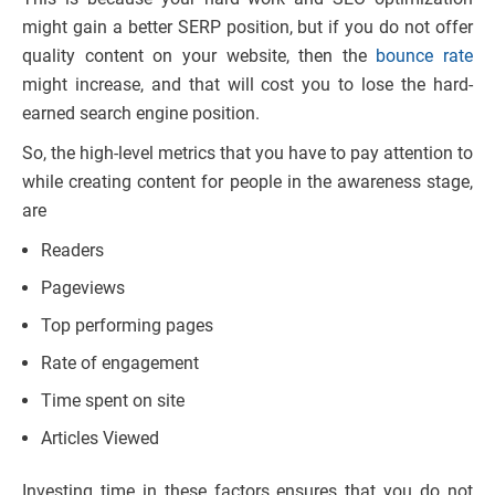
might gain a better SERP position, but if you do not offer
quality content on your website, then the
bounce rate
might increase, and that will cost you to lose the hard-
earned search engine position.
So, the high-level metrics that you have to pay attention to
while creating content for people in the awareness stage,
are
Readers
Pageviews
Top performing pages
Rate of engagement
Time spent on site
Articles Viewed
Investing time in these factors ensures that you do not