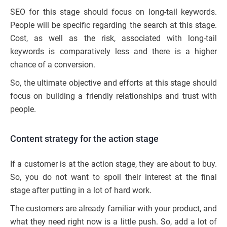
SEO for this stage should focus on long-tail keywords.
People will be specific regarding the search at this stage.
Cost, as well as the risk, associated with long-tail
keywords is comparatively less and there is a higher
chance of a conversion.
So, the ultimate objective and efforts at this stage should
focus on building a friendly relationships and trust with
people.
Content strategy for the action stage
If a customer is at the action stage, they are about to buy.
So, you do not want to spoil their interest at the final
stage after putting in a lot of hard work.
The customers are already familiar with your product, and
what they need right now is a little push. So, add a lot of