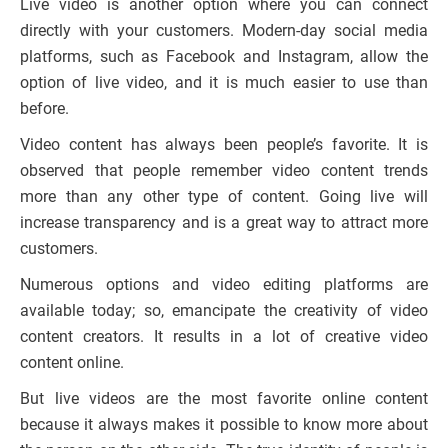
Live video is another option where you can connect
directly with your customers. Modern-day social media
platforms, such as Facebook and Instagram, allow the
option of live video, and it is much easier to use than
before.
Video content has always been people’s favorite. It is
observed that people remember video content trends
more than any other type of content. Going live will
increase transparency and is a great way to attract more
customers.
Numerous options and video editing platforms are
available today; so, emancipate the creativity of video
content creators. It results in a lot of creative video
content online.
But live videos are the most favorite online content
because it always makes it possible to know more about