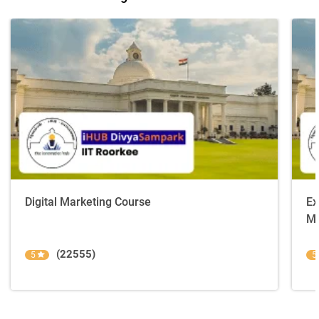
Digital Marketing Course
Ex
Ma
(22555)
5
5