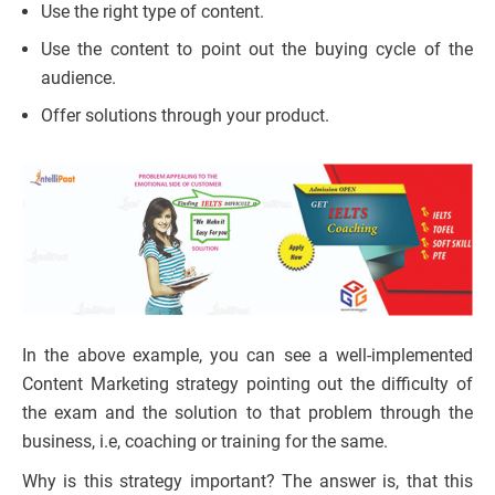
Use the right type of content.
Use the content to point out the buying cycle of the
audience.
Offer solutions through your product.
In the above example, you can see a well-implemented
Content Marketing strategy pointing out the difficulty of
the exam and the solution to that problem through the
business, i.e, coaching or training for the same.
Why is this strategy important? The answer is, that this