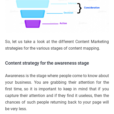
So, let us take a look at the different Content Marketing
strategies for the various stages of content mapping.
Content strategy for the awareness stage
Awareness is the stage where people come to know about
your business. You are grabbing their attention for the
first time, so it is important to keep in mind that if you
capture their attention and if they find it useless, then the
chances of such people returning back to your page will
be very less.