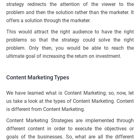
strategy redirects the attention of the viewer to the
problem and then the solution rather than the marketer. It
offers a solution through the marketer.
This would attract the right audience to have the right
problems so that the strategy could solve the right
problem. Only then, you would be able to reach the
ultimate goal of increasing the return on investment.
Content Marketing Types
We have learned what is Content Marketing; so, now, let
us take a look at the types of Content Marketing. Content
is different from Content Marketing.
Content Marketing Strategies are implemented through
different content in order to execute the objectives or
goals of the businesses. So, what are all the different