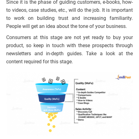
Since it is the phase of guiding customers, e-books, how-
to videos, case studies, etc., will do the job. It is important
to work on building trust and increasing familiarity.
People will get an idea about the tone of your business.
Consumers at this stage are not yet ready to buy your
product, so keep in touch with these prospects through
newsletters and in-depth guides. Take a look at the
content required for this stage.