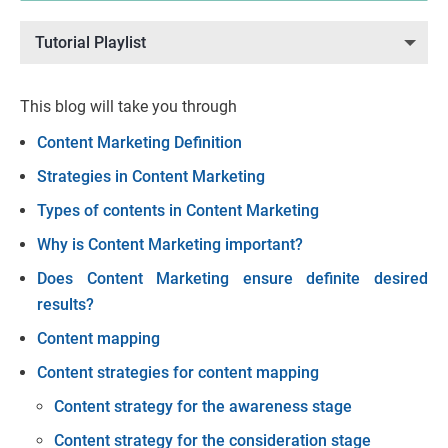
Tutorial Playlist
This blog will take you through
Content Marketing Definition
Strategies in Content Marketing
Types of contents in Content Marketing
Why is Content Marketing important?
Does Content Marketing ensure definite desired
results?
Content mapping
Content strategies for content mapping
Content strategy for the awareness stage
Content strategy for the consideration stage