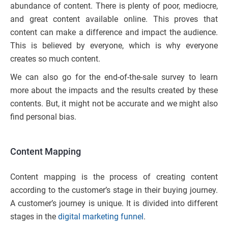
abundance of content. There is plenty of poor, mediocre,
and great content available online. This proves that
content can make a difference and impact the audience.
This is believed by everyone, which is why everyone
creates so much content.
We can also go for the end-of-the-sale survey to learn
more about the impacts and the results created by these
contents. But, it might not be accurate and we might also
find personal bias.
Content Mapping
Content mapping is the process of creating content
according to the customer’s stage in their buying journey.
A customer’s journey is unique. It is divided into different
stages in the
digital marketing funnel
.