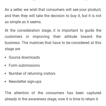
As a seller, we wish that consumers will see your product,
and then they will take the decision to buy it, but it is not
as simple as it seems.
At the consideration stage, it is important to guide the
customers in improving their attitude toward the
business. The matrices that have to be considered at this
stage are
Source downloads
Form submissions
Number of returning visitors
Newsletter sign-ups
The attention of the consumers has been captured
already in the awareness stage, now it is time to retain it.