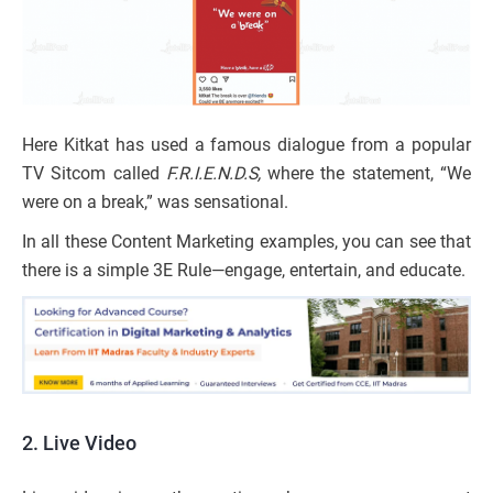
Here Kitkat has used a famous dialogue from a popular
TV Sitcom called
F.R.I.E.N.D.S,
where the statement, “We
were on a break,” was sensational.
In all these Content Marketing examples, you can see that
there is a simple 3E Rule—engage, entertain, and educate.
2.
Live Video