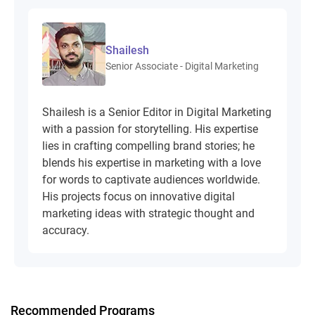
Shailesh
Senior Associate - Digital Marketing
Shailesh is a Senior Editor in Digital Marketing
with a passion for storytelling. His expertise
lies in crafting compelling brand stories; he
blends his expertise in marketing with a love
for words to captivate audiences worldwide.
His projects focus on innovative digital
marketing ideas with strategic thought and
accuracy.
Recommended Programs