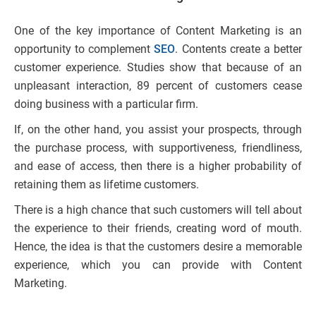
One of the key importance of Content Marketing is an
opportunity to complement
SEO
. Contents create a better
customer experience. Studies show that because of an
unpleasant interaction, 89 percent of customers cease
doing business with a particular firm.
If, on the other hand, you assist your prospects, through
the purchase process, with supportiveness, friendliness,
and ease of access, then there is a higher probability of
retaining them as lifetime customers.
There is a high chance that such customers will tell about
the experience to their friends, creating word of mouth.
Hence, the idea is that the customers desire a memorable
experience, which you can provide with Content
Marketing.