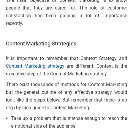
The main objective of Content Marketing is to show
people that they are cared for. The role of customer
satisfaction has been gaining a lot of importance
recently.
Content Marketing Strategies
It is important to remember that Content Strategy and
Content Marketing strategy
are different. Content is the
executive step of the Content Marketing strategy.
There exist thousands of methods for Content Marketing
but the general outline of any effective strategy would
look like the steps below. But remember that there is no
step-by-step guide to Content Marketing.
Take up a problem that is intense enough to reach the
emotional side of the audience.