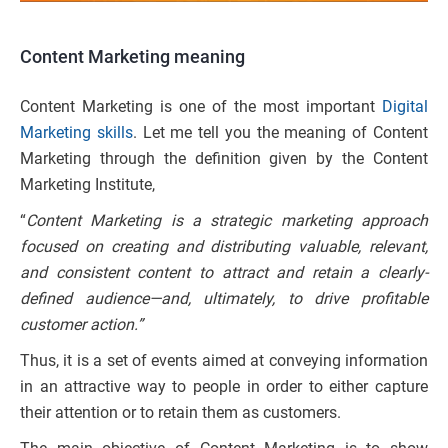
Content Marketing
meaning
Content Marketing is one of the most important
Digital
Marketing skills
. Let me tell you the meaning of Content
Marketing through the definition given by the Content
Marketing Institute,
“
Content Marketing is a strategic marketing approach
focused on creating and distributing valuable, relevant,
and consistent content to attract and retain a clearly-
defined audience—and, ultimately, to drive profitable
customer action.
”
Thus, it is a set of events aimed at conveying information
in an attractive way to people in order to either capture
their attention or to retain them as customers.