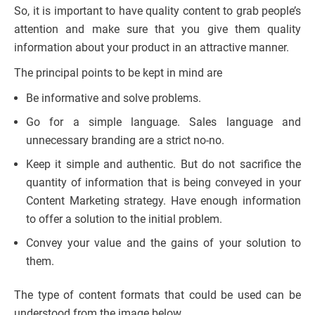
So, it is important to have quality content to grab people’s
attention and make sure that you give them quality
information about your product in an attractive manner.
The principal points to be kept in mind are
Be informative and solve problems.
Go for a simple language. Sales language and
unnecessary branding are a strict no-no.
Keep it simple and authentic. But do not sacrifice the
quantity of information that is being conveyed in your
Content Marketing strategy. Have enough information
to offer a solution to the initial problem.
Convey your value and the gains of your solution to
them.
The type of content formats that could be used can be
understood from the image below.