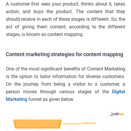
A customer first sees your product, thinks about it, takes
action, and buys the product. The content that they
should receive in each of these stages is different. So, the
act of giving them content, according to the different
stages, is known as content mapping.
Content marketing strategies for content mapping
One of the most significant benefits of Content Marketing
is the option to tailor information for diverse customers.
On the journey from being a visitor to a customer, a
person moves through various stages of the
Digital
Marketing
funnel as given below