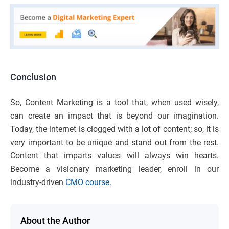
Conclusion
So, Content Marketing is a tool that, when used wisely,
can create an impact that is beyond our imagination.
Today, the internet is clogged with a lot of content; so, it is
very important to be unique and stand out from the rest.
Content that imparts values will always win hearts.
Become a visionary marketing leader, enroll in our
industry-driven
CMO course
.
About the Author