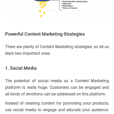
Powerful Content Marketing Strategies
There are plenty of Content Marketing strategies, so let us
learn two important ones.
1.
Social Media
The potential of social media as a Content Marketing
platform is really huge. Customers can be engaged and
all kinds of emotions can be addressed on this platform.
Instead of creating content for promoting your products,
use social media to engage and educate your audience.