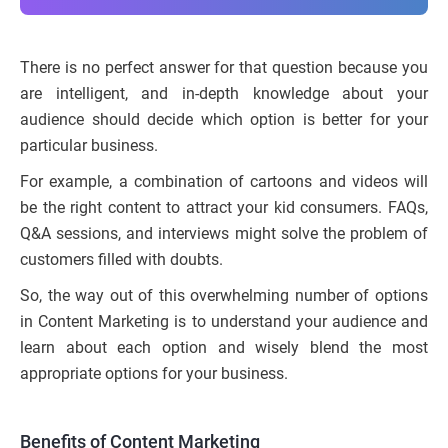
There is no perfect answer for that question because you
are intelligent, and in-depth knowledge about your
audience should decide which option is better for your
particular business.
For example, a combination of cartoons and videos will
be the right content to attract your kid consumers. FAQs,
Q&A sessions, and interviews might solve the problem of
customers filled with doubts.
So, the way out of this overwhelming number of options
in Content Marketing is to understand your audience and
learn about each option and wisely blend the most
appropriate options for your business.
Benefits of Content Marketing