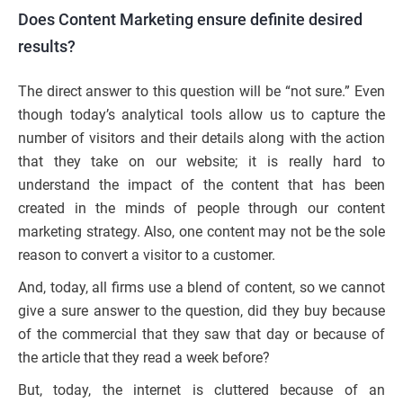
Does Content Marketing ensure definite desired
results?
The direct answer to this question will be “not sure.” Even
though today’s analytical tools allow us to capture the
number of visitors and their details along with the action
that they take on our website; it is really hard to
understand the impact of the content that has been
created in the minds of people through our content
marketing strategy. Also, one content may not be the sole
reason to convert a visitor to a customer.
And, today, all firms use a blend of content, so we cannot
give a sure answer to the question, did they buy because
of the commercial that they saw that day or because of
the article that they read a week before?
But, today, the internet is cluttered because of an