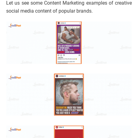
Let us see some Content Marketing examples of creative
social media content of popular brands.