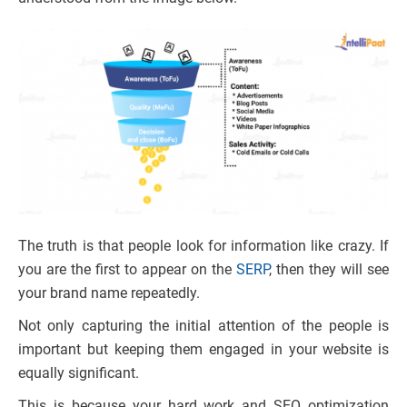
The truth is that people look for information like crazy. If
you are the first to appear on the
SERP
, then they will see
your brand name repeatedly.
Not only capturing the initial attention of the people is
important but keeping them engaged in your website is
equally significant.
This is because your hard work and SEO optimization