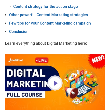
Content strategy for the action stage
Other powerful Content Marketing strategies
Few tips for your Content Marketing campaign
Conclusion
Learn everything about Digital Marketing here: