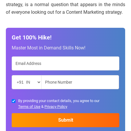
strategy, is a normal question that appears in the minds
of everyone looking out for a Content Marketing strategy.
Get 100% Hike!
Master Most in Demand Skills Now!
By providing your contact details, you agree to our
Terms of Use
&
Privacy Policy