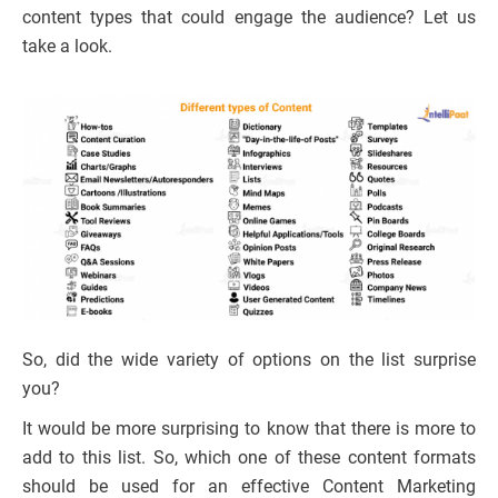
content types that could engage the audience? Let us
take a look.
So, did the wide variety of options on the list surprise
you?
It would be more surprising to know that there is more to
add to this list. So, which one of these content formats
should be used for an effective Content Marketing