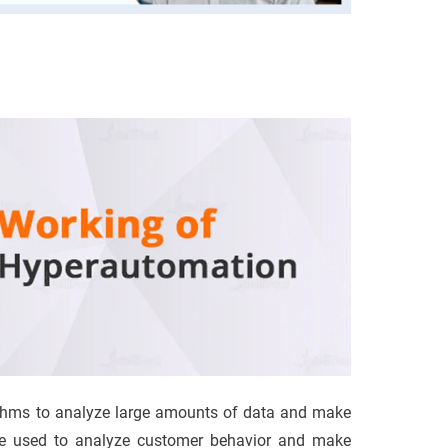
thms to analyze large amounts of data and make
 be used to analyze customer behavior and make