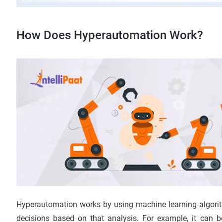
How Does Hyperautomation Work?
Hyperautomation works by using machine learning algori
decisions based on that analysis. For example, it can