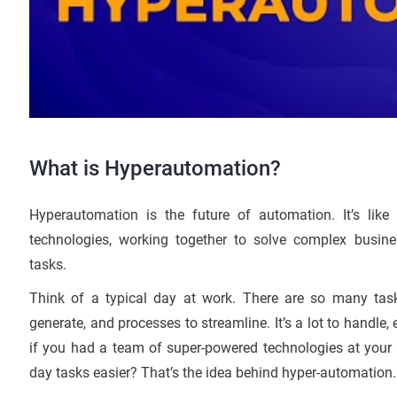
What is Hyperautomation?
Hyperautomation is the future of automation. It’s li
technologies, working together to solve complex busin
tasks.
Think of a typical day at work. There are so many task
generate, and processes to streamline. It’s a lot to handle,
if you had a team of super-powered technologies at your f
day tasks easier? That’s the idea behind hyper-automation.