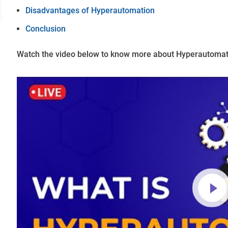
Disadvantages of Hyperautomation
Conclusion
Watch the video below to know more about Hyperautomat