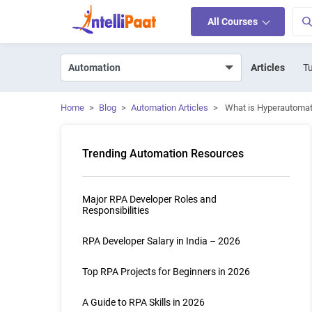
All Courses
Articles
Tu
Home
>
Blog
>
Automation Articles
>
What is Hyperautomat
Trending Automation Resources
Major RPA Developer Roles and
Responsibilities
RPA Developer Salary in India – 2026
Top RPA Projects for Beginners in 2026
A Guide to RPA Skills in 2026