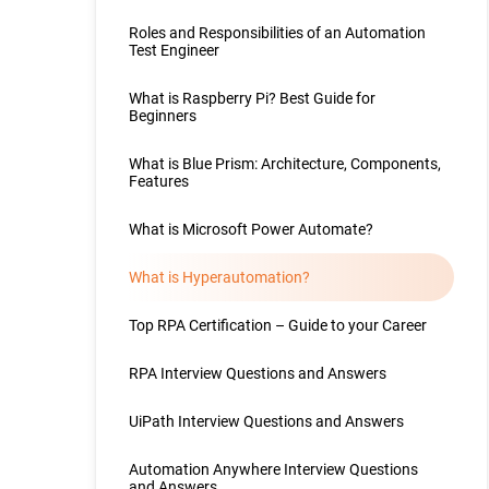
Roles and Responsibilities of an Automation
Test Engineer
What is Raspberry Pi? Best Guide for
Beginners
What is Blue Prism: Architecture, Components,
Features
What is Microsoft Power Automate?
What is Hyperautomation?
Top RPA Certification – Guide to your Career
RPA Interview Questions and Answers
UiPath Interview Questions and Answers
Automation Anywhere Interview Questions
and Answers