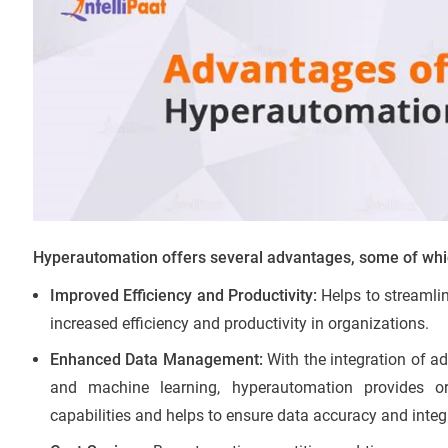
Hyperautomation offers several advantages, some of whi
Improved Efficiency and Productivity:
Helps to streamli
increased efficiency and productivity in organizations.
Enhanced Data Management:
With the integration of ad
and machine learning, hyperautomation provides 
capabilities and helps to ensure data accuracy and integr