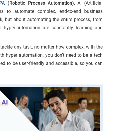
PA
(Robotic Process Automation)
, AI (Artificial
rms to automate complex, end-to-end business
sk, but about automating the entire process, from
 in hyper-automation are constantly learning and
n tackle any task, no matter how complex, with the
th hyper automation, you don’t need to be a tech
ed to be user-friendly and accessible, so you can