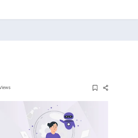
Views