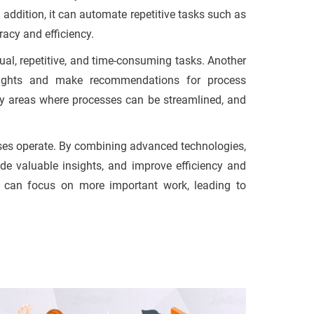
addition, it can automate repetitive tasks such as
racy and efficiency.
ual, repetitive, and time-consuming tasks. Another
sights and make recommendations for process
fy areas where processes can be streamlined, and
esses operate. By combining advanced technologies,
e valuable insights, and improve efficiency and
s can focus on more important work, leading to