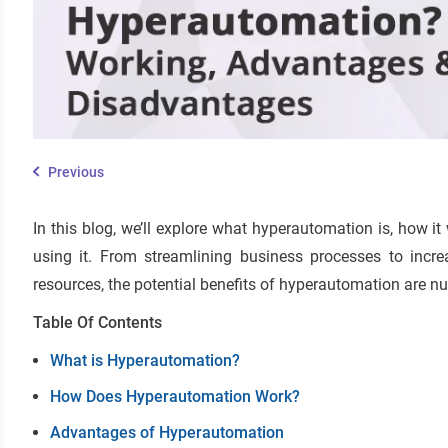
Previous
In this blog, we’ll explore what hyperautomation is, how 
using it. From streamlining business processes to incr
resources, the potential benefits of hyperautomation are n
Table Of Contents
What is Hyperautomation?
How Does Hyperautomation Work?
Advantages of Hyperautomation