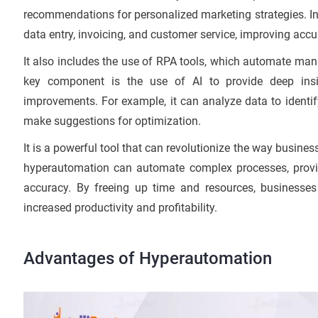
recommendations for personalized marketing strategies. In 
data entry, invoicing, and customer service, improving accu
It also includes the use of RPA tools, which automate man
key component is the use of AI to provide deep in
improvements. For example, it can analyze data to identi
make suggestions for optimization.
It is a powerful tool that can revolutionize the way busin
hyperautomation can automate complex processes, provid
accuracy. By freeing up time and resources, businesse
increased productivity and profitability.
Advantages of Hyperautomation