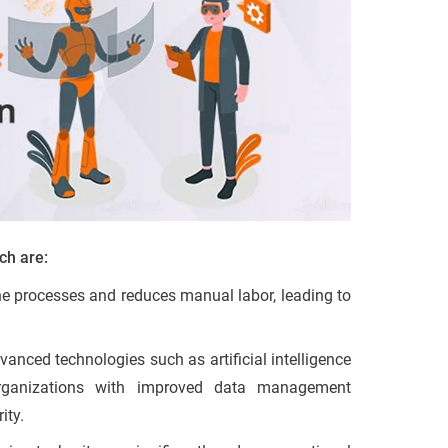
ch are:
ne processes and reduces manual labor, leading to
vanced technologies such as artificial intelligence
organizations with improved data management
ity.