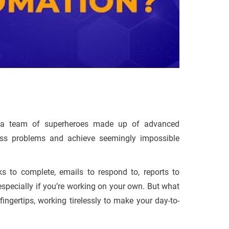
ke a team of superheroes made up of advanced
ess problems and achieve seemingly impossible
s to complete, emails to respond to, reports to
 especially if you’re working on your own. But what
ingertips, working tirelessly to make your day-to-