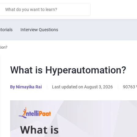
torials
Interview Questions
ion?
What is Hyperautomation?
By
Nirnayika Rai
|
Last updated on August 3, 2026
|
90763 