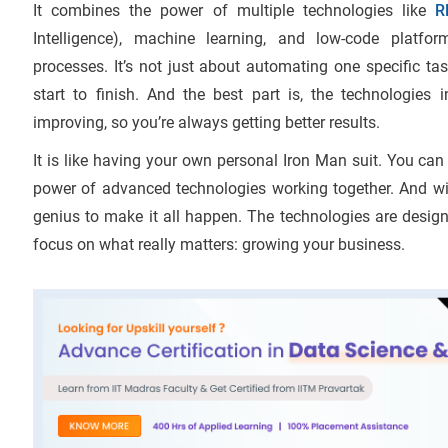
It combines the power of multiple technologies like
R
Intelligence), machine learning, and low-code platfo
processes. It’s not just about automating one specific ta
start to finish. And the best part is, the technologies
improving, so you’re always getting better results.
It is like having your own personal Iron Man suit. You ca
power of advanced technologies working together. And wi
genius to make it all happen. The technologies are design
focus on what really matters: growing your business.