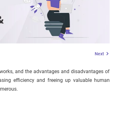
Next
it works, and the advantages and disadvantages of
easing efficiency and freeing up valuable human
umerous.