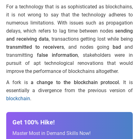
For a technology that is as sophisticated as blockchains,
it is not wrong
to say
that the technology adheres to
numerous limitations. With issues such as propagation
delays, which refers to lag time between nodes
sending
and receiving data
, transactions getting lost while being
transmitted to receivers
, and nodes going
bad
and
transmitting
false information
, stakeholders were in
pursuit of apt technological renovations that would
improve the performance of blockchains altogether.
A fork is
a change to the blockchain protocol.
It is
essentially a divergence from the previous version of
blockchain
.
Get 100% Hike!
Master Most in Demand Skills Now!