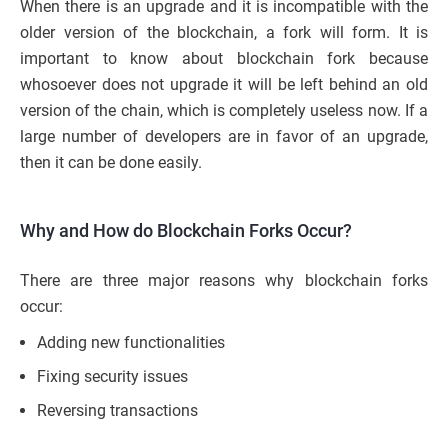
When there is an upgrade and it is incompatible with the
older version of the blockchain, a fork will form. It is
important to know about blockchain fork because
whosoever does not upgrade it will be left behind an old
version of the chain, which is completely useless now. If a
large number of developers are in favor of an upgrade,
then it can be done easily.
Why and How do Blockchain Forks Occur?
There are three major reasons why blockchain forks
occur:
Adding new
functionalities
Fixing security issues
Reversing transactions