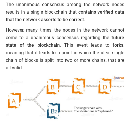
The unanimous consensus among the network nodes
results in a single blockchain that
contains verified data
that the network asserts to be correct.
However, many times, the nodes in the
network cannot
come to a unanimous
consensus regarding the
future
state of the blockchain
. This event leads to
forks
,
meaning that it leads to a point in which the ideal single
chain of blocks is split into two or more chains, that are
all valid.