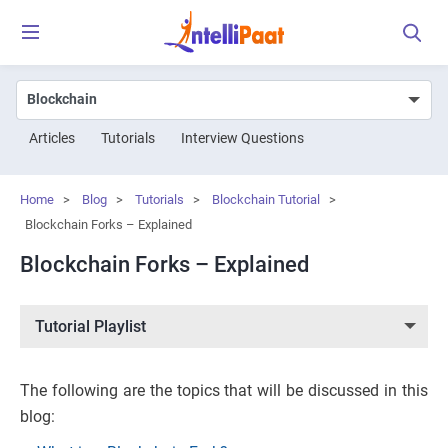
Articles
Tutorials
Interview Questions
Home
>
Blog
>
Tutorials
>
Blockchain Tutorial
>
Blockchain Forks – Explained
Blockchain Forks – Explained
Tutorial Playlist
The following are the topics that will be discussed in this
blog: