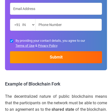
By providing your contact details, you agree to our
Terms of Use
&
Privacy Policy
Example of Blockchain Fork
The decentralized nature of public blockchains means
that the participants on the network must be able to come
to an agreement as to the
shared state
of the blockchain.