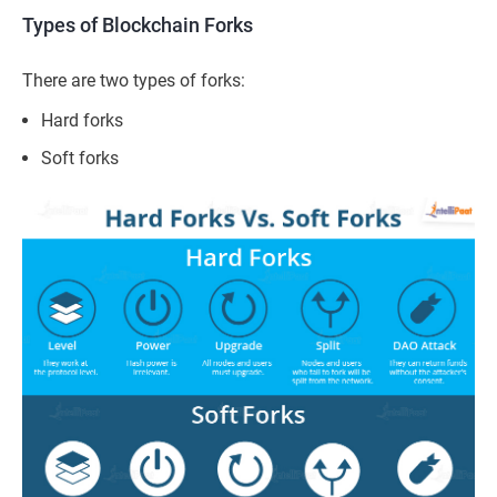
Types of Blockchain Forks
There
are two types of forks:
Hard forks
Soft forks