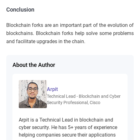
Conclusion
Blockchain forks are an important part of the evolution of
blockchains. Blockchain forks help solve some problems
and facilitate upgrades in the chain.
About the Author
Arpit
Technical Lead - Blockchain and Cyber
Security Professional, Cisco
Arpit is a Technical Lead in blockchain and
cyber security. He has 5+ years of experience
helping companies secure their applications