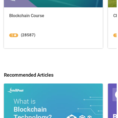
Blockchain Course
Cl
(28587)
5
5
Recommended Articles