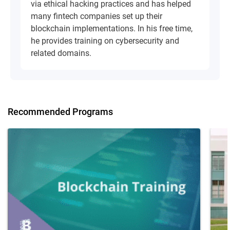
via ethical hacking practices and has helped
many fintech companies set up their
blockchain implementations. In his free time,
he provides training on cybersecurity and
related domains.
Recommended Programs