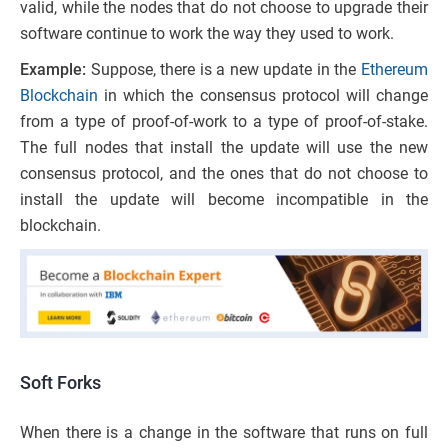
valid
,
while the
nodes that do
not choose to upgrade their
software continue to work the way they used to work.
Example:
Suppose, there is a new update in the
Ethereum
Blockchain
in which the consensus protocol will change
from a type of proof-of-work to a type of proof-of-stake.
The full nodes that install the update will use the new
consensus protocol, and the ones that do
not choose to
install the update will become incompatible in the
blockchain.
Soft Forks
When there is a change in the software that runs on full