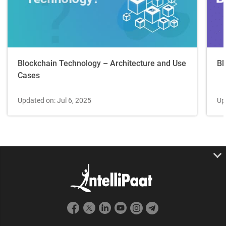
Blockchain Technology – Architecture and Use
Bl
Cases
Updated on: Jul 6, 2025
Up