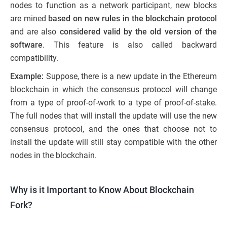
nodes to function as a network participant, new blocks
are mined
based on new rules in the blockchain protocol
and are also
considered valid by the old version of the
software
. This feature is also called backward
compatibility.
Example:
Suppose, there is a new update in the Ethereum
blockchain in which the consensus protocol will change
from a type of proof-of-work to a type of proof-of-stake.
The full nodes that will install the update will use the new
consensus protocol, and the ones that choose not to
install the update will still stay compatible with the other
nodes in the blockchain.
Why is it Important to Know About Blockchain
Fork?