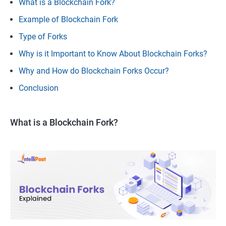
What is a Blockchain Fork?
Example of Blockchain Fork
Type of Forks
Why is it Important to Know About Blockchain Forks?
Why and How do Blockchain Forks Occur?
Conclusion
What is a Blockchain Fork?