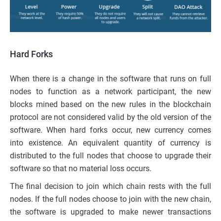
Hard Forks
When there is a change in the software that runs on full
nodes to function as a network participant,
the
new
blocks mined based on
the
new rules in the blockchain
protocol are not considered valid by the old version of the
software. When hard forks occur, new currency comes
into existence. An equivalent quantity of currency is
distributed to the full
nodes that
choose to upgrade their
software so that no material loss occurs.
The final decision to join which chain rests with the full
nodes. If
the
full nodes choose to join with the new chain,
the software is upgraded to make newer transactions