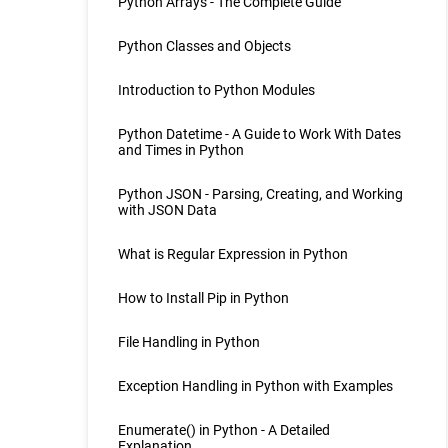
Python Arrays - The Complete Guide
Python Classes and Objects
Introduction to Python Modules
Python Datetime - A Guide to Work With Dates
and Times in Python
Python JSON - Parsing, Creating, and Working
with JSON Data
What is Regular Expression in Python
How to Install Pip in Python
File Handling in Python
Exception Handling in Python with Examples
Enumerate() in Python - A Detailed
Explanation