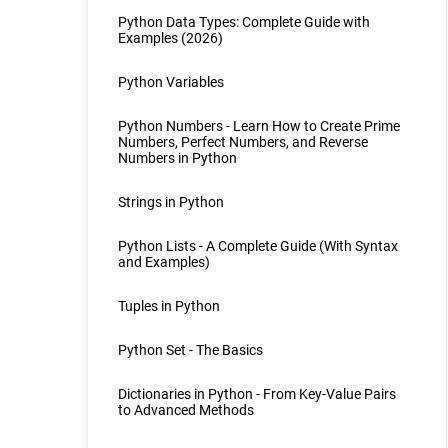
Python Data Types: Complete Guide with
Examples (2026)
Python Variables
Python Numbers - Learn How to Create Prime
Numbers, Perfect Numbers, and Reverse
Numbers in Python
Strings in Python
Python Lists - A Complete Guide (With Syntax
and Examples)
Tuples in Python
Python Set - The Basics
Dictionaries in Python - From Key-Value Pairs
to Advanced Methods