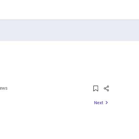
iews
Next