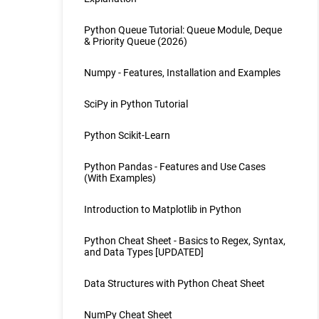
Python Queue Tutorial: Queue Module, Deque
& Priority Queue (2026)
Numpy - Features, Installation and Examples
SciPy in Python Tutorial
Python Scikit-Learn
Python Pandas - Features and Use Cases
(With Examples)
Introduction to Matplotlib in Python
Python Cheat Sheet - Basics to Regex, Syntax,
and Data Types [UPDATED]
Data Structures with Python Cheat Sheet
NumPy Cheat Sheet