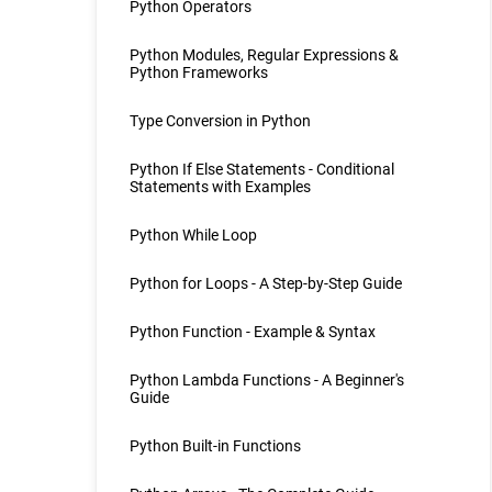
Python Operators
Python Modules, Regular Expressions &
Python Frameworks
Type Conversion in Python
Python If Else Statements - Conditional
Statements with Examples
Python While Loop
Python for Loops - A Step-by-Step Guide
Python Function - Example & Syntax
Python Lambda Functions - A Beginner's
Guide
Python Built-in Functions