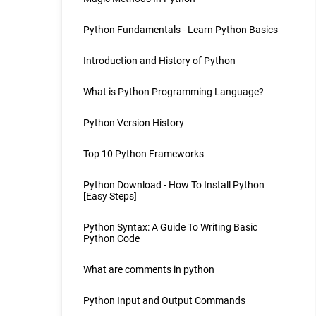
Python Fundamentals - Learn Python Basics
Introduction and History of Python
What is Python Programming Language?
Python Version History
Top 10 Python Frameworks
Python Download - How To Install Python
[Easy Steps]
Python Syntax: A Guide To Writing Basic
Python Code
What are comments in python
Python Input and Output Commands