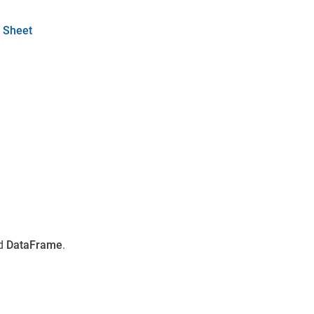
 Sheet
d
DataFrame
.