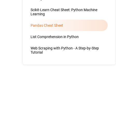
Scikit-Learn Cheat Sheet: Python Machine
Learning
Pandas Cheat Sheet
List Comprehension in Python
Web Scraping with Python - A Step-by-Step
Tutorial