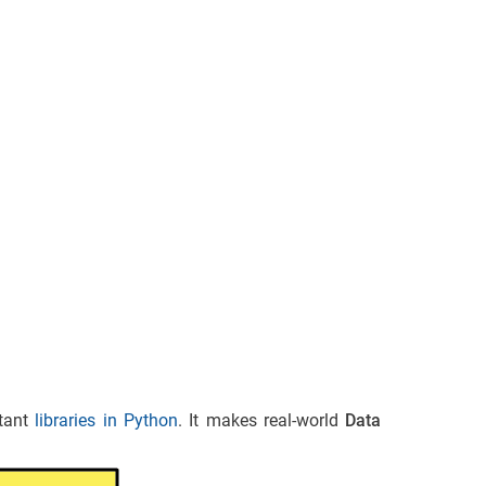
rtant
libraries in Python
. It makes real-world
Data