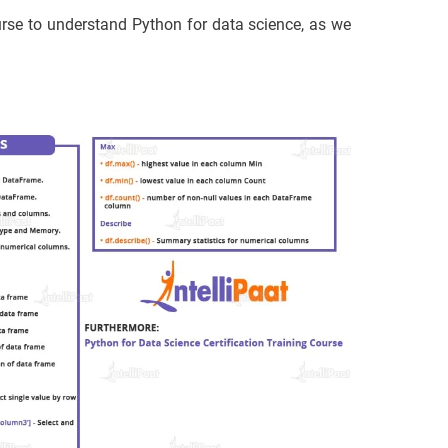
ourse to understand Python for data science, as we