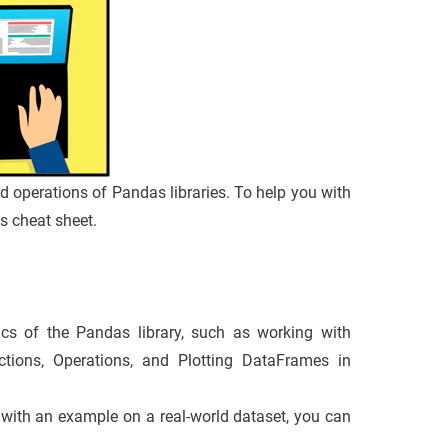
and operations of Pandas libraries. To help you with
is cheat sheet.
cs of the Pandas library, such as working with
tions, Operations, and Plotting DataFrames in
ic with an example on a real-world dataset, you can