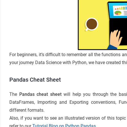
For beginners, it’s difficult to remember all the functions 
your journey
Data Science with Python
, we have created th
Pandas Cheat Sheet
The
Pandas cheat sheet
will help you through the basi
DataFrames, Importing and Exporting conventions, Func
different formats.
Also, if you want to see an illustrated version of this top
refer to our
Tutorial Blog on Python Pandas
.