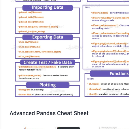
Advanced Pandas Cheat Sheet