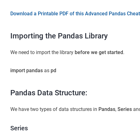
Download a Printable PDF of this Advanced Pandas Cheat
Importing the Pandas Library
We need to import the library
before we get started
.
import pandas
as
pd
Pandas Data Structure:
We have two types of data structures in
Pandas
,
Series
an
Series