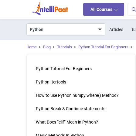
All Courses
Articles
Tu
Home
>
Blog
>
Tutorials
>
Python Tutorial For Beginners
>
Python Tutorial For Beginners
Python Itertools
How to use Python numpy.where() Method?
Python Break & Continue statements
What Does “elif” Mean in Python?
Magic Methods In Python