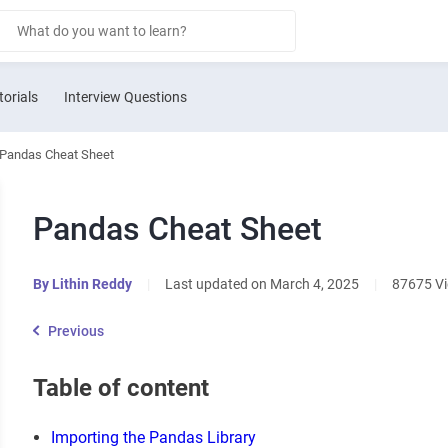
torials
Interview Questions
Pandas Cheat Sheet
Pandas Cheat Sheet
By
Lithin Reddy
|
Last updated on March 4, 2025
|
87675 V
Previous
Table of content
Importing the Pandas Library