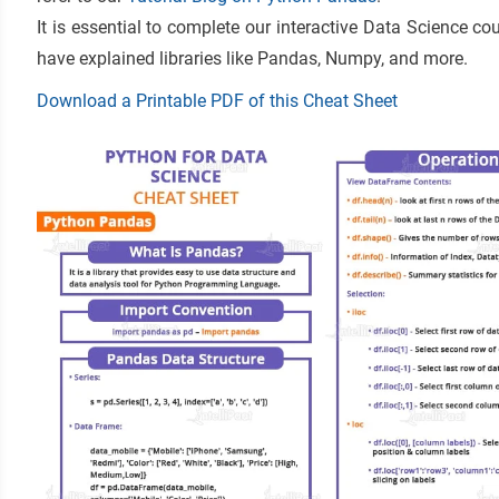
It is essential to complete our interactive Data Science c
have explained libraries like Pandas, Numpy, and more.
Download a Printable PDF of this Cheat Sheet