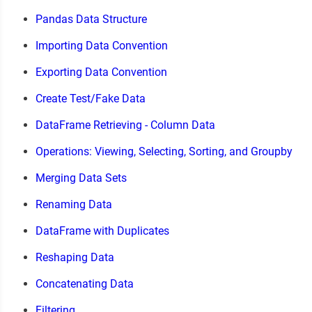
Pandas Data Structure
Importing Data Convention
Exporting Data Convention
Create Test/Fake Data
DataFrame Retrieving - Column Data
Operations: Viewing, Selecting, Sorting, and Groupby
Merging Data Sets
Renaming Data
DataFrame with Duplicates
Reshaping Data
Concatenating Data
Filtering