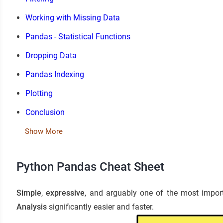
Working with Missing Data
Pandas - Statistical Functions
Dropping Data
Pandas Indexing
Plotting
Conclusion
Show More
Python Pandas Cheat Sheet
Simple
,
expressive
, and arguably one of the most impo
Analysis
significantly easier and faster.