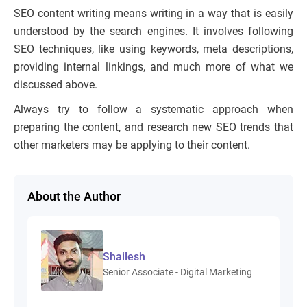
SEO content writing means writing in a way that is easily
understood by the search engines. It involves following
SEO techniques, like using keywords, meta descriptions,
providing internal linkings, and much more of what we
discussed above.
Always try to follow a systematic approach when
preparing the content, and research new SEO trends that
other marketers may be applying to their content.
About the Author
Shailesh
Senior Associate - Digital Marketing