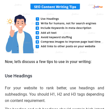
Now, let’s discuss a few tips to use in your writing:
Use Headings
For your website to rank better, use headings and
subheadings. You should H1, H2 and H3 tags depending
on content requirement.