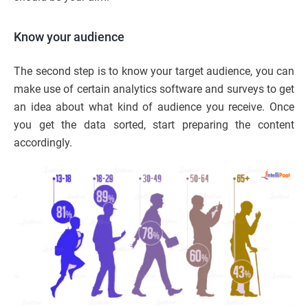
Know your audience
The second step is to know your target audience, you can
make use of certain analytics software and surveys to get
an idea about what kind of audience you receive. Once
you get the data sorted, start preparing the content
accordingly.