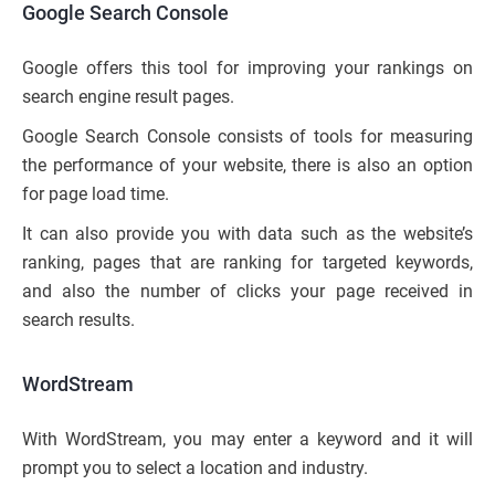
Google Search Console
Google offers this tool for improving your rankings on
search engine result pages.
Google Search Console consists of tools for measuring
the performance of your website, there is also an option
for page load time.
It can also provide you with data such as the website’s
ranking, pages that are ranking for targeted keywords,
and also the number of clicks your page received in
search results.
WordStream
With WordStream, you may enter a keyword and it will
prompt you to select a location and industry.