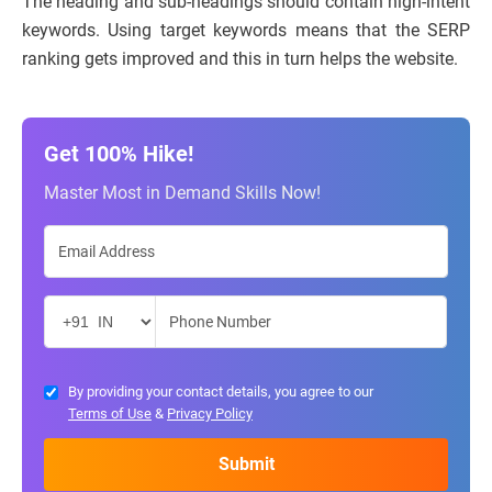
The heading and sub-headings should contain high-intent
keywords. Using target keywords means that the SERP
ranking gets improved and this in turn helps the website.
Get 100% Hike!
Master Most in Demand Skills Now!
By providing your contact details, you agree to our
Terms of Use
&
Privacy Policy