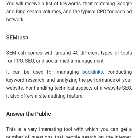
You will receive a list of keywords, their matching Google
and Bing search volumes, and the typical CPC for each ad
network.
SEMrush
SEMrush comes with around 40 different types of tools
for PPO, SEO, and social media management.
It can be used for managing
backlinks
, conducting
keyword research, and analyzing the performance of your
website. For handling technical aspects of a website SEO,
it also offers a site auditing feature.
Answer the Public
This is a very interesting tool with which you can get a
number of questions that people search on the internet,