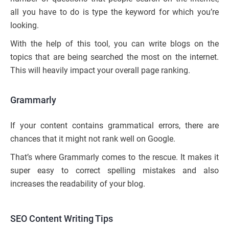
all you have to do is type the keyword for which you’re
looking.
With the help of this tool, you can write blogs on the
topics that are being searched the most on the internet.
This will heavily impact your overall page ranking.
Grammarly
If your content contains grammatical errors, there are
chances that it might not rank well on Google.
That’s where Grammarly comes to the rescue. It makes it
super easy to correct spelling mistakes and also
increases the readability of your blog.
SEO Content Writing Tips