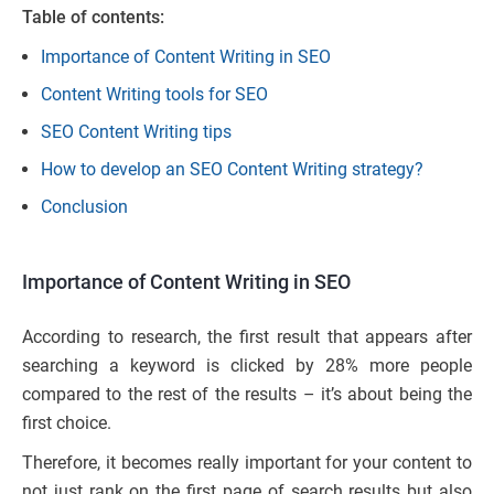
Table of contents:
Importance of Content Writing in SEO
Content Writing tools for SEO
SEO Content Writing tips
How to develop an SEO Content Writing strategy?
Conclusion
Importance of Content Writing in SEO
According to research, the first result that appears after
searching a keyword is clicked by 28% more people
compared to the rest of the results – it’s about being the
first choice.
Therefore, it becomes really important for your content to
not just rank on the first page of search results but also