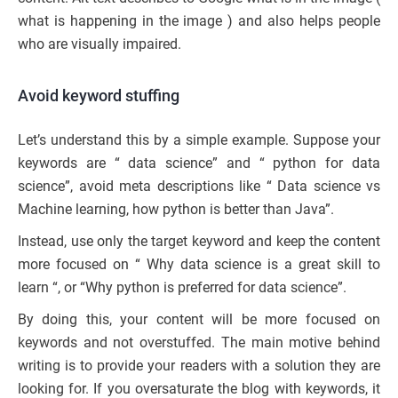
what is happening in the image ) and also helps people
who are visually impaired.
Avoid keyword stuffing
Let’s understand this by a simple example. Suppose your
keywords are “ data science” and “ python for data
science”, avoid meta descriptions like “ Data science vs
Machine learning, how python is better than Java”.
Instead, use only the target keyword and keep the content
more focused on “ Why data science is a great skill to
learn “, or “Why python is preferred for data science”.
By doing this, your content will be more focused on
keywords and not overstuffed. The main motive behind
writing is to provide your readers with a solution they are
looking for. If you oversaturate the blog with keywords, it