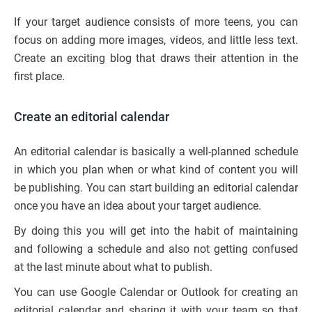
If your target audience consists of more teens, you can
focus on adding more images, videos, and little less text.
Create an exciting blog that draws their attention in the
first place.
Create an editorial calendar
An editorial calendar is basically a well-planned schedule
in which you plan when or what kind of content you will
be publishing. You can start building an editorial calendar
once you have an idea about your target audience.
By doing this you will get into the habit of maintaining
and following a schedule and also not getting confused
at the last minute about what to publish.
You can use Google Calendar or Outlook for creating an
editorial calendar and sharing it with your team so that