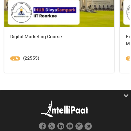
Digital Marketing Course
Ex
Ma
(22555)
5
5