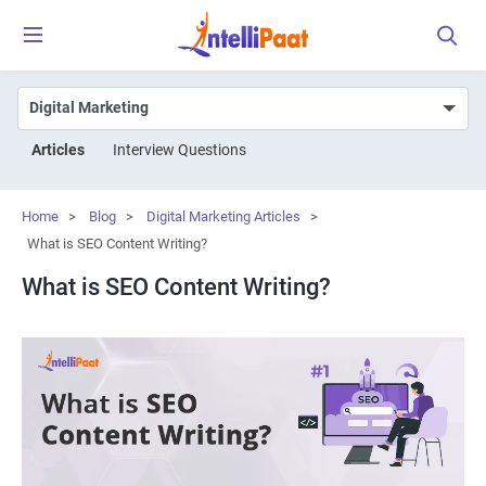
Articles
Interview Questions
Home
>
Blog
>
Digital Marketing Articles
>
What is SEO Content Writing?
What is SEO Content Writing?