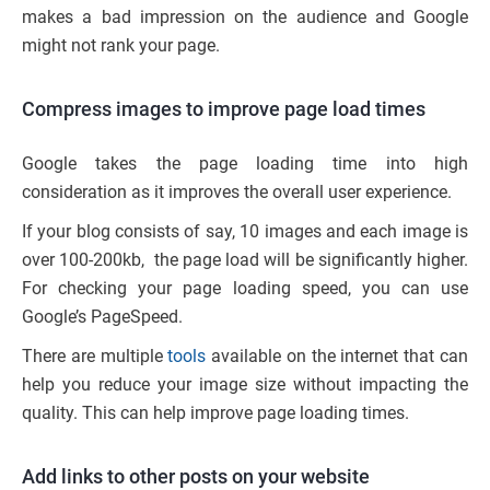
makes a bad impression on the audience and Google
might not rank your page.
Compress images to improve page load times
Google takes the page loading time into high
consideration as it improves the overall user experience.
If your blog consists of say, 10 images and each image is
over 100-200kb, the page load will be significantly higher.
For checking your page loading speed, you can use
Google’s PageSpeed.
There are multiple
tools
available on the internet that can
help you reduce your image size without impacting the
quality. This can help improve page loading times.
Add links to other posts on your website