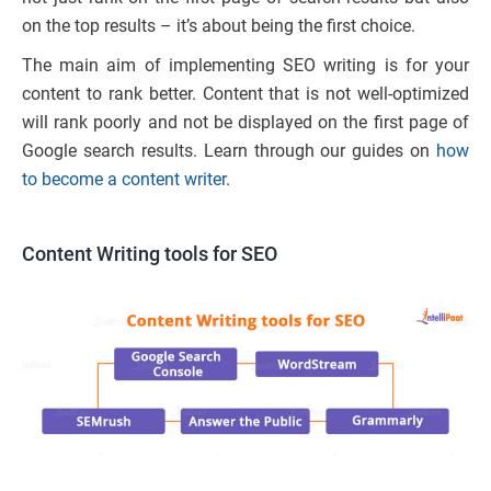
on the top results – it’s about being the first choice.
The main aim of implementing SEO writing is for your
content to rank better. Content that is not well-optimized
will rank poorly and not be displayed on the first page of
Google search results. Learn through our guides on
how
to become a content writer
.
Content Writing tools for SEO