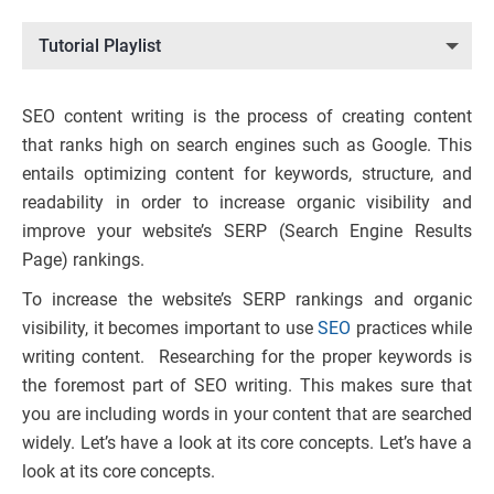
Tutorial Playlist
SEO content writing is the process of creating content
that ranks high on search engines such as Google. This
entails optimizing content for keywords, structure, and
readability in order to increase organic visibility and
improve your website’s SERP (Search Engine Results
Page) rankings.
To increase the website’s SERP rankings and organic
visibility, it becomes important to use
SEO
practices while
writing content. Researching for the proper keywords is
the foremost part of SEO writing. This makes sure that
you are including words in your content that are searched
widely. Let’s have a look at its core concepts. Let’s have a
look at its core concepts.