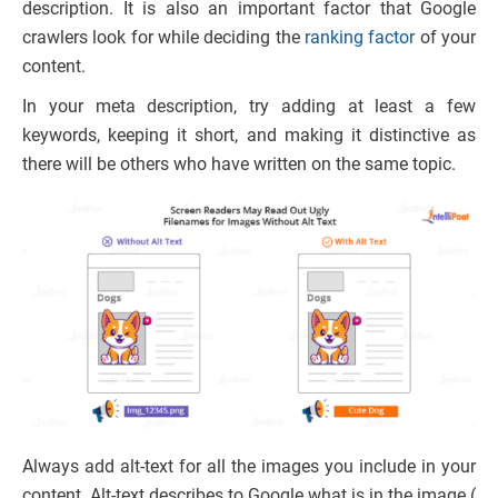
description. It is also an important factor that Google
crawlers look for while deciding the
ranking factor
of your
content.
In your meta description, try adding at least a few
keywords, keeping it short, and making it distinctive as
there will be others who have written on the same topic.
Always add alt-text for all the images you include in your
content. Alt-text describes to Google what is in the image (