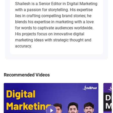
Shailesh is a Senior Editor in Digital Marketing
with a passion for storytelling. His expertise
lies in crafting compelling brand stories; he
blends his expertise in marketing with a love
for words to captivate audiences worldwide.
His projects focus on innovative digital
marketing ideas with strategic thought and
accuracy.
Recommended Videos