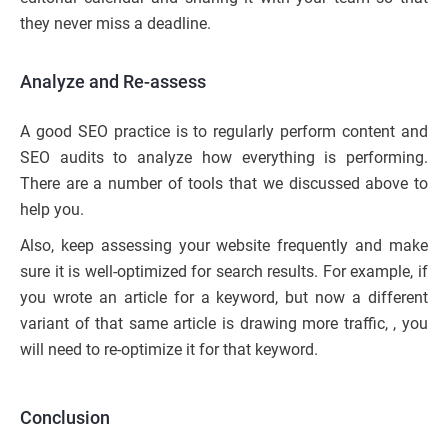
they never miss a deadline.
Analyze and Re-assess
A good SEO practice is to regularly perform content and
SEO audits to analyze how everything is performing.
There are a number of tools that we discussed above to
help you.
Also, keep assessing your website frequently and make
sure it is well-optimized for search results. For example, if
you wrote an article for a keyword, but now a different
variant of that same article is drawing more traffic, , you
will need to re-optimize it for that keyword.
Conclusion