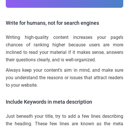
Write for humans, not for search engines
Writing high-quality content increases your page’s
chances of ranking higher because users are more
inclined to read your material if it makes sense, answers
their questions clearly, and is well-organized.
Always keep your content’s aim in mind, and make sure
you understand the reasons or issues that attract readers
to your website.
Include Keywords in meta description
Just beneath your title, try to add a few lines describing
the heading. These few lines are known as the meta