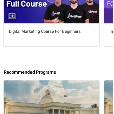
Digital Marketing Course For Beginners
In
Recommended Programs