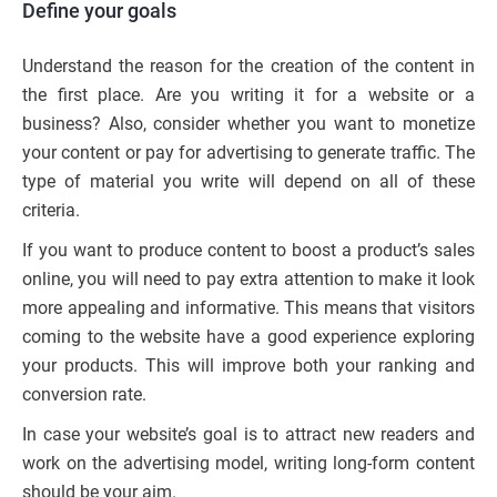
Define your goals
Understand the reason for the creation of the content in
the first place. Are you writing it for a website or a
business? Also, consider whether you want to monetize
your content or pay for advertising to generate traffic. The
type of material you write will depend on all of these
criteria.
If you want to produce content to boost a product’s sales
online, you will need to pay extra attention to make it look
more appealing and informative. This means that visitors
coming to the website have a good experience exploring
your products. This will improve both your ranking and
conversion rate.
In case your website’s goal is to attract new readers and
work on the advertising model, writing long-form content
should be your aim.