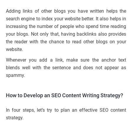
Adding links of other blogs you have written helps the
search engine to index your website better. It also helps in
increasing the number of people who spend time reading
your blogs. Not only that, having backlinks also provides
the reader with the chance to read other blogs on your
website.
Whenever you add a link, make sure the anchor text
blends well with the sentence and does not appear as
spammy.
How to Develop an SEO Content Writing Strategy?
In four steps, let’s try to plan an effective SEO content
strategy.