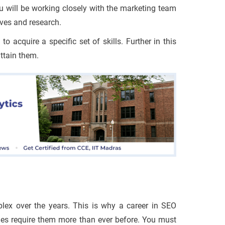
u will be working closely with the marketing team
ives and research.
 acquire a specific set of skills. Further in this
attain them.
ex over the years. This is why a career in SEO
nies require them more than ever before. You must