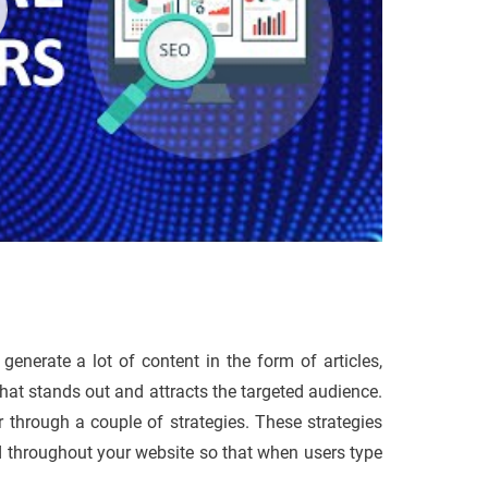
generate a lot of content in the form of articles,
 that stands out and attracts the targeted audience.
r through a couple of strategies. These strategies
d throughout your website so that when users type