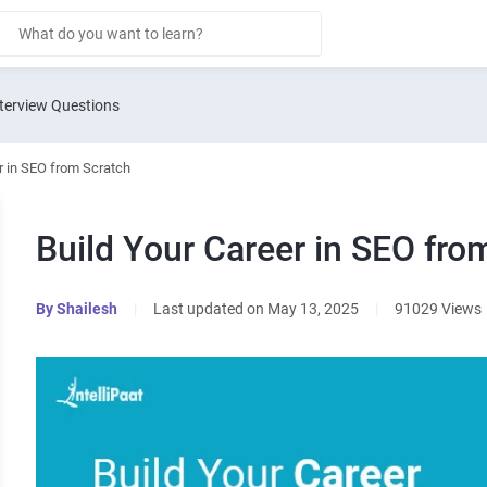
terview Questions
r in SEO from Scratch
Build Your Career in SEO fro
By
Shailesh
|
Last updated on May 13, 2025
|
91029 Views