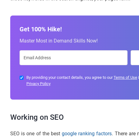
Get 100% Hike!
Master Most in Demand Skills Now!
By providing your contact details, you agree to our
Terms of Use
Privacy Policy
Working on SEO
SEO is one of the best
google ranking factors
. There are 