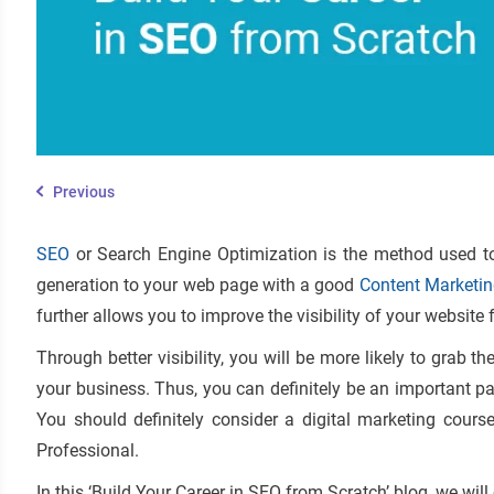
Previous
SEO
or Search Engine Optimization is the method used to 
generation to your web page with a good
Content Marketin
further allows you to improve the visibility of your website 
Through better visibility, you will be more likely to grab t
your business. Thus, you can definitely be an important pa
You should definitely consider a digital marketing cour
Professional.
In this ‘Build Your Career in SEO from Scratch’ blog, we wil