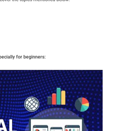
ecially for beginners: