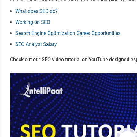
What does SEO do?
Working on SEO
Search Engine Optimization Career Opportunities
SEO Analyst Salary
Check out our SEO video tutorial on YouTube designed esp