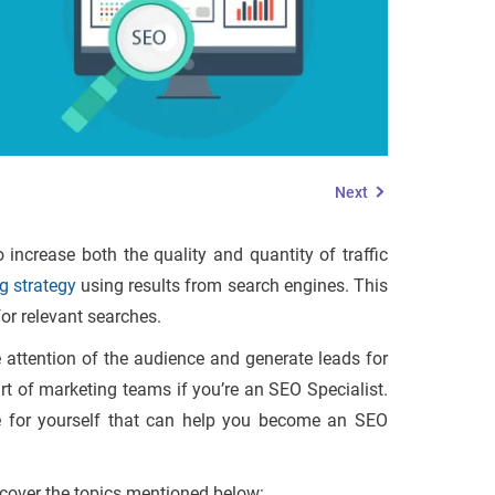
Next
increase both the quality and quantity of traffic
g strategy
using results from search engines. This
for relevant searches.
he attention of the audience and generate leads for
rt of marketing teams if you’re an SEO Specialist.
se for yourself that can help you become an SEO
l cover the topics mentioned below: