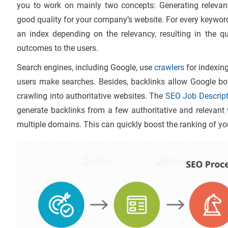
you to work on mainly two concepts: Generating relevan
good quality for your company’s website. For every keyword 
an index depending on the relevancy, resulting in the q
outcomes to the users.
Search engines, including Google, use
crawlers
for indexin
users make searches. Besides, backlinks allow Google bo
crawling into authoritative websites. The
SEO Job Descript
generate backlinks from a few authoritative and relevant
multiple domains. This can quickly boost the ranking of you