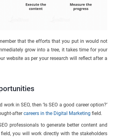
member that the efforts that you put in would not
mediately grow into a tree, it takes time for your
 website as per your research will reflect after a
ortunities
d work in SEO, then ‘Is SEO a good career option?’
ought-after
careers in the Digital Marketing
field.
 SEO professionals to generate better content and
ield, you will work directly with the stakeholders