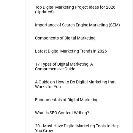
Top Digital Marketing Project Ideas for 2026
(Updated)
Importance of Search Engine Marketing (SEM)
Components of Digital Marketing
Latest Digital Marketing Trends in 2026
17 Types of Digital Marketing: A
Comprehensive Guide
A Guide on How to Do Digital Marketing that
Works for You
Fundamentals of Digital Marketing
What is SEO Content Writing?
20+ Must Have Digital Marketing Tools to Help
You Grow