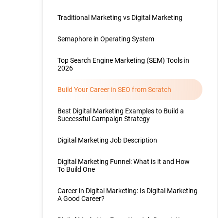
Traditional Marketing vs Digital Marketing
Semaphore in Operating System
Top Search Engine Marketing (SEM) Tools in
2026
Build Your Career in SEO from Scratch
Best Digital Marketing Examples to Build a
Successful Campaign Strategy
Digital Marketing Job Description
Digital Marketing Funnel: What is it and How
To Build One
Career in Digital Marketing: Is Digital Marketing
A Good Career?