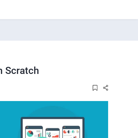
m Scratch