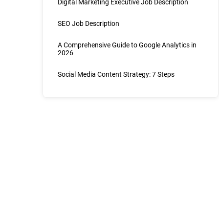
Digital Marketing Executive Job Description
SEO Job Description
A Comprehensive Guide to Google Analytics in
2026
Social Media Content Strategy: 7 Steps