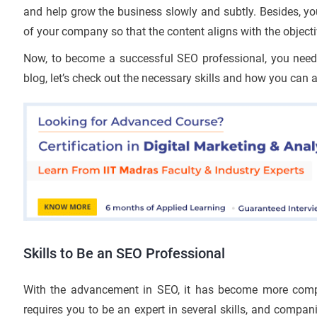
and help grow the business slowly and subtly. Besides, yo
of your company so that the content aligns with the object
Now, to become a successful SEO professional, you need to
blog, let’s check out the necessary skills and how you can 
Skills to Be an SEO Professional
With the advancement in SEO, it has become more compl
requires you to be an expert in several skills, and compa