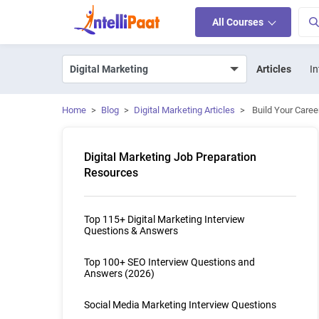
All Courses
Articles
In
Home
>
Blog
>
Digital Marketing Articles
>
Build Your Caree
Digital Marketing Job Preparation
Resources
Top 115+ Digital Marketing Interview
Questions & Answers
Top 100+ SEO Interview Questions and
Answers (2026)
Social Media Marketing Interview Questions