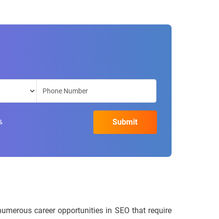
&
numerous career opportunities in SEO that require