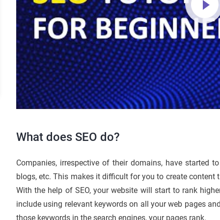
What does SEO do?
Companies, irrespective of their domains, have started to 
blogs, etc. This makes it difficult for you to create content
With the help of SEO, your website will start to rank highe
include using relevant keywords on all your web pages an
those keywords in the search engines, your pages rank.