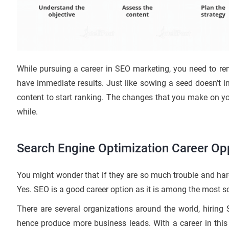
While pursuing a career in SEO marketing, you need to re
have immediate results. Just like sowing a seed doesn’t im
content to start ranking. The changes that you make on your
while.
Search Engine Optimization Career Opp
You might wonder that if they are so much trouble and har
Yes. SEO is a good career option as it is among the most s
There are several organizations around the world, hiring
hence produce more business leads. With a career in this f