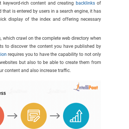
t keyword-rich content and creating
backlinks
of
that is entered by users in a search engine, it has
uick display of the index and offering necessary
g, which crawl on the complete web directory when
ts to discover the content you have published by
ion
requires you to have the capability to not only
 websites but also to be able to create them from
r content and also increase traffic.