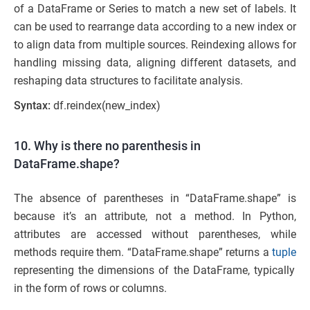
of a DataFrame or Series to match a new set of labels. It
can be used to rearrange data according to a new index or
to align data from multiple sources. Reindexing allows for
handling missing data, aligning different datasets, and
reshaping data structures to facilitate analysis.
Syntax:
df.reindex(new_index)
10. Why is there no parenthesis in
DataFrame.shape?
The absence of parentheses in “DataFrame.shape” is
because it’s an attribute, not a method. In Python,
attributes are accessed without parentheses, while
methods require them. “DataFrame.shape” returns a
tuple
representing the dimensions of the DataFrame, typically
in the form of rows or columns.