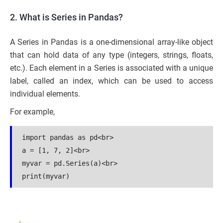
2. What is Series in Pandas?
A Series in Pandas is a one-dimensional array-like object
that can hold data of any type (integers, strings, floats,
etc.). Each element in a Series is associated with a unique
label, called an index, which can be used to access
individual elements.
For example,
import pandas as pd<br>

a = [1, 7, 2]<br>

myvar = pd.Series(a)<br>

print(myvar)