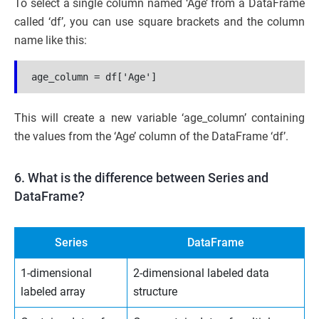
To select a single column named ‘Age’ from a DataFrame
called ‘df’, you can use square brackets and the column
name like this:
age_column = df['Age']
This will create a new variable ‘age_column’ containing
the values from the ‘Age’ column of the DataFrame ‘df’.
6. What is the difference between Series and
DataFrame?
Series
DataFrame
1-dimensional
2-dimensional labeled data
labeled array
structure