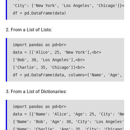
'City': ['New York', 'Los Angeles', 'Chicago']}<br>
df = pd.DataFrame(data)
2. From a List of Lists:
import pandas as pd<br>

data = [['Alice', 25, 'New York'],<br>

['Bob', 30, 'Los Angeles'],<br>

['Charlie', 35, 'Chicago']]<br>

df = pd.DataFrame(data, columns=['Name', 'Age', 'C
3. From a List of Dictionaries:
import pandas as pd<br>

data = [{'Name': 'Alice', 'Age': 25, 'City': 'New Y
{'Name': 'Bob', 'Age': 30, 'City': 'Los Angeles'},<
{'Name': 'Charlie', 'Age': 35, 'City': 'Chicago'}]<