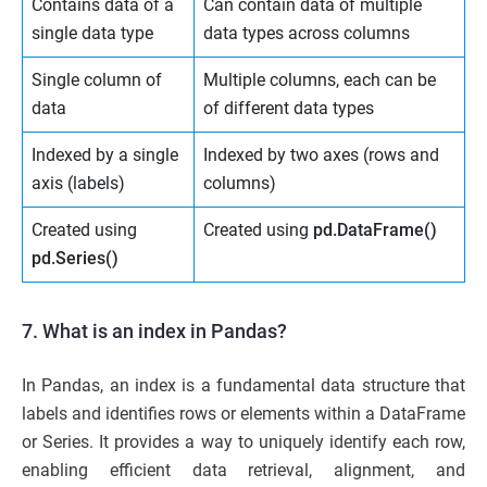
Contains data of a
Can contain data of multiple
single data type
data types across columns
Single column of
Multiple columns, each can be
data
of different data types
Indexed by a single
Indexed by two axes (rows and
axis (labels)
columns)
Created using
Created using
pd.DataFrame()
pd.Series()
7. What is an index in Pandas?
In Pandas, an index is a fundamental data structure that
labels and identifies rows or elements within a DataFrame
or Series. It provides a way to uniquely identify each row,
enabling efficient data retrieval, alignment, and