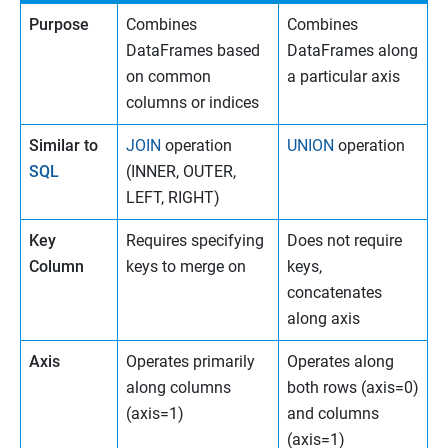
Purpose
Combines
Combines
DataFrames based
DataFrames along
on common
a particular axis
columns or indices
Similar to
JOIN
operation
UNION
operation
SQL
(INNER, OUTER,
LEFT, RIGHT)
Key
Requires specifying
Does not require
Column
keys to merge on
keys,
concatenates
along axis
Axis
Operates primarily
Operates along
along columns
both rows (axis=0)
(axis=1)
and columns
(axis=1)