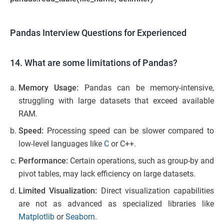
Pandas Interview Questions for Experienced
14. What are some limitations of Pandas?
Memory Usage:
Pandas can be memory-intensive,
struggling with large datasets that exceed available
RAM.
Speed:
Processing speed can be slower compared to
low-level languages like
C
or C++.
Performance:
Certain operations, such as group-by and
pivot tables, may lack efficiency on large datasets.
Limited Visualization:
Direct visualization capabilities
are not as advanced as specialized libraries like
Matplotlib
or
Seaborn
.