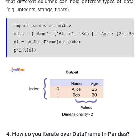
that different columns can hold different types of data
(e.g., integers, strings, floats).
import pandas as pd<br>

data = {'Name': ['Alice', 'Bob'], 'Age': [25, 30]}<
df = pd.DataFrame(data)<br>

print(df)
4. How do you iterate over DataFrame in Pandas?