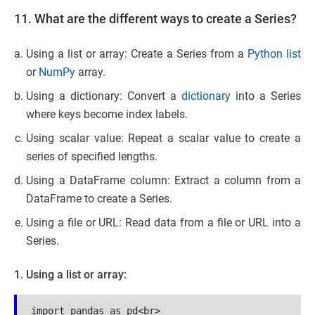
11. What are the different ways to create a Series?
Using a list or array: Create a Series from a
Python list
or
NumPy
array.
Using a dictionary: Convert a
dictionary
into a Series
where keys become index labels.
Using scalar value: Repeat a scalar value to create a
series of specified lengths.
Using a DataFrame column: Extract a column from a
DataFrame to create a Series.
Using a file or URL: Read data from a file or URL into a
Series.
1. Using a list or array:
import pandas as pd<br>
