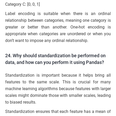
Category C: [0, 0, 1]
Label encoding is suitable when there is an ordinal
relationship between categories, meaning one category is
greater or better than another. One-hot encoding is
appropriate when categories are unordered or when you
don’t want to impose any ordinal relationship.
24. Why should standardization be performed on
data, and how can you perform it using Pandas?
Standardization is important because it helps bring all
features to the same scale. This is crucial for many
machine learning algorithms because features with larger
scales might dominate those with smaller scales, leading
to biased results.
Standardization ensures that each feature has a mean of