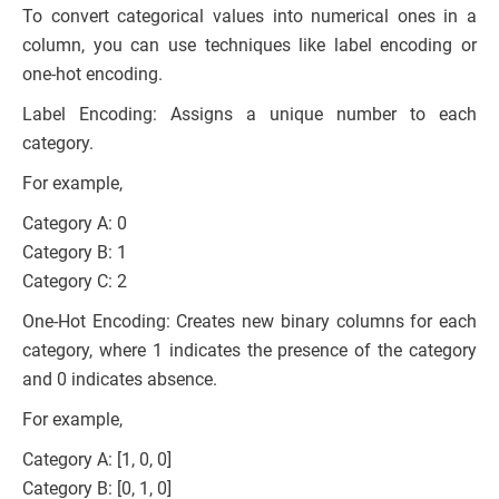
To convert categorical values into numerical ones in a
column, you can use techniques like label encoding or
one-hot encoding.
Label Encoding: Assigns a unique number to each
category.
For example,
Category A: 0
Category B: 1
Category C: 2
One-Hot Encoding: Creates new binary columns for each
category, where 1 indicates the presence of the category
and 0 indicates absence.
For example,
Category A: [1, 0, 0]
Category B: [0, 1, 0]