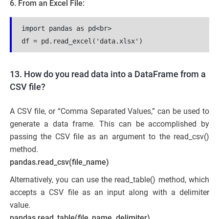
6. From an Excel File:
import pandas as pd<br>

df = pd.read_excel('data.xlsx')
13. How do you read data into a DataFrame from a
CSV file?
A CSV file, or “Comma Separated Values,” can be used to
generate a data frame. This can be accomplished by
passing the CSV file as an argument to the read_csv()
method.
pandas.read_csv(file_name)
Alternatively, you can use the read_table() method, which
accepts a CSV file as an input along with a delimiter
value.
pandas.read_table(file_name, delimiter)