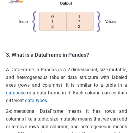
3. What is a DataFrame in Pandas?
A DataFrame in Pandas is a 2-dimensional, size-mutable,
and heterogeneous tabular data structure with labeled
axes (rows and columns). It is similar to a table in a
database
or a data frame in
R
. Each column can contain
different
data types
.
2-dimensional DataFrame means it has rows and
columns like a table; size-mutable means that we can add
or remove rows and columns; and heterogeneous means