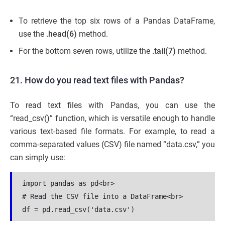
To retrieve the top six rows of a Pandas DataFrame,
use the
.head(6)
method.
For the bottom seven rows, utilize the
.tail(7)
method.
21. How do you read text files with Pandas?
To read text files with Pandas, you can use the
“read_csv()” function, which is versatile enough to handle
various text-based file formats. For example, to read a
comma-separated values (CSV) file named “data.csv,” you
can simply use:
import pandas as pd<br>

# Read the CSV file into a DataFrame<br>

df = pd.read_csv('data.csv')