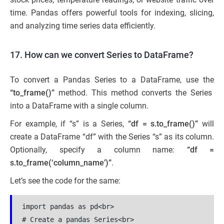
time. Pandas offers powerful tools for indexing, slicing,
and analyzing time series data efficiently.
17. How can we convert Series to DataFrame?
To convert a Pandas Series to a DataFrame, use the
“to_frame()”
method. This method converts the Series
into a DataFrame with a single column.
For example, if “s” is a Series,
“df = s.to_frame()”
will
create a DataFrame “df” with the Series “s” as its column.
Optionally, specify a column name:
“df =
s.to_frame(‘column_name’)”
.
Let’s see the code for the same:
import pandas as pd<br>

# Create a pandas Series<br>
