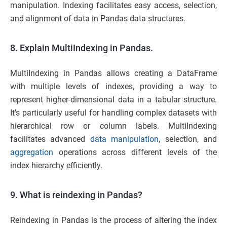
manipulation. Indexing facilitates easy access, selection,
and alignment of data in Pandas data structures.
8. Explain MultiIndexing in Pandas.
MultiIndexing in Pandas allows creating a DataFrame
with multiple levels of indexes, providing a way to
represent higher-dimensional data in a tabular structure.
It’s particularly useful for handling complex datasets with
hierarchical row or column labels. MultiIndexing
facilitates advanced
data manipulation
, selection, and
aggregation
operations across different levels of the
index hierarchy efficiently.
9. What is reindexing in Pandas?
Reindexing in Pandas is the process of altering the index