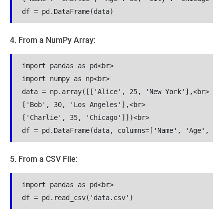
df = pd.DataFrame(data)
4. From a NumPy Array:
import pandas as pd<br>

import numpy as np<br>

data = np.array([['Alice', 25, 'New York'],<br>

['Bob', 30, 'Los Angeles'],<br>

['Charlie', 35, 'Chicago']])<br>

df = pd.DataFrame(data, columns=['Name', 'Age', 'C
5. From a CSV File:
import pandas as pd<br>

df = pd.read_csv('data.csv')