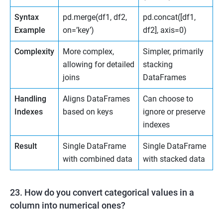
Syntax
pd.merge(df1, df2,
pd.concat([df1,
Example
on=’key’)
df2], axis=0)
Complexity
More complex,
Simpler, primarily
allowing for detailed
stacking
joins
DataFrames
Handling
Aligns DataFrames
Can choose to
Indexes
based on keys
ignore or preserve
indexes
Result
Single DataFrame
Single DataFrame
with combined data
with stacked data
23. How do you convert categorical values in a
column into numerical ones?