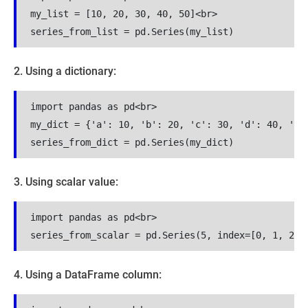
my_list = [10, 20, 30, 40, 50]<br>

series_from_list = pd.Series(my_list)
2. Using a dictionary:
import pandas as pd<br>

my_dict = {'a': 10, 'b': 20, 'c': 30, 'd': 40, 'e':
series_from_dict = pd.Series(my_dict)
3. Using scalar value:
import pandas as pd<br>

series_from_scalar = pd.Series(5, index=[0, 1, 2, 
4. Using a DataFrame column: