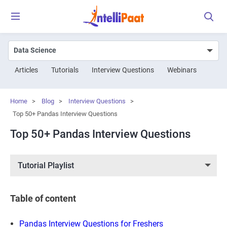
Articles
Tutorials
Interview Questions
Webinars
Home
>
Blog
>
Interview Questions
>
Top 50+ Pandas Interview Questions
Top 50+ Pandas Interview Questions
Tutorial Playlist
Table of content
Pandas Interview Questions for Freshers