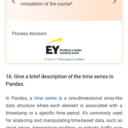
on of the
completion of the course*
salary h
program*
Process Advisors
*Subject to
Terms and Condition
16. Give a brief description of the time series in
Pandas.
In Pandas, a
time series
is a one-dimensional array-like
data structure where each element is associated with a
timestamp or a specific time period. It’s commonly used
for analyzing and manipulating time-based data, such as
stock prices, temperature readings, or website traffic over