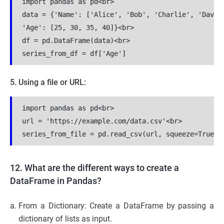
import pandas as pd<br>

data = {'Name': ['Alice', 'Bob', 'Charlie', 'David'
'Age': [25, 30, 35, 40]}<br>

df = pd.DataFrame(data)<br>

series_from_df = df['Age']
5. Using a file or URL:
import pandas as pd<br>

url = 'https://example.com/data.csv'<br>

series_from_file = pd.read_csv(url, squeeze=True)
12. What are the different ways to create a
DataFrame in Pandas?
From a Dictionary: Create a DataFrame by passing a
dictionary of lists as input.