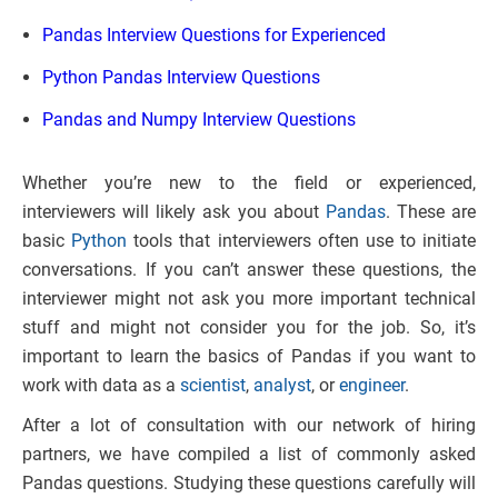
Pandas Interview Questions for Experienced
Python Pandas Interview Questions
Pandas and Numpy Interview Questions
Whether you’re new to the field or experienced,
interviewers will likely ask you about
Pandas
. These are
basic
Python
tools that interviewers often use to initiate
conversations. If you can’t answer these questions, the
interviewer might not ask you more important technical
stuff and might not consider you for the job. So, it’s
important to learn the basics of Pandas if you want to
work with data as a
scientist
,
analyst
, or
engineer
.
After a lot of consultation with our network of hiring
partners, we have compiled a list of commonly asked
Pandas questions. Studying these questions carefully will