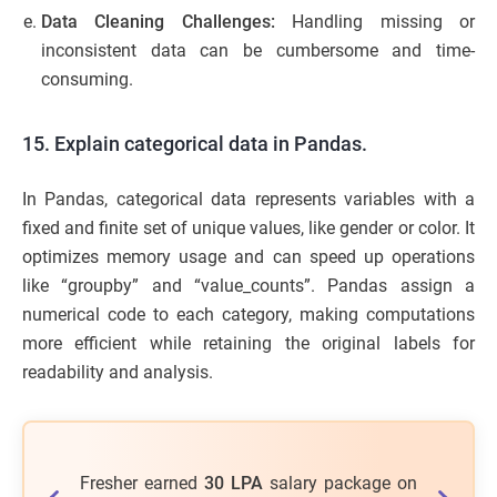
Data Cleaning Challenges:
Handling missing or
inconsistent data can be cumbersome and time-
consuming.
15. Explain categorical data in Pandas.
In Pandas, categorical data represents variables with a
fixed and finite set of unique values, like gender or color. It
optimizes memory usage and can speed up operations
like “groupby” and “value_counts”. Pandas assign a
numerical code to each category, making computations
more efficient while retaining the original labels for
readability and analysis.
a working
Fresher earned
30 LPA
salary package on
53%
of le