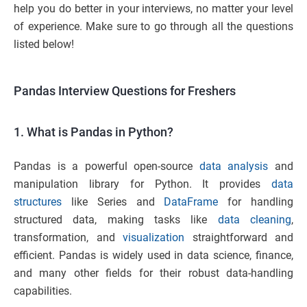
help you do better in your interviews, no matter your level
of experience. Make sure to go through all the questions
listed below!
Pandas Interview Questions for Freshers
1. What is Pandas in Python?
Pandas is a powerful open-source
data analysis
and
manipulation library for Python. It provides
data
structures
like Series and
DataFrame
for handling
structured data, making tasks like
data cleaning
,
transformation, and
visualization
straightforward and
efficient. Pandas is widely used in data science, finance,
and many other fields for their robust data-handling
capabilities.