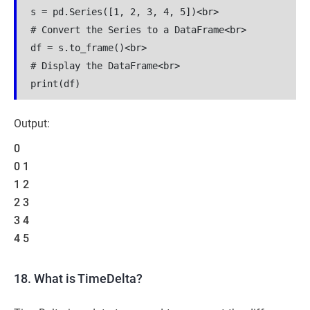
s = pd.Series([1, 2, 3, 4, 5])<br>

# Convert the Series to a DataFrame<br>

df = s.to_frame()<br>

# Display the DataFrame<br>

print(df)
Output:
0
0 1
1 2
2 3
3 4
4 5
18. What is TimeDelta?