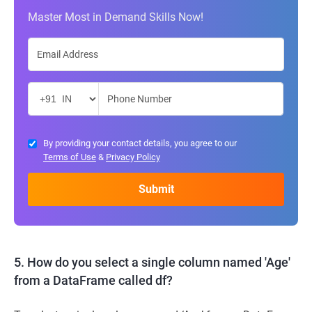
Master Most in Demand Skills Now!
By providing your contact details, you agree to our
Terms of Use
&
Privacy Policy
5. How do you select a single column named 'Age'
from a DataFrame called df?