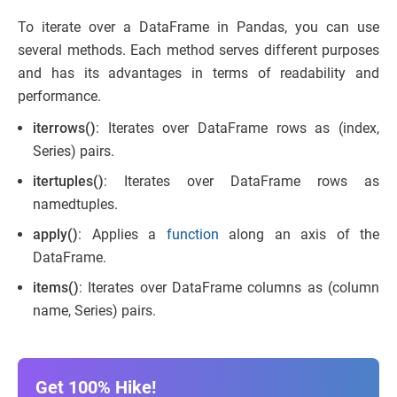
To iterate over a DataFrame in Pandas, you can use
several methods. Each method serves different purposes
and has its advantages in terms of readability and
performance.
iterrows()
: Iterates over DataFrame rows as (index,
Series) pairs.
itertuples()
: Iterates over DataFrame rows as
namedtuples.
apply()
: Applies a
function
along an axis of the
DataFrame.
items()
: Iterates over DataFrame columns as (column
name, Series) pairs.
Get 100% Hike!