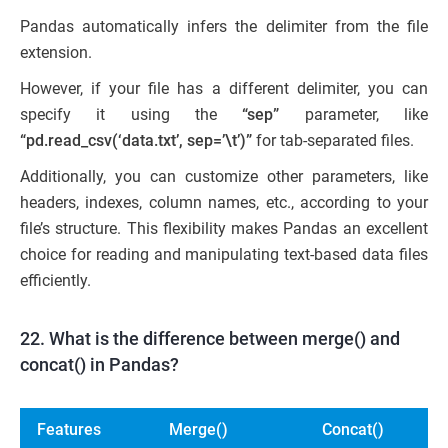
Pandas automatically infers the delimiter from the file
extension.
However, if your file has a different delimiter, you can
specify it using the
“sep”
parameter, like
“pd.read_csv(‘data.txt’, sep=’\t’)”
for tab-separated files.
Additionally, you can customize other parameters, like
headers, indexes, column names, etc., according to your
file’s structure. This flexibility makes Pandas an excellent
choice for reading and manipulating text-based data files
efficiently.
22. What is the difference between merge() and
concat() in Pandas?
Features
Merge()
Concat()