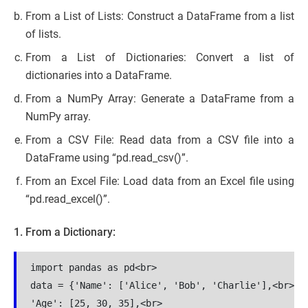
From a List of Lists: Construct a DataFrame from a list
of lists.
From a List of Dictionaries: Convert a list of
dictionaries into a DataFrame.
From a NumPy Array: Generate a DataFrame from a
NumPy array.
From a CSV File: Read data from a CSV file into a
DataFrame using “pd.read_csv()”.
From an Excel File: Load data from an Excel file using
“pd.read_excel()”.
1. From a Dictionary:
import pandas as pd<br>

data = {'Name': ['Alice', 'Bob', 'Charlie'],<br>

'Age': [25, 30, 35],<br>
