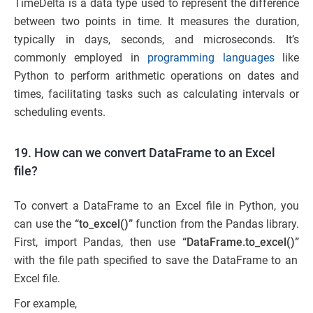
TimeDelta is a data type used to represent the difference
between two points in time. It measures the duration,
typically in days, seconds, and microseconds. It’s
commonly employed in
programming languages
like
Python to perform arithmetic operations on dates and
times, facilitating tasks such as calculating intervals or
scheduling events.
19. How can we convert DataFrame to an Excel
file?
To convert a DataFrame to an Excel file in Python, you
can use the
“to_excel()”
function from the Pandas library.
First, import Pandas, then use
“DataFrame.to_excel()”
with the file path specified to save the DataFrame to an
Excel file.
For example,