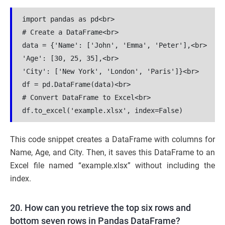
import pandas as pd<br>

# Create a DataFrame<br>

data = {'Name': ['John', 'Emma', 'Peter'],<br>

'Age': [30, 25, 35],<br>

'City': ['New York', 'London', 'Paris']}<br>

df = pd.DataFrame(data)<br>

# Convert DataFrame to Excel<br>

df.to_excel('example.xlsx', index=False)
This code snippet creates a DataFrame with columns for
Name, Age, and City. Then, it saves this DataFrame to an
Excel file named “example.xlsx” without including the
index.
20. How can you retrieve the top six rows and
bottom seven rows in Pandas DataFrame?